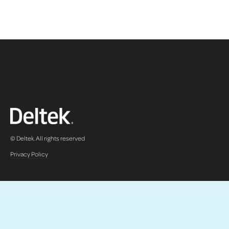
© Deltek. All rights reserved
Privacy Policy