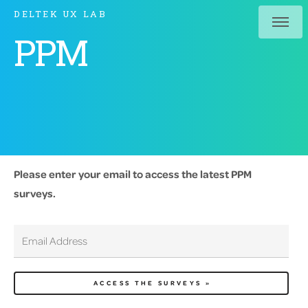
DELTEK UX LAB
PPM
Please enter your email to access the latest PPM
surveys.