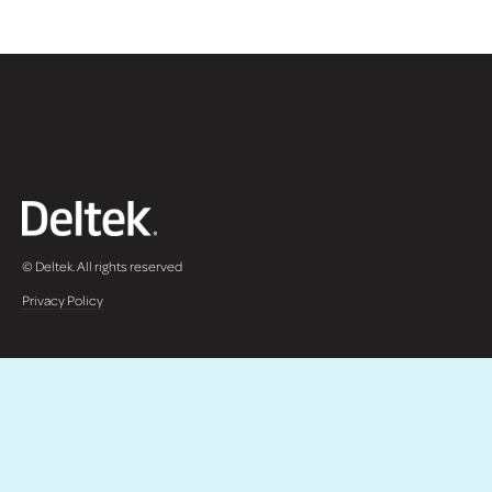
© Deltek. All rights reserved
Privacy Policy