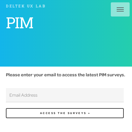
DELTEK UX LAB
PIM
Please enter your email to access the latest PIM surveys.