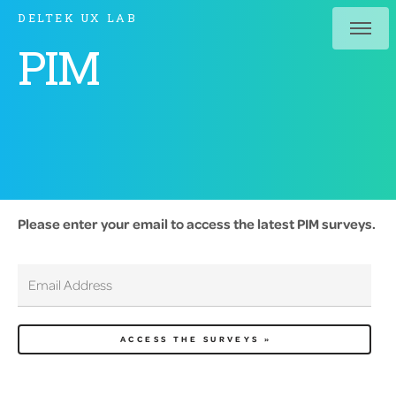
DELTEK UX LAB
PIM
Please enter your email to access the latest PIM surveys.