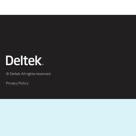
© Deltek. All rights reserved
Privacy Policy