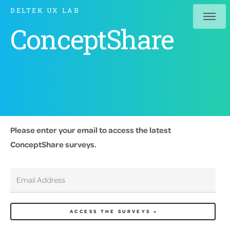
DELTEK UX LAB
ConceptShare
Please enter your email to access the latest
ConceptShare surveys.