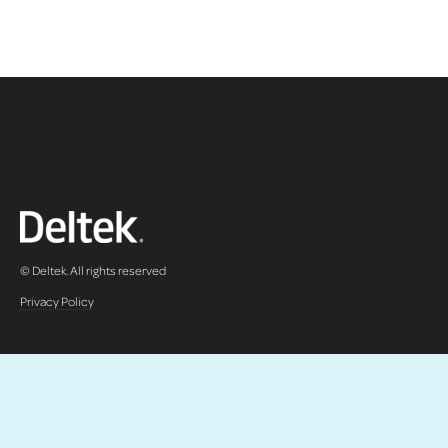
© Deltek. All rights reserved
Privacy Policy