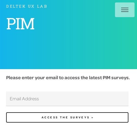
DELTEK UX LAB
PIM
Please enter your email to access the latest PIM surveys.