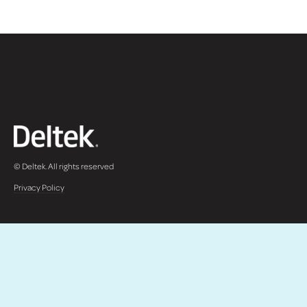
© Deltek. All rights reserved
Privacy Policy