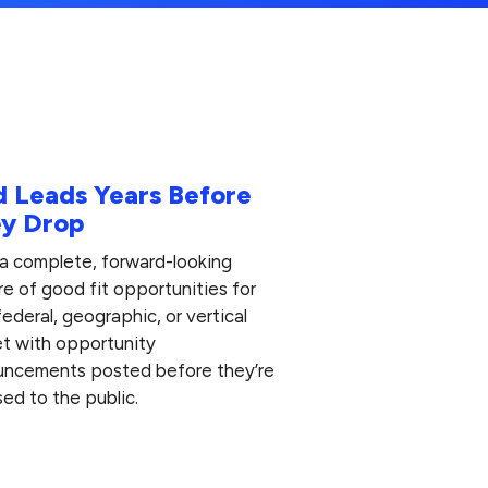
d Leads Years Before
y Drop
 a complete, forward-looking
re of good fit opportunities for
federal, geographic, or vertical
t with opportunity
ncements posted before they’re
sed to the public.