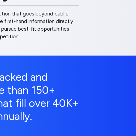
lution that goes beyond public
 first-hand information directly
 pursue best-fit opportunities
petition.
backed and
e than 150+
at fill over 40K+
nually.