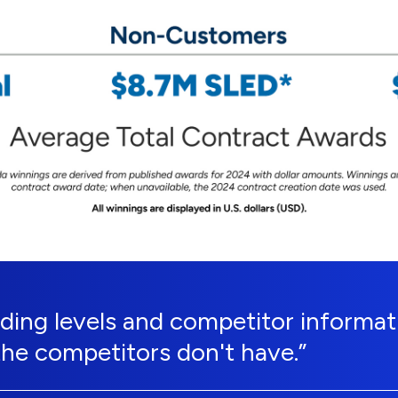
ing levels and competitor informati
the competitors don't have.”