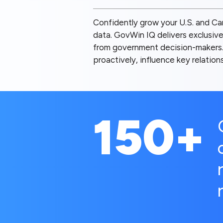
Confidently grow your U.S. and Can
data. GovWin IQ delivers exclusive
from government decision-makers. 
proactively, influence key relatio
150+