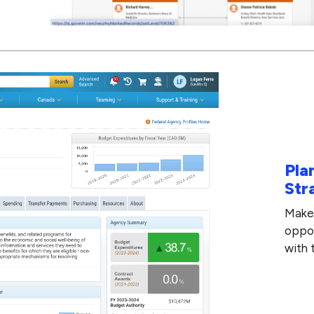
Pla
Str
Make 
oppor
with 