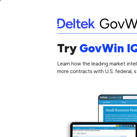
Try
GovWin I
Learn how the leading market intel
more contracts with U.S. federal, 