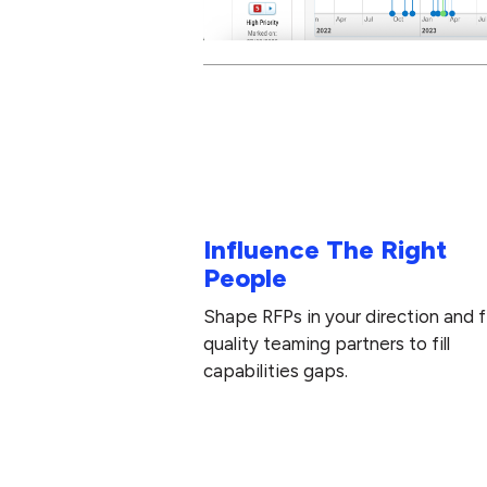
Influence The Right
People
Shape RFPs in your direction and f
quality teaming partners to fill
capabilities gaps.