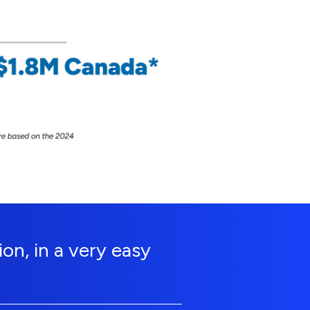
on, in a very easy