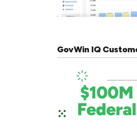
GovWin IQ Custom