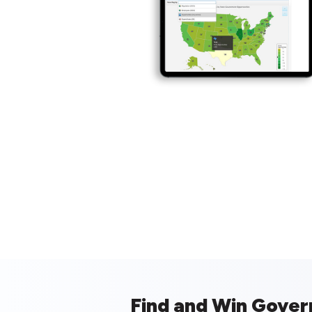
Find and Win Gover