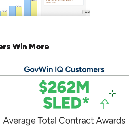
ers Win More