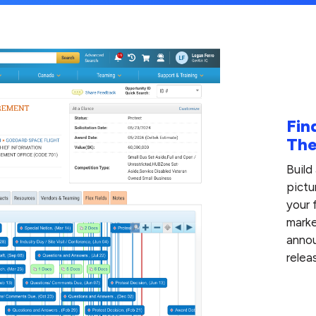
Fin
The
Build
pictu
your 
marke
annou
relea