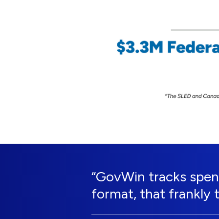
“GovWin tracks spend
format, that frankly 