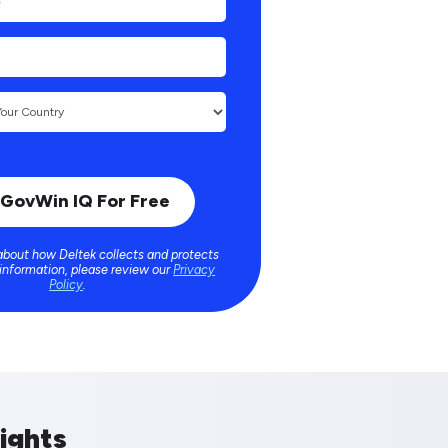
about how Deltek collects and protects
 information, please review our
Privacy
Policy
.
ights