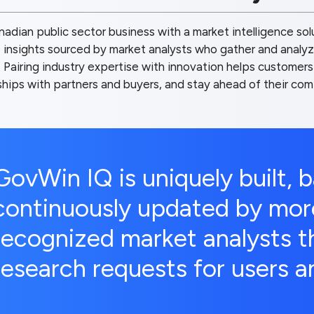
adian public sector business with a market intelligence so
 insights sourced by market analysts who gather and analyze
Pairing industry expertise with innovation helps customers
nships with partners and buyers, and stay ahead of their com
GovWin IQ is uniquely built, 
continuously updated by mor
recognized market analysts th
research requests for users an