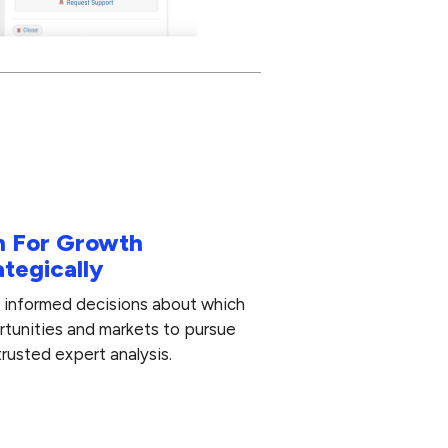
n For Growth
ategically
informed decisions about which
tunities and markets to pursue
trusted expert analysis.