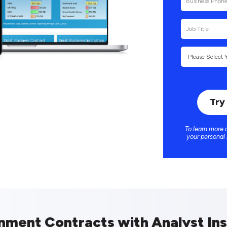
To learn more 
your personal
nment Contracts with Analyst Ins