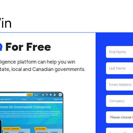
Q
For Free
ligence platform can help you win
state, local and Canadian governments.