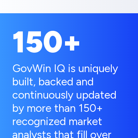
150+
GovWin IQ is uniquely
built, backed and
continuously updated
by more than 150+
recognized market
analysts that fill over