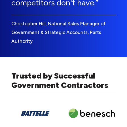
competitors don't have.”
Christopher Hill, National Sales Manager of
Government & Strategic Accounts, Parts
Authority
Trusted by Successful
Government Contractors