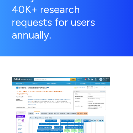
40K+ research
requests for users
annually.