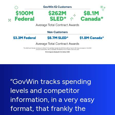
“GovWin tracks spending
levels and competitor
information, in a very easy
format, that frankly the