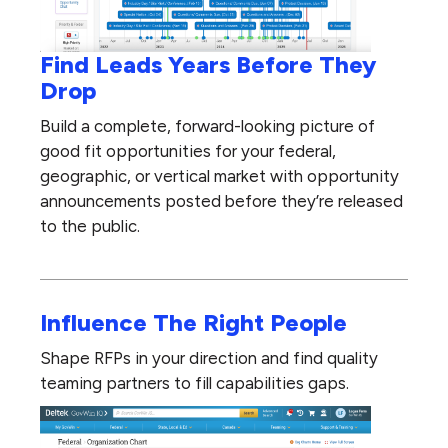
Find Leads Years Before They
Drop
Build a complete, forward-looking picture of
good fit opportunities for your federal,
geographic, or vertical market with opportunity
announcements posted before they’re released
to the public.
Influence The Right People
Shape RFPs in your direction and find quality
teaming partners to fill capabilities gaps.