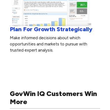
Plan For Growth Strategically
Make informed decisions about which
opportunities and markets to pursue with
trusted expert analysis.
GovWin IQ Customers Win
More