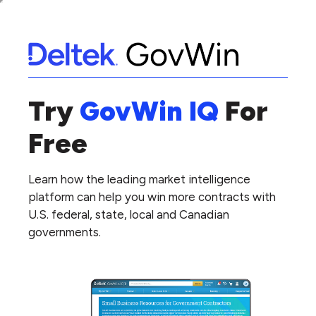
Try
GovWin IQ
For
Free
Learn how the leading market intelligence
platform can help you win more contracts with
U.S. federal, state, local and Canadian
governments.