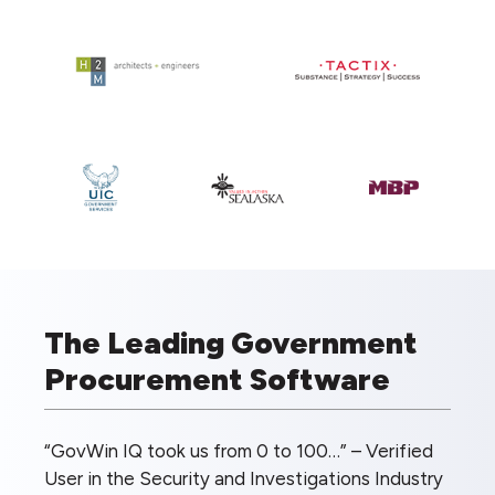
The Leading Government
Procurement Software
“GovWin IQ took us from 0 to 100…” – Verified
User in the Security and Investigations Industry