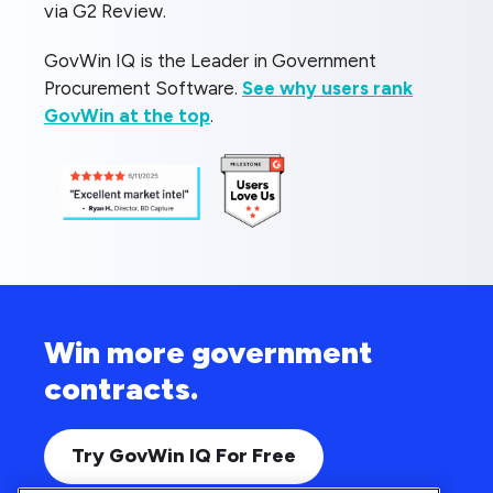
via G2 Review.
GovWin IQ is the Leader in Government
Procurement Software.
See why users rank
GovWin at the top
.
Win more government
contracts.
Try GovWin IQ For Free