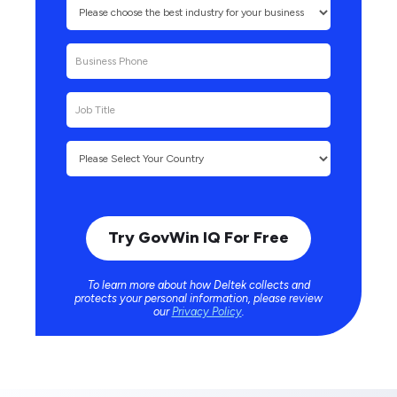
To learn more about how Deltek collects and
protects your personal information, please review
our
Privacy Policy
.