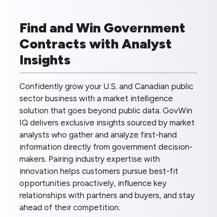
Find and Win Government
Contracts with Analyst
Insights
Confidently grow your U.S. and Canadian public
sector business with a market intelligence
solution that goes beyond public data. GovWin
IQ delivers exclusive insights sourced by market
analysts who gather and analyze first-hand
information directly from government decision-
makers. Pairing industry expertise with
innovation helps customers pursue best-fit
opportunities proactively, influence key
relationships with partners and buyers, and stay
ahead of their competition.