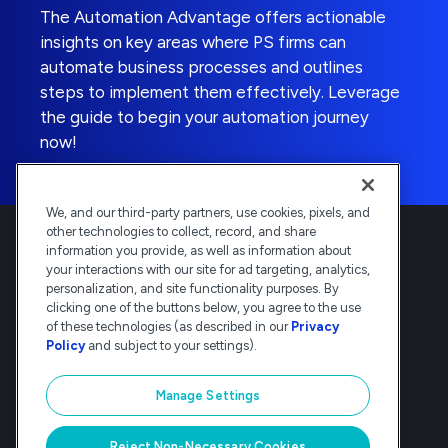
The Automation Advantage offers actionable
insights on key areas where PS firms can
automate business processes and outlines
steps to implement them effectively. Leverage
the guide to begin your automation journey
now!
We, and our third-party partners, use cookies, pixels, and
other technologies to collect, record, and share
information you provide, as well as information about
your interactions with our site for ad targeting, analytics,
personalization, and site functionality purposes. By
clicking one of the buttons below, you agree to the use
Deltek is the intelligent, industry-tuned
of these technologies (as described in our
Privacy
platform that powers the project lifecycle
Policy
and subject to your settings).
— from ERP and accounting to delivery and
analysis. Trusted by 30,000
Manage Settings
organizations, Deltek delivers speed, clarity,
and control.
Reject Non-Necessary Cookies