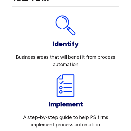
Identify
Business areas that will benefit from process
automation
Implement
A step-by-step guide to help PS firms
implement process automation