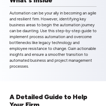
Automation can be your ally in becoming an agile
and resilient firm. However, identifying key
business areas to begin the automation journey
can be daunting. Use this step-by-step guide to
implement process automation and overcome
bottlenecks like legacy technology and
employee resistance to change. Gain actionable
insights and ensure a smoother transition to
automated business and project management
processes.
A Detailed Guide to Help
Your Firm