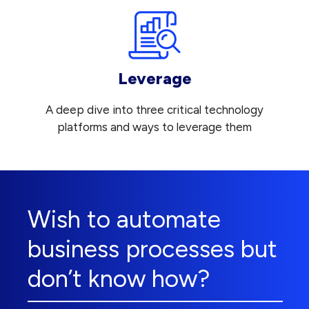
Leverage
A deep dive into three critical technology
platforms and ways to leverage them
Wish to automate
business processes but
don’t know how?