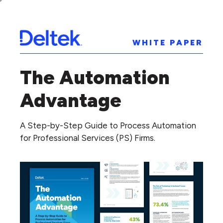
WHITE PAPER
The Automation
Advantage
A Step-by-Step Guide to Process Automation
for Professional Services (PS) Firms.