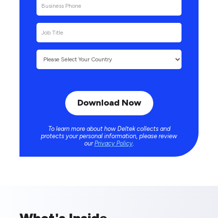
To learn more about how Deltek collects and
protects your personal information, please review
our
Privacy Policy
.
What's Inside