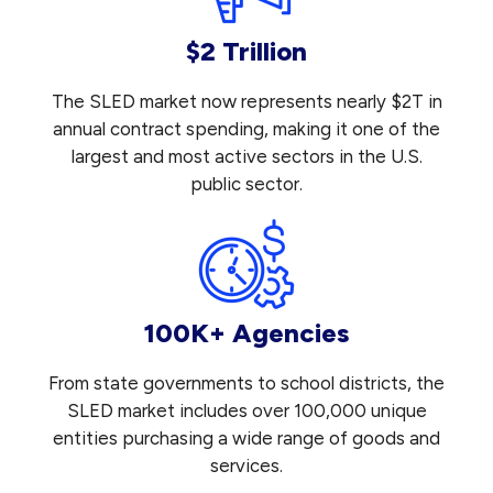
$2 Trillion
The SLED market now represents nearly $2T in
annual contract spending, making it one of the
largest and most active sectors in the U.S.
public sector.
100K+ Agencies
From state governments to school districts, the
SLED market includes over 100,000 unique
entities purchasing a wide range of goods and
services.