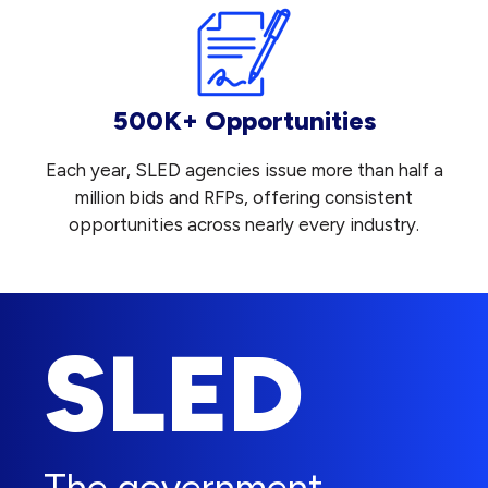
500K+ Opportunities
Each year, SLED agencies issue more than half a
million bids and RFPs, offering consistent
opportunities across nearly every industry.
SLED