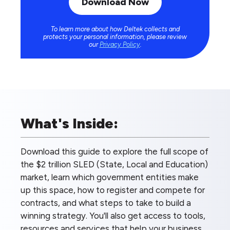
To learn more about how Deltek collects and
protects your personal information, please review
our
Privacy Policy
.
What's Inside:
Download this guide to explore the full scope of
the $2 trillion SLED (State, Local and Education)
market, learn which government entities make
up this space, how to register and compete for
contracts, and what steps to take to build a
winning strategy. You'll also get access to tools,
resources and services that help your business