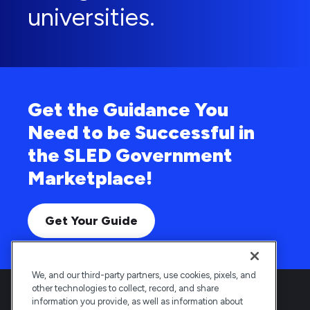
universities.
Get the Guidance You
Need to be Successful in
the SLED Government
Marketplace!
Get Your Guide
We, and our third-party partners, use cookies, pixels, and
other technologies to collect, record, and share
information you provide, as well as information about