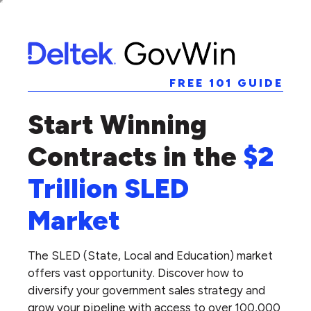
FREE 101 GUIDE
Start Winning
Contracts in the
$2
Trillion SLED
Market
The SLED (State, Local and Education) market
offers vast opportunity. Discover how to
diversify your government sales strategy and
grow your pipeline with access to over 100,000