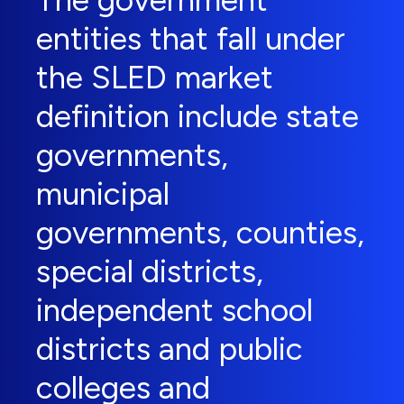
The government
entities that fall under
the SLED market
definition include state
governments,
municipal
governments, counties,
special districts,
independent school
districts and public
colleges and