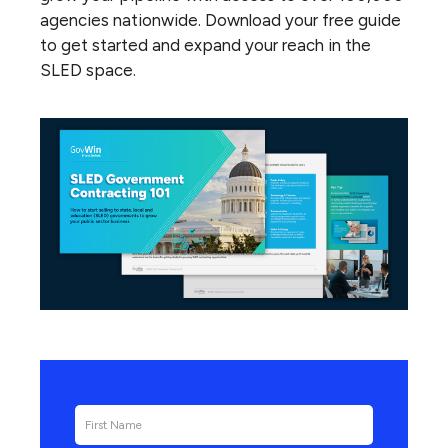
agencies nationwide. Download your free guide
to get started and expand your reach in the
SLED space.