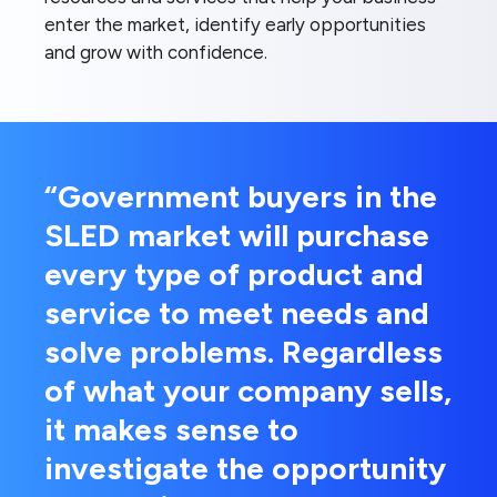
enter the market, identify early opportunities
and grow with confidence.
“Government buyers in the
SLED market will purchase
every type of product and
service to meet needs and
solve problems. Regardless
of what your company sells,
it makes sense to
investigate the opportunity