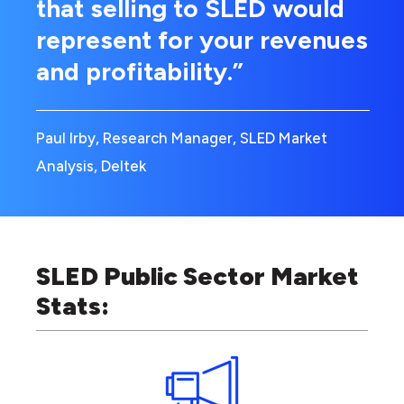
that selling to SLED would
represent for your revenues
and profitability.”
Paul Irby, Research Manager, SLED Market
Analysis, Deltek
SLED Public Sector Market
Stats: