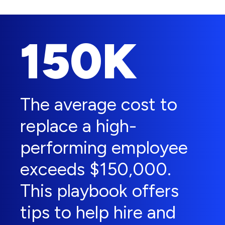
150K
The average cost to
replace a high-
performing employee
exceeds $150,000.
This playbook offers
tips to help hire and