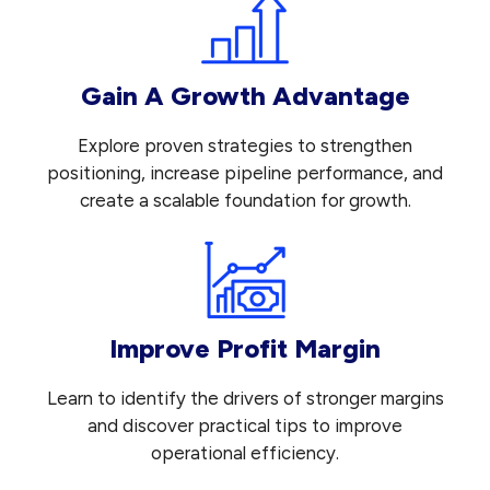
Gain A Growth Advantage
Explore proven strategies to strengthen
positioning, increase pipeline performance, and
create a scalable foundation for growth.
Improve Profit Margin
Learn to identify the drivers of stronger margins
and discover practical tips to improve
operational efficiency.