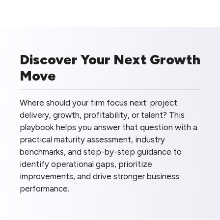
Discover Your Next Growth
Move
Where should your firm focus next: project
delivery, growth, profitability, or talent? This
playbook helps you answer that question with a
practical maturity assessment, industry
benchmarks, and step-by-step guidance to
identify operational gaps, prioritize
improvements, and drive stronger business
performance.