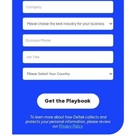
To learn more about how Deltek collects and
protects your personal information, please review
our
Privacy Policy
.