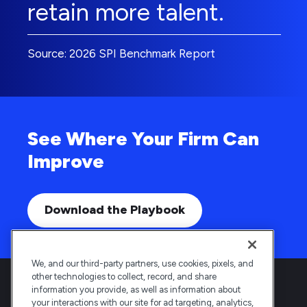
retain more talent.
Source: 2026 SPI Benchmark Report
See Where Your Firm Can
Improve
Download the Playbook
We, and our third-party partners, use cookies, pixels, and
other technologies to collect, record, and share
information you provide, as well as information about
your interactions with our site for ad targeting, analytics,