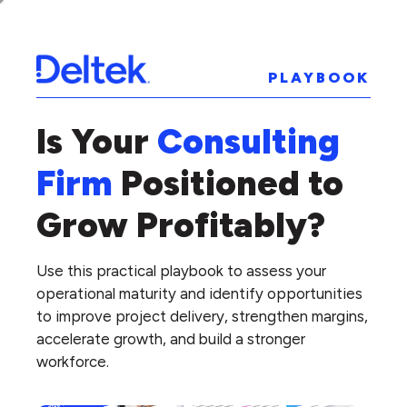
PLAYBOOK
Is Your
Consulting
Firm
Positioned to
Grow Profitably?
Use this practical playbook to assess your
operational maturity and identify opportunities
to improve project delivery, strengthen margins,
accelerate growth, and build a stronger
workforce.