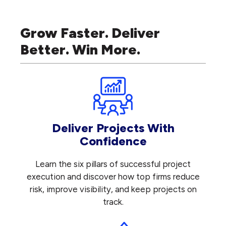
Grow Faster. Deliver
Better. Win More.
Deliver Projects With
Confidence
Learn the six pillars of successful project
execution and discover how top firms reduce
risk, improve visibility, and keep projects on
track.