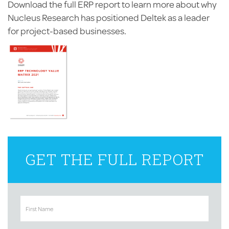
Download the full ERP report to learn more about why
Nucleus Research has positioned Deltek as a leader
for project-based businesses.
GET THE FULL REPORT