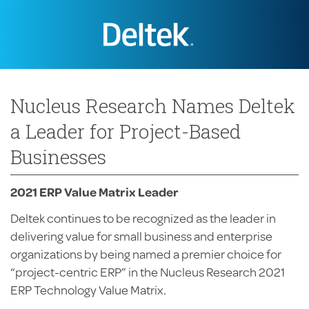
Nucleus Research Names Deltek
a Leader for Project-Based
Businesses
2021 ERP Value Matrix Leader
Deltek continues to be recognized as the leader in
delivering value for small business and enterprise
organizations by being named a premier choice for
“project-centric ERP” in the Nucleus Research 2021
ERP Technology Value Matrix.