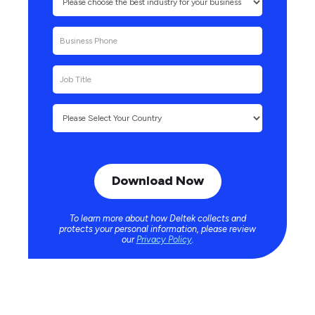
To learn more about how Deltek collects and
protects your personal information, please review
our
Privacy Policy
.