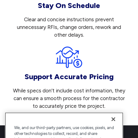
Stay On Schedule
Clear and concise instructions prevent
unnecessary RFIs, change orders, rework and
other delays.
Support Accurate Pricing
While specs don’t include cost information, they
can ensure a smooth process for the contractor
to accurately price the project.
We, and our third-party partners, use cookies, pixels, and
other technologies to collect, record, and share