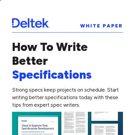
WHITE PAPER
How To Write
Better
Specifications
Strong specs keep projects on schedule. Start
writing better specifications today with these
tips from expert spec writers.