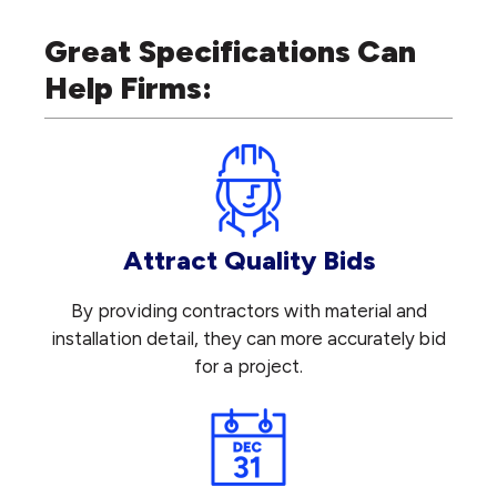
Great Specifications Can
Help Firms:
Attract Quality Bids
By providing contractors with material and
installation detail, they can more accurately bid
for a project.