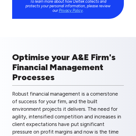
To learn more about how Deltek collects and
protects your personal information, please review
our
Privacy Policy
.
Optimise your A&E Firm's
Financial Management
Processes
Robust financial management is a cornerstone
of success for your firm, and the built
environment projects it delivers. The need for
agility, intensified competition and increases in
client expectations have put significant
pressure on profit margins and now is the time