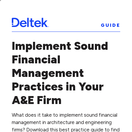
GUIDE
Implement Sound
Financial
Management
Practices in Your
A&E Firm
What does it take to implement sound financial
management in architecture and engineering
firms? Download this best practice guide to find