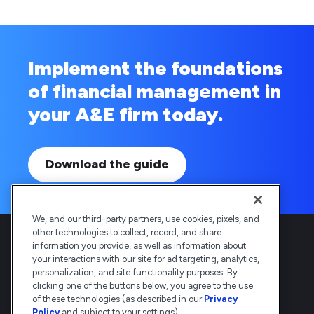
Implement the foundations
of financial management in
your A&E firm today.
Download the guide
We, and our third-party partners, use cookies, pixels, and
other technologies to collect, record, and share
information you provide, as well as information about
your interactions with our site for ad targeting, analytics,
personalization, and site functionality purposes. By
clicking one of the buttons below, you agree to the use
Deltek is the intelligent, industry-tuned
of these technologies (as described in our
Privacy
platform that powers the project lifecycle
Policy
and subject to your settings).