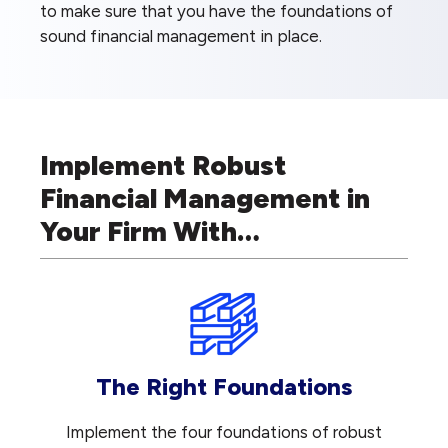
to make sure that you have the foundations of
sound financial management in place.
Implement Robust
Financial Management in
Your Firm With…
The Right Foundations
Implement the four foundations of robust