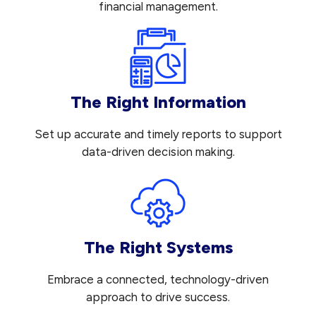
financial management.
The Right Information
Set up accurate and timely reports to support
data-driven decision making.
The Right Systems
Embrace a connected, technology-driven
approach to drive success.