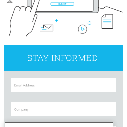
STAY INFORMED!