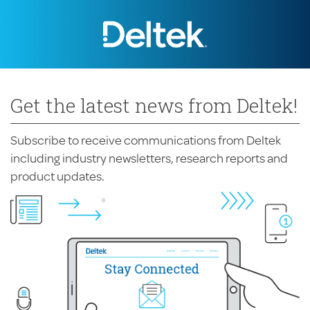
Get the latest news from Deltek!
Subscribe to receive communications from Deltek
including industry newsletters, research reports and
product updates.