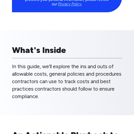
our
Privacy Policy
.
What's Inside
In this guide, we’ll explore the ins and outs of
allowable costs, general policies and procedures
contractors can use to track costs and best
practices contractors should follow to ensure
compliance.