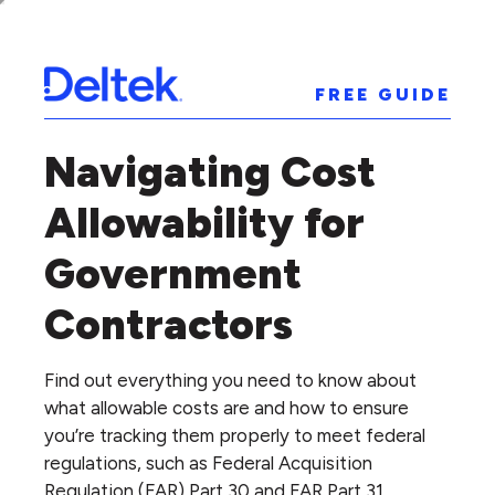
FREE GUIDE
Navigating Cost
Allowability for
Government
Contractors
Find out everything you need to know about
what allowable costs are and how to ensure
you’re tracking them properly to meet federal
regulations, such as Federal Acquisition
Regulation (FAR) Part 30 and FAR Part 31.