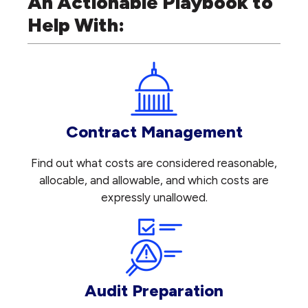
An Actionable Playbook to
Help With:
Contract Management
Find out what costs are considered reasonable,
allocable, and allowable, and which costs are
expressly unallowed.
Audit Preparation