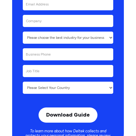
To learn more about how Deltek collects and
protects your personal information, please review