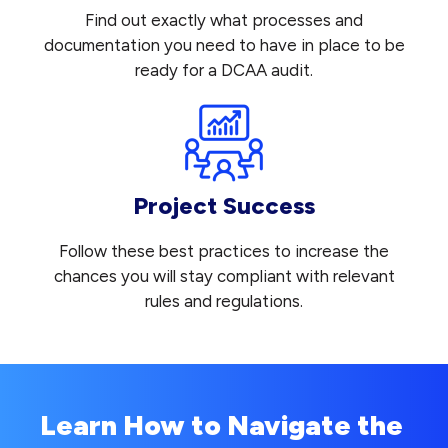
Find out exactly what processes and
documentation you need to have in place to be
ready for a DCAA audit.
Project Success
Follow these best practices to increase the
chances you will stay compliant with relevant
rules and regulations.
Learn How to Navigate the