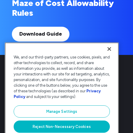
Maze of Cost Allowability
Rules
Download Guide
We, and our third-party partners, use cookies, pixels, and
other technologies to collect, record, and share
information you provide, as well as information about
your interactions with our site for ad targeting, analytics,
personalization, and site functionality purposes. By
clicking one of the buttons below, you agree to the use
Deltek is the intelligent, industry-tuned
of these technologies (as described in our
Privacy
platform that powers the project lifecycle
Policy
and subject to your settings).
— from ERP and accounting to delivery and
analysis. Trusted by 30,000
Manage Settings
organizations, Deltek delivers speed, clarity,
and control.
Reject Non-Necessary Cookies
© Deltek, Inc
|
Company Overview
|
Privacy Policy