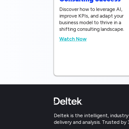
Discover how to leverage AI,
improve KPIs, and adapt your
business model to thrive in a
shifting consulting landscape.
Watch Now
Deltek is the intelligent, indus
delivery and analysis. Trusted by 