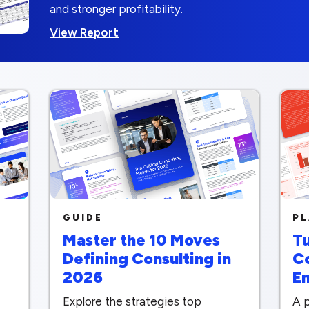
and stronger profitability.
View Report
GUIDE
P
Master the 10 Moves
Tu
Defining Consulting in
C
2026
E
Explore the strategies top
A p