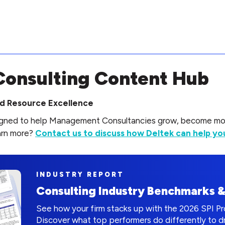
onsulting Content Hub
and Resource Excellence
signed to help Management Consultancies grow, become more
arn more?
Contact us to discuss how Deltek can help you
INDUSTRY REPORT
Consulting Industry Benchmarks 
See how your firm stacks up with the 2026 SPI P
Discover what top performers do differently to 