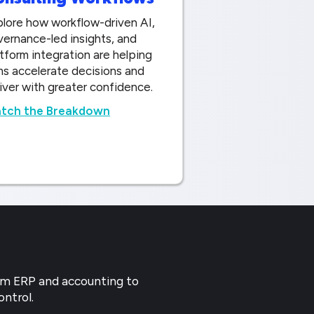
lore how workflow-driven AI,
ernance-led insights, and
tform integration are helping
ms accelerate decisions and
iver with greater confidence.
tch the Breakdown
rom ERP and accounting to
ontrol.