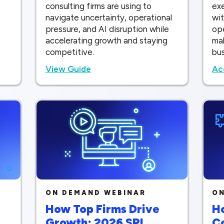
consulting firms are using to
ex
navigate uncertainty, operational
wit
pressure, and AI disruption while
op
accelerating growth and staying
mak
competitive.
bu
View Guide
Ac
ON DEMAND WEBINAR
ON
How Top Firms Drive
Ho
Growth: 2026 SPI
C