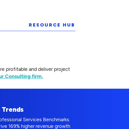
RESOURCE HUB
 profitable and deliver project
r Consulting firm.
& Trends
rofessional Services Benchmarks.
drive 169% higher revenue growth