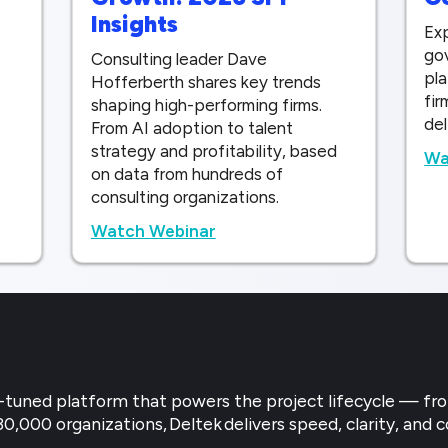
Insights
Exp
gov
Consulting leader Dave
pla
Hofferberth shares key trends
fir
shaping high-performing firms.
del
From AI adoption to talent
strategy and profitability, based
Wa
on data from hundreds of
consulting organizations.
Watch Webinar
try-tuned platform that powers the project lifecycle — f
30,000 organizations, Deltek delivers speed, clarity, and c