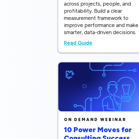
across projects, people, and
profitability. Build a clear
measurement framework to
improve performance and make
smarter, data-driven decisions.
Read Guide
ON DEMAND WEBINAR
10 Power Moves for
Consulting Success