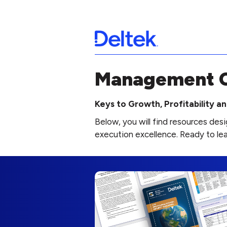
Management C
Keys to Growth, Profitability 
Below, you will find resources de
execution excellence. Ready to le