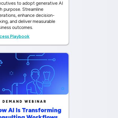
ecutives to adopt generative AI
h purpose. Streamline
erations, enhance decision-
ing, and deliver measurable
siness outcomes.
cess Playbook
 DEMAND WEBINAR
w AI Is Transforming
onsulting Workflows