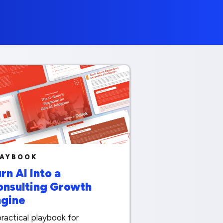
LAYBOOK
rn AI Into a
onsulting Growth
ngine
ractical playbook for