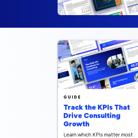
GUIDE
Track the KPIs That
Drive Consulting
Growth
Learn which KPIs matter most