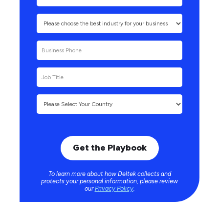
To learn more about how Deltek collects and
protects your personal information, please review
our
Privacy Policy
.