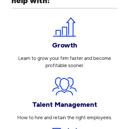
help with:
Growth
Learn to grow your firm faster and become
profitable sooner.
Talent Management
How to hire and retain the right employees.