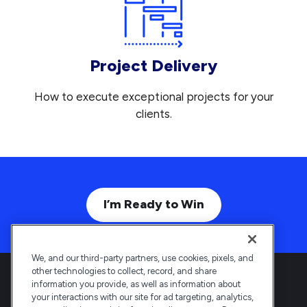
Project Delivery
How to execute exceptional projects for your
clients.
I’m Ready to Win
We, and our third-party partners, use cookies, pixels, and
other technologies to collect, record, and share
information you provide, as well as information about
your interactions with our site for ad targeting, analytics,