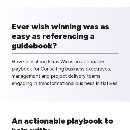
Ever wish winning was as
easy as referencing a
guidebook?
How Consulting Firms Win is an actionable
playbook for Consulting business executives,
management and project delivery teams
engaging in transformational business initiatives.
An actionable playbook to