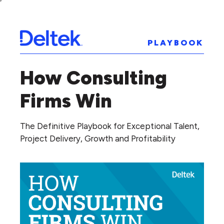
PLAYBOOK
How Consulting
Firms Win
The Definitive Playbook for Exceptional Talent,
Project Delivery, Growth and Profitability