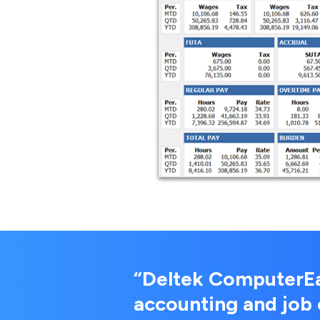
“Deltek ComputerEas
accounting and job 