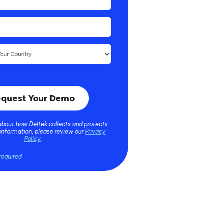
about how Deltek collects and protects
 information, please review our
Privacy
Policy
.
required