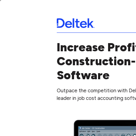
Increase Profi
Construction-
Software
Outpace the competition with Del
leader in job cost accounting softw