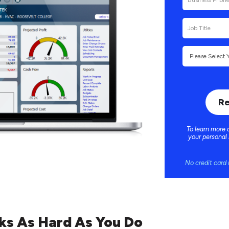
To learn more 
your personal
No credit card 
ks As Hard As You Do