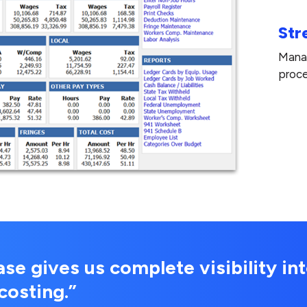
Str
Manag
proce
e gives us complete visibility int
costing.”