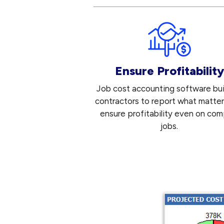
Ensure Profitability
Job cost accounting software buil
contractors to report what matte
ensure profitability even on com
jobs.