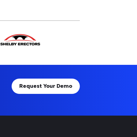
Request Your Demo