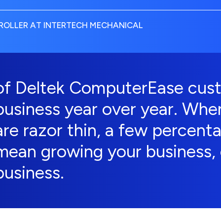
OLLER AT INTERTECH MECHANICAL
of Deltek ComputerEase cust
business year over year. Whe
are razor thin, a few percent
mean growing your business, 
business.