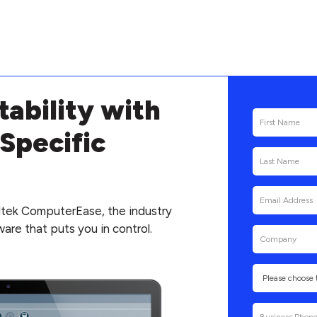
tability with
Specific
tek ComputerEase, the industry
are that puts you in control.