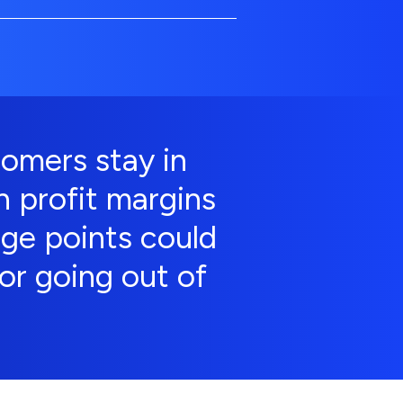
omers stay in
n profit margins
age points could
or going out of