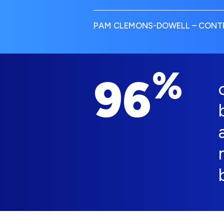
PAM CLEMONS-DOWELL – CONTR
%
96