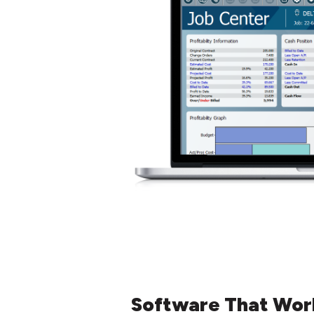
Software That Wor