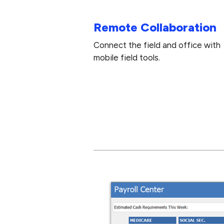
Remote Collaboration
Connect the field and office with
mobile field tools.