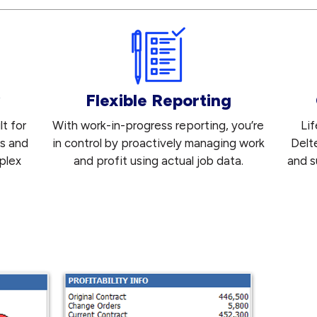
Flexible Reporting
t for
With work-in-progress reporting, you’re
Li
rs and
in control by proactively managing work
Delt
plex
and profit using actual job data.
and s