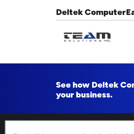
Deltek ComputerEas
See how Deltek Co
your business.