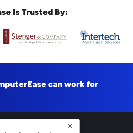
e Is Trusted By:
mputerEase can work for