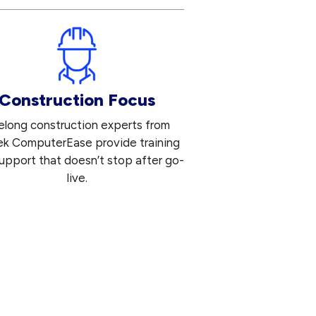
Construction Focus
felong construction experts from
ek ComputerEase provide training
upport that doesn’t stop after go-
live.