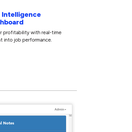
 Intelligence
hboard
 profitability with real-time
ht into job performance.