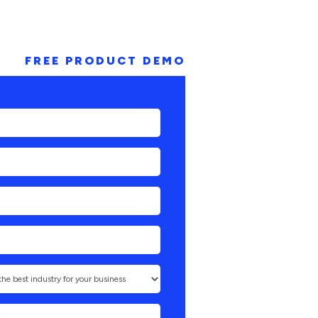
FREE PRODUCT DEMO