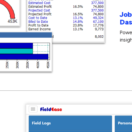
Job
Das
Power
insig