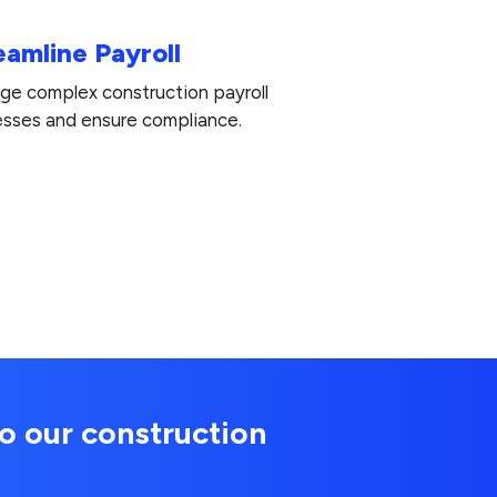
eamline Payroll
e complex construction payroll
sses and ensure compliance.
o our construction