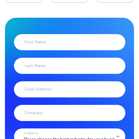
First Name
Last Name
Email Address
Company
Industry