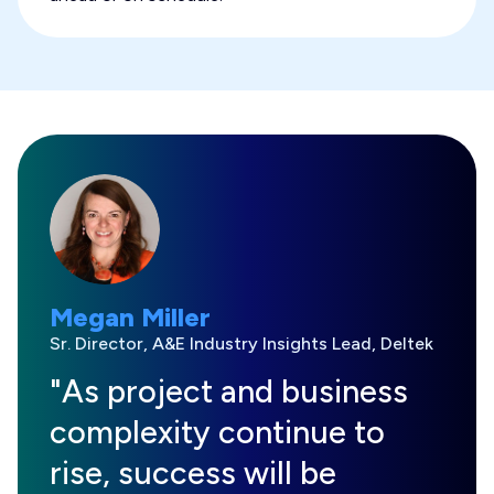
Megan Miller
Sr. Director, A&E Industry Insights Lead, Deltek
"As project and business
complexity continue to
rise, success will be