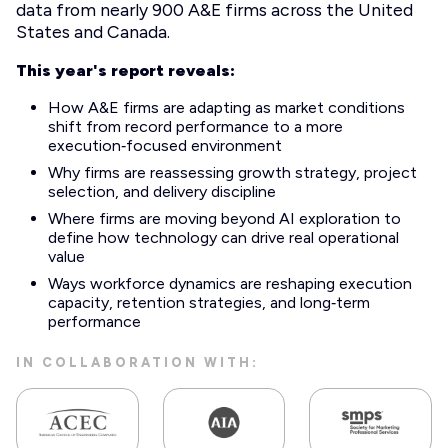
data from nearly 900 A&E firms across the United
States and Canada.
This year's report reveals:
How A&E firms are adapting as market conditions
shift from record performance to a more
execution‑focused environment
Why firms are reassessing growth strategy, project
selection, and delivery discipline
Where firms are moving beyond AI exploration to
define how technology can drive real operational
value
Ways workforce dynamics are reshaping execution
capacity, retention strategies, and long‑term
performance
IN COLLABORATION WITH: