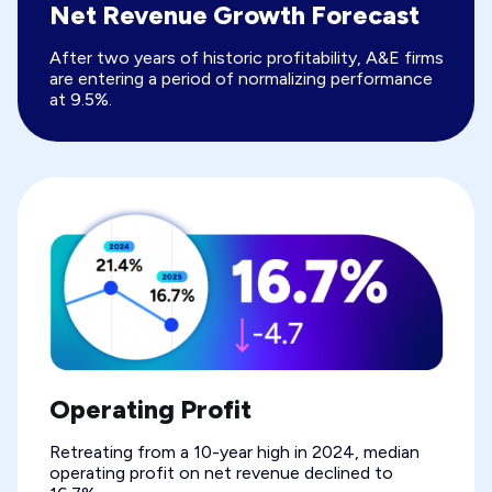
Net Revenue Growth Forecast
After two years of historic profitability, A&E firms
are entering a period of normalizing performance
at 9.5%.
Operating Profit
Retreating from a 10-year high in 2024, median
operating profit on net revenue declined to