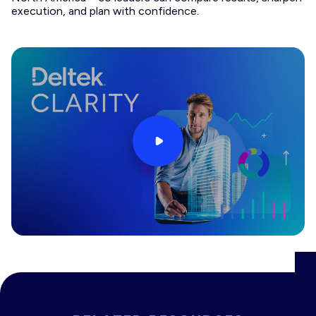
execution, and plan with confidence.