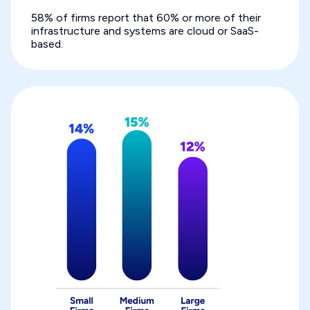
58% of firms report that 60% or more of their
infrastructure and systems are cloud or SaaS-
based.