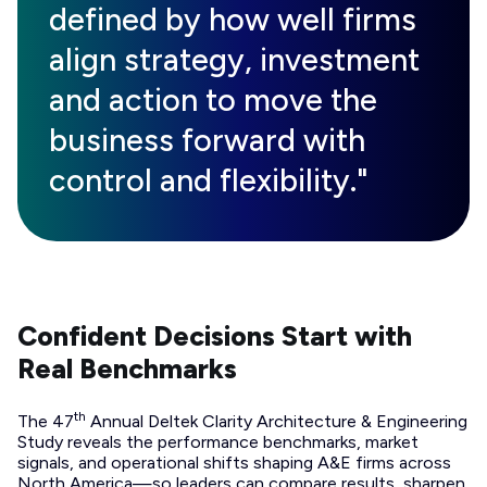
defined by how well firms
align strategy, investment
and action to move the
business forward with
control and flexibility."
Confident Decisions Start with
Real Benchmarks
th
The 47
Annual Deltek Clarity Architecture & Engineering
Study reveals the performance benchmarks, market
signals, and operational shifts shaping A&E firms across
North America—so leaders can compare results, sharpen