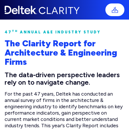
TH
47
ANNUAL A&E INDUSTRY STUDY
The Clarity Report for
Architecture & Engineering
Firms
The data‑driven perspective leaders
rely on to navigate change.
For the past 47 years, Deltek has conducted an
annual survey of firms in the architecture &
engineering industry to identify benchmarks on key
performance indicators, gain perspective on
current market conditions and better understand
industry trends. This year's Clarity Report includes