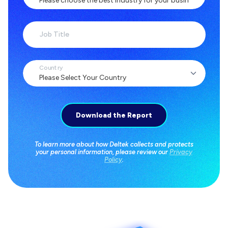
Job Title
Country
To learn more about how Deltek collects and protects
your personal information, please review our
Privacy
Policy
.