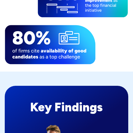
Key Findings