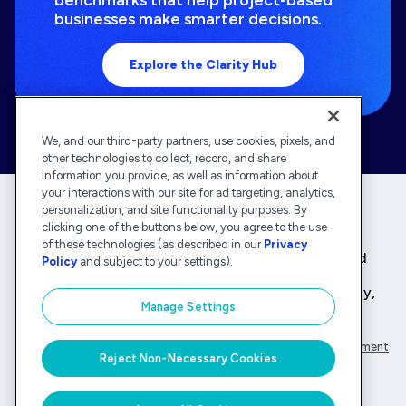
businesses make smarter decisions.
Explore the Clarity Hub
We, and our third-party partners, use cookies, pixels, and
other technologies to collect, record, and share
information you provide, as well as information about
your interactions with our site for ad targeting, analytics,
personalization, and site functionality purposes. By
clicking one of the buttons below, you agree to the use
Deltek is the intelligent, industry-tuned platform
of these technologies (as described in our
Privacy
that powers the project lifecycle — from ERP and
Policy
and subject to your settings).
accounting to delivery and analysis. With 30,000
organizations that rely on Deltek for speed, clarity,
Manage Settings
and control.
Company Overview
Privacy Policy
Transparency Statement
Reject Non-Necessary Cookies
© Deltek, Inc.