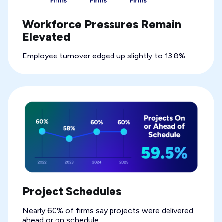
Workforce Pressures Remain
Elevated
Employee turnover edged up slightly to 13.8%.
Project Schedules
Nearly 60% of firms say projects were delivered
ahead or on schedule.