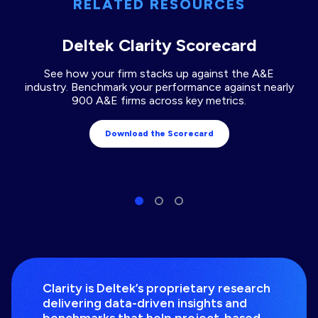
RELATED RESOURCES
Deltek Clarity Scorecard
See how your firm stacks up against the A&E
industry. Benchmark your performance against nearly
900 A&E firms across key metrics.
Download the Scorecard
Clarity is Deltek’s proprietary research
delivering data-driven insights and
benchmarks that help project-based