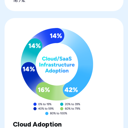
16.7%.
Cloud Adoption