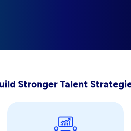
uild Stronger Talent Strategi