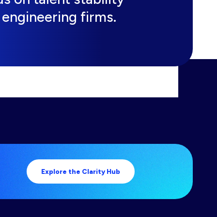
engineering firms.
Explore the Clarity Hub