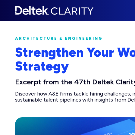
ARCHITECTURE & ENGINEERING
Strengthen Your W
Strategy
Excerpt from the 47th Deltek Clarit
Discover how A&E firms tackle hiring challenges, 
sustainable talent pipelines with insights from Del