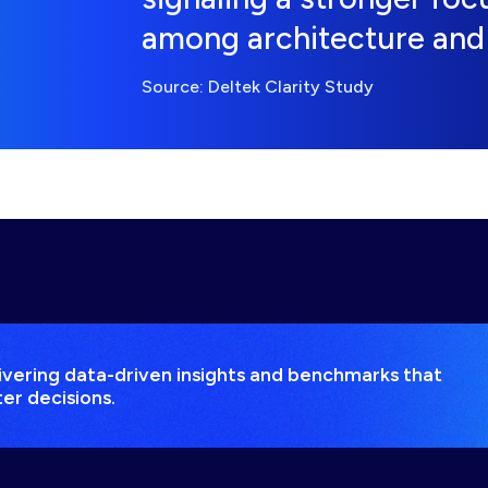
among architecture and 
Source: Deltek Clarity Study
elivering data-driven insights and benchmarks that
er decisions.