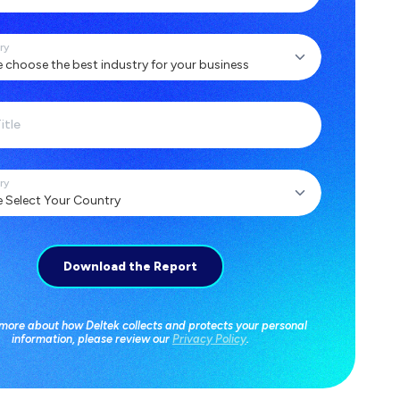
ry
itle
ry
 more about how Deltek collects and protects your personal
information, please review our
Privacy Policy
.