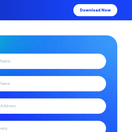
Download Now
 Name
 Name
 Address
any