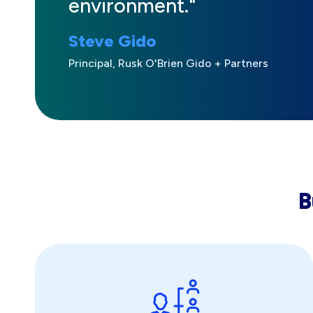
environment."
Steve Gido
Principal, Rusk O'Brien Gido + Partners
B