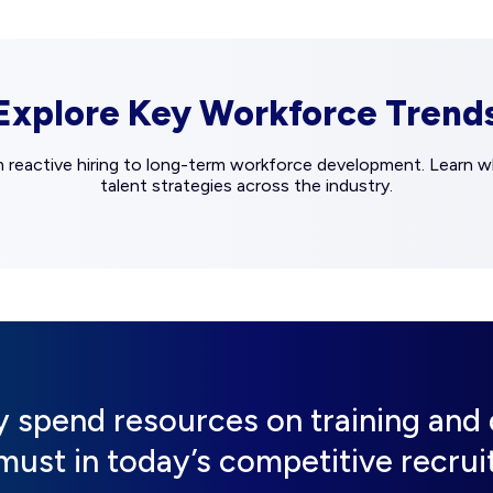
Explore Key Workforce Trend
m reactive hiring to long-term workforce development. Learn wh
talent strategies across the industry.
ly spend resources on training an
a must in today’s competitive recru