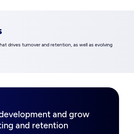
s
at drives turnover and retention, as well as evolving
d development and grow
iting and retention