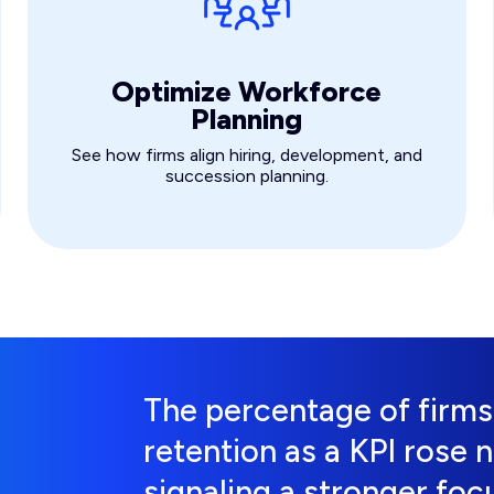
Optimize Workforce
Planning
See how firms align hiring, development, and
succession planning.
The percentage of firm
retention as a KPI rose 
signaling a stronger focu