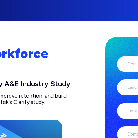
orkforce
First
y A&E Industry Study
Last
improve retention, and build
tek's Clarity study.
Email
Comp