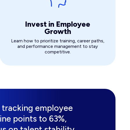
Invest in Employee
Growth
Learn how to prioritize training, career paths,
and performance management to stay
competitive.
s tracking employee
nine points to 63%,
s on talent stability