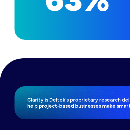
Clarity is Deltek's proprietary research d
help project-based businesses make smart