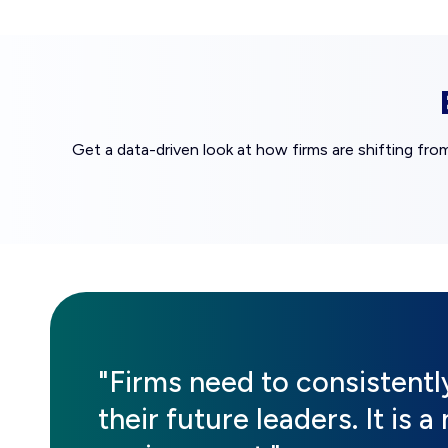
Get a data-driven look at how firms are shifting fro
"Firms need to consistent
their future leaders. It is 