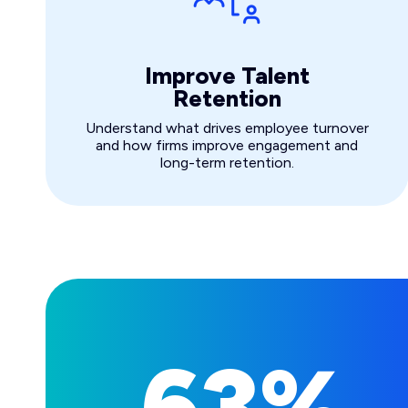
Improve Talent
Retention
Understand what drives employee turnover
and how firms improve engagement and
long-term retention.
63%