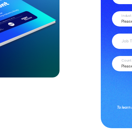
Indust
Job T
Count
To learn