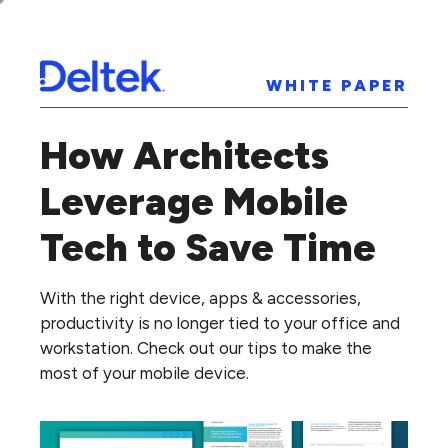
WHITE PAPER
How Architects
Leverage Mobile
Tech to Save Time
With the right device, apps & accessories,
productivity is no longer tied to your office and
workstation. Check out our tips to make the
most of your mobile device.