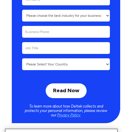
To learn more about how Deltek collects and
protects your personal information, please review
our
Privacy Policy
.