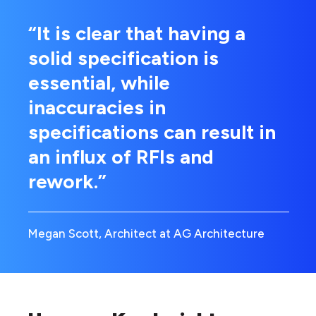
“It is clear that having a
solid specification is
essential, while
inaccuracies in
specifications can result in
an influx of RFIs and
rework.”
Megan Scott, Architect at AG Architecture