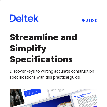
GUIDE
Streamline and
Simplify
Specifications
Discover keys to writing accurate construction
specifications with this practical guide.