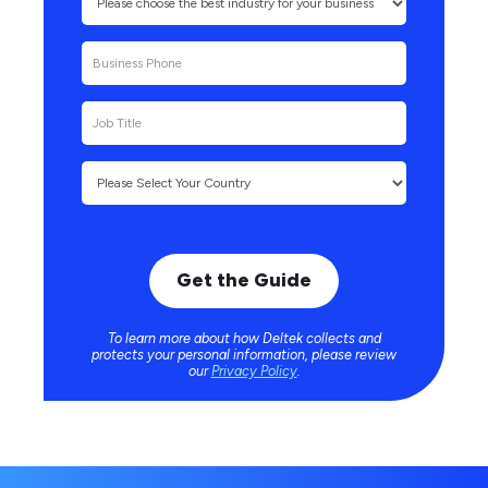
To learn more about how Deltek collects and
protects your personal information, please review
our
Privacy Policy
.