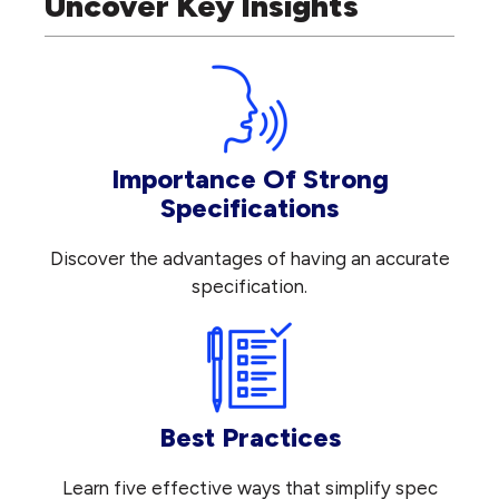
Uncover Key Insights
Importance Of Strong
Specifications
Discover the advantages of having an accurate
specification.
Best Practices
Learn five effective ways that simplify spec