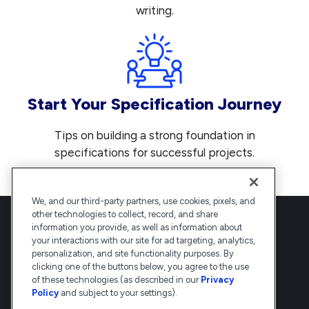
writing.
Start Your Specification Journey
Tips on building a strong foundation in
specifications for successful projects.
We, and our third-party partners, use cookies, pixels, and
other technologies to collect, record, and share
information you provide, as well as information about
your interactions with our site for ad targeting, analytics,
personalization, and site functionality purposes. By
clicking one of the buttons below, you agree to the use
Deltek is the intelligent, industry-tuned
of these technologies (as described in our
Privacy
platform that powers the project lifecycle
Policy
and subject to your settings).
— from ERP and accounting to delivery and