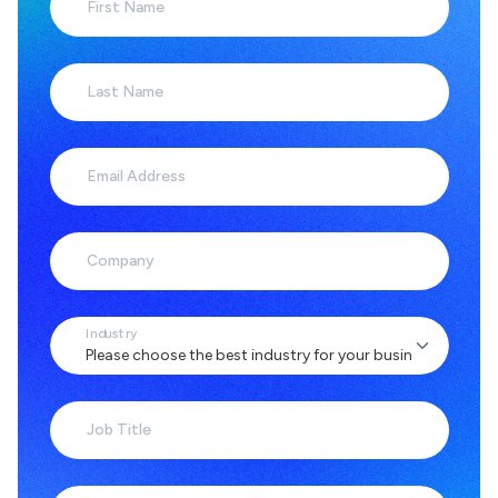
First Name
Last Name
Email Address
Company
Industry
Job Title