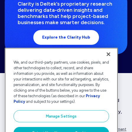
Clarity is Deltek’s proprietary research
delivering data-driven insights and
benchmarks that help project-based
businesses make smarter decisions.
Explore the Clarity Hub
We, and our third-party partners, use cookies, pixels, and
other technologies to collect, record, and share
information you provide, as well as information about
your interactions with our site for ad targeting, analytics,
personalization, and site functionality purposes. By
clicking one of the buttons below, you agree to the use
Deltek is the intelligent, industry-tuned platform
of these technologies (as described in our
Privacy
that powers the project lifecycle — from ERP and
Policy
and subject to your settings).
accounting to delivery and analysis. With 30,000
organizations that rely on Deltek for speed, clarity,
Manage Settings
and control.
Company Overview
Privacy Policy
Transparency Statement