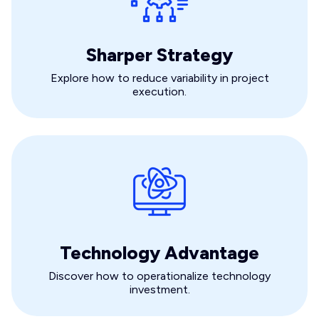
Sharper Strategy
Explore how to reduce variability in project
execution.
Technology Advantage
Discover how to operationalize technology
investment.