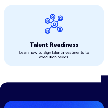
Talent Readiness
Learn how to align talent investments to
execution needs.