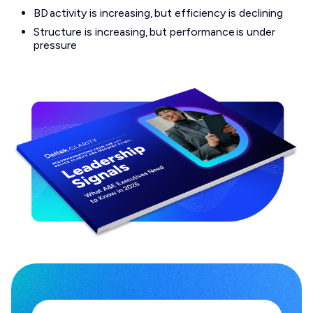
BD activity is increasing, but efficiency is declining
Structure is increasing, but performance is under
pressure