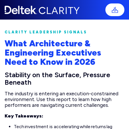
CLARITY LEADERSHIP SIGNALS
What Architecture &
Engineering Executives
Need to Know in 2026
Stability on the Surface, Pressure
Beneath
The industry is entering an execution-constrained
environment. Use this report to learn how high
performers are navigating current challenges.
Key Takeaways:
Tech investment is accelerating while returns lag