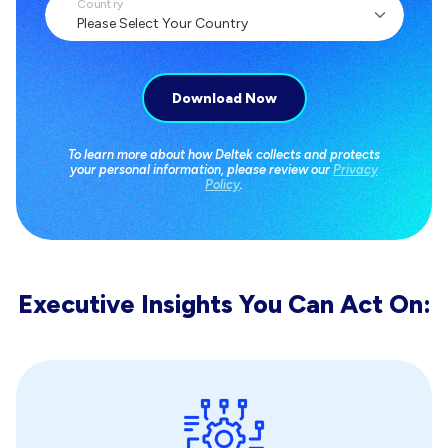
Country
To learn more about how Deltek collects and protects
your personal information, please review our
Privacy
Policy
.
Executive Insights You Can Act On: