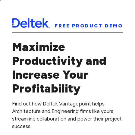
FREE PRODUCT DEMO
Maximize
Productivity and
Increase Your
Profitability
Find out how Deltek Vantagepoint helps
Architecture and Engineering firms like yours
streamline collaboration and power their project
success.