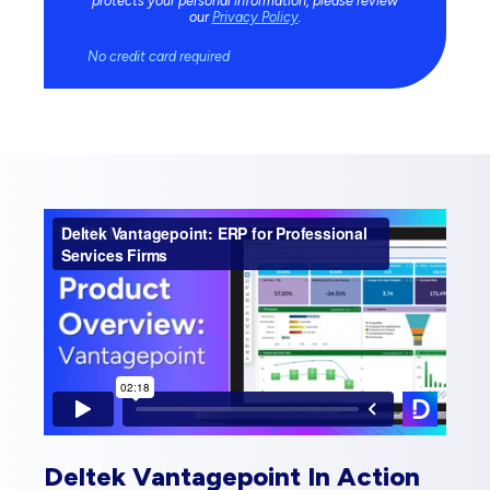
protects your personal information, please review
our
Privacy Policy
.
No credit card required
Deltek Vantagepoint In Action