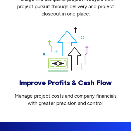
project pursuit through delivery and project
closeout in one place.
Improve Profits & Cash Flow
Manage project costs and company financials
with greater precision and control.