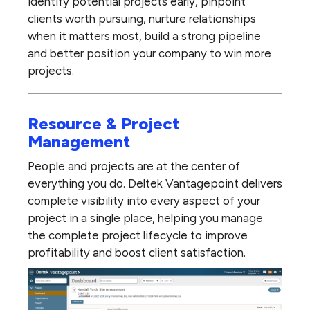
identify potential projects early, pinpoint
clients worth pursuing, nurture relationships
when it matters most, build a strong pipeline
and better position your company to win more
projects.
Resource & Project
Management
People and projects are at the center of
everything you do. Deltek Vantagepoint delivers
complete visibility into every aspect of your
project in a single place, helping you manage
the complete project lifecycle to improve
profitability and boost client satisfaction.