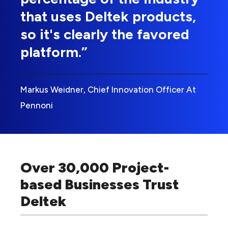
that uses Deltek products,
so it's clearly the favored
platform.”
Markus Weidner, Chief Innovation Officer At
Pennoni
Over 30,000 Project-
based Businesses Trust
Deltek