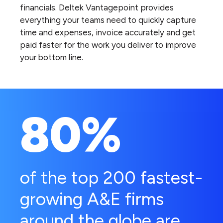
financials. Deltek Vantagepoint provides
everything your teams need to quickly capture
time and expenses, invoice accurately and get
paid faster for the work you deliver to improve
your bottom line.
80%
of the top 200 fastest-
growing A&E firms
around the globe are