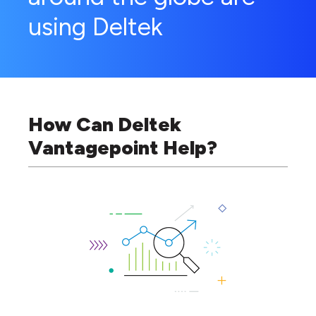
using Deltek
How Can Deltek
Vantagepoint Help?