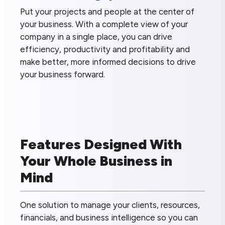
Put your projects and people at the center of
your business. With a complete view of your
company in a single place, you can drive
efficiency, productivity and profitability and
make better, more informed decisions to drive
your business forward.
Features Designed With
Your Whole Business in
Mind
One solution to manage your clients, resources,
financials, and business intelligence so you can