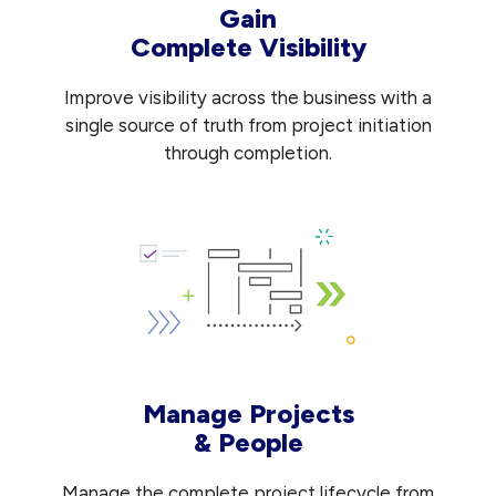
Gain
Complete Visibility
Improve visibility across the business with a
single source of truth from project initiation
through completion.
Manage Projects
& People
Manage the complete project lifecycle from