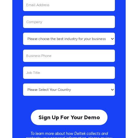
To learn more about how Deltek collects and