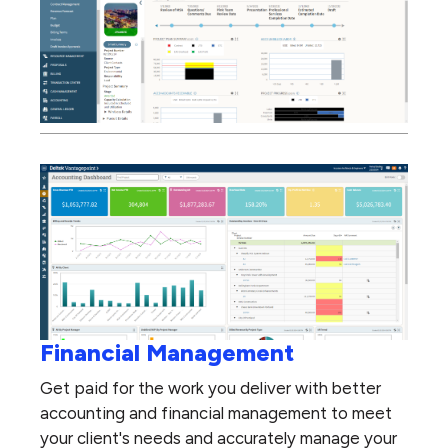
Financial Management
Get paid for the work you deliver with better
accounting and financial management to meet
your client's needs and accurately manage your