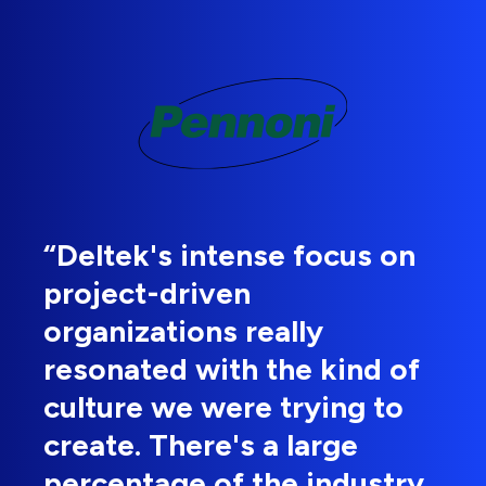
“Deltek's intense focus on
project-driven
organizations really
resonated with the kind of
culture we were trying to
create. There's a large
percentage of the industry