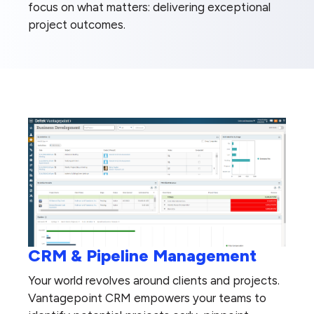
focus on what matters: delivering exceptional
project outcomes.
CRM & Pipeline Management
Your world revolves around clients and projects.
Vantagepoint CRM empowers your teams to