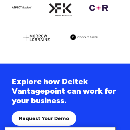
Explore how Deltek
Vantagepoint can work for
your business.
Request Your Demo