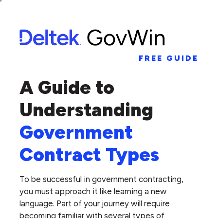
FREE GUIDE
A Guide to
Understanding
Government
Contract Types
To be successful in government contracting,
you must approach it like learning a new
language. Part of your journey will require
becoming familiar with several types of