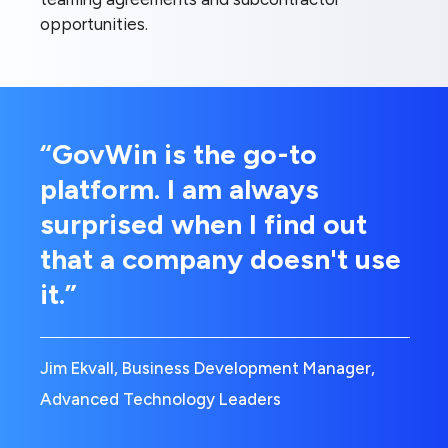
opportunities.
“GovWin is the go-to
platform. I am always
surprised when I find out
that a company doesn't use
it.”
Jim Ekvall, Business Development Manager,
Advanced Technology Leaders