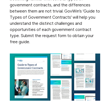
government contracts, and the differences
between them are not trivial. GovWin’s ‘Guide to
Types of Government Contracts' will help you
understand the distinct challenges and
opportunities of each government contract
type. Submit the request form to obtain your
free guide.