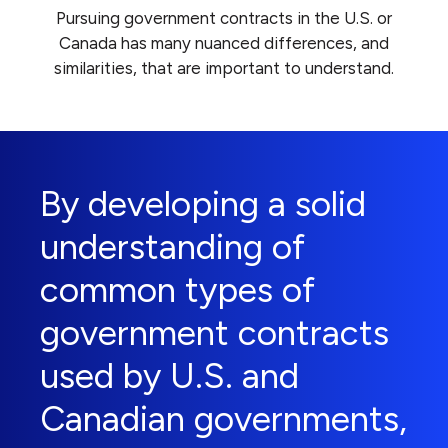
Pursuing government contracts in the U.S. or
Canada has many nuanced differences, and
similarities, that are important to understand.
By developing a solid
understanding of
common types of
government contracts
used by U.S. and
Canadian governments,