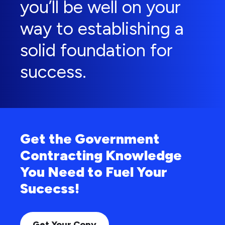
you’ll be well on your
way to establishing a
solid foundation for
success.
Get the Government
Contracting Knowledge
You Need to Fuel Your
Sucecss!
Get Your Copy