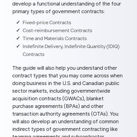
develop a functional understanding of the four
primary types of government contracts:
Fixed-price Contracts
Cost-reimbursement Contracts
Time and Materials Contracts
Indefinite Delivery, Indefinite Quantity (IDIQ)
Contracts
The guide will also help you understand other
contract types that you may come across when
doing business in the U.S. and Canadian public
sector markets, including governmentwide
acquisition contracts (GWACs), blanket
purchase agreements (BPAs) and other
transaction authority agreements (OTAs). You
will also develop an understanding of common
indirect types of government contracting like
teaming agreements and subcontractor