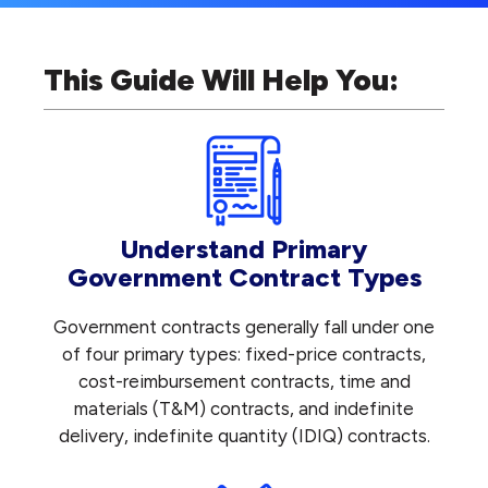
This Guide Will Help You:
Understand Primary
Government Contract Types
Government contracts generally fall under one
of four primary types: fixed-price contracts,
cost-reimbursement contracts, time and
materials (T&M) contracts, and indefinite
delivery, indefinite quantity (IDIQ) contracts.