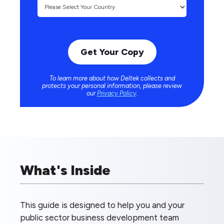
To learn more about how Deltek collects and
protects your personal information, please review
our
Privacy Policy
.
What's Inside
This guide is designed to help you and your
public sector business development team