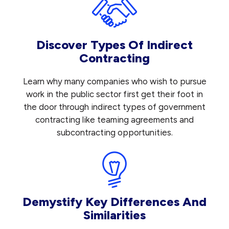
Discover Types Of Indirect
Contracting
Learn why many companies who wish to pursue
work in the public sector first get their foot in
the door through indirect types of government
contracting like teaming agreements and
subcontracting opportunities.
Demystify Key Differences And
Similarities