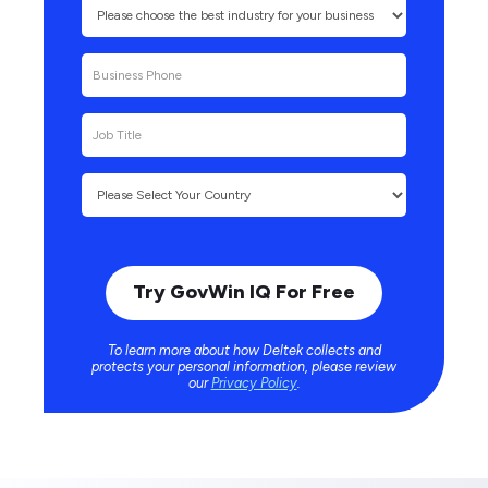
To learn more about how Deltek collects and
protects your personal information, please review
our
Privacy Policy
.