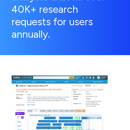
40K+ research
requests for users
annually.