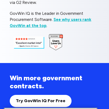
via G2 Review.
GovWin IQ is the Leader in Government
Procurement Software.
See why users rank
GovWin at the top
.
Win more government
contracts.
Try GovWin IQ For Free