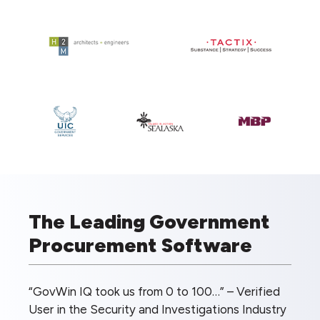
The Leading Government
Procurement Software
“GovWin IQ took us from 0 to 100…” – Verified
User in the Security and Investigations Industry