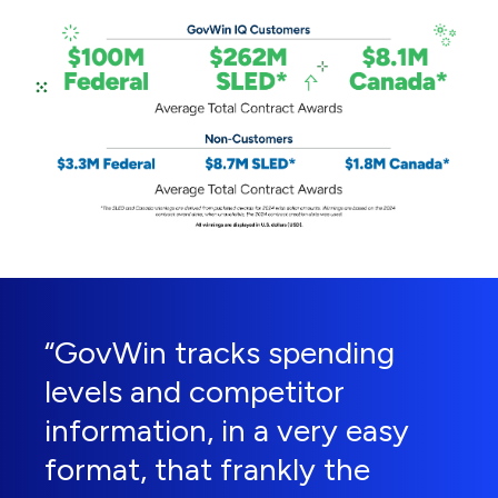
“GovWin tracks spending
levels and competitor
information, in a very easy
format, that frankly the