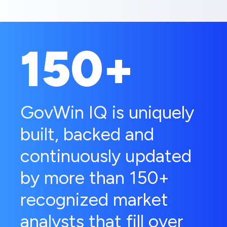
150+
GovWin IQ is uniquely
built, backed and
continuously updated
by more than 150+
recognized market
analysts that fill over