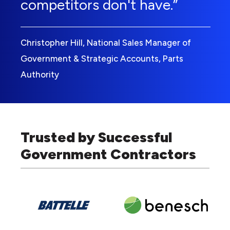
competitors don't have.”
Christopher Hill, National Sales Manager of
Government & Strategic Accounts, Parts
Authority
Trusted by Successful
Government Contractors