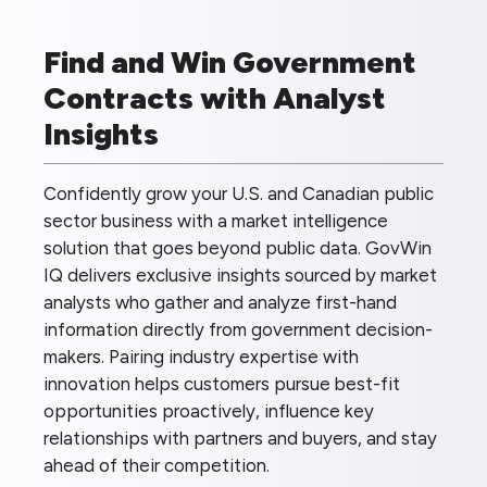
Find and Win Government
Contracts with Analyst
Insights
Confidently grow your U.S. and Canadian public
sector business with a market intelligence
solution that goes beyond public data. GovWin
IQ delivers exclusive insights sourced by market
analysts who gather and analyze first-hand
information directly from government decision-
makers. Pairing industry expertise with
innovation helps customers pursue best-fit
opportunities proactively, influence key
relationships with partners and buyers, and stay
ahead of their competition.