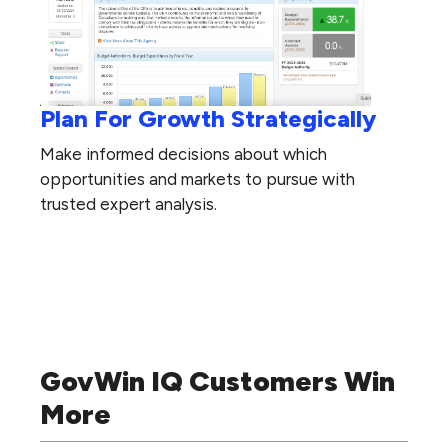
Plan For Growth Strategically
Make informed decisions about which
opportunities and markets to pursue with
trusted expert analysis.
GovWin IQ Customers Win
More