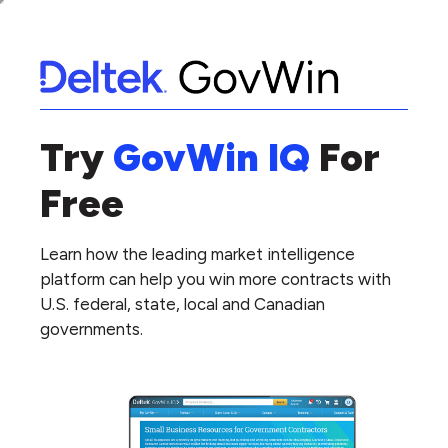
Try
GovWin IQ
For
Free
Learn how the leading market intelligence
platform can help you win more contracts with
U.S. federal, state, local and Canadian
governments.