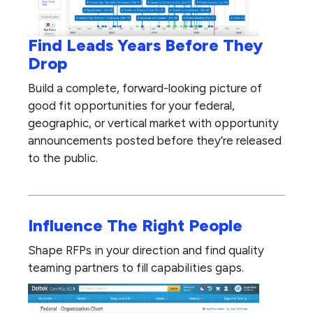
Find Leads Years Before They
Drop
Build a complete, forward-looking picture of
good fit opportunities for your federal,
geographic, or vertical market with opportunity
announcements posted before they’re released
to the public.
Influence The Right People
Shape RFPs in your direction and find quality
teaming partners to fill capabilities gaps.