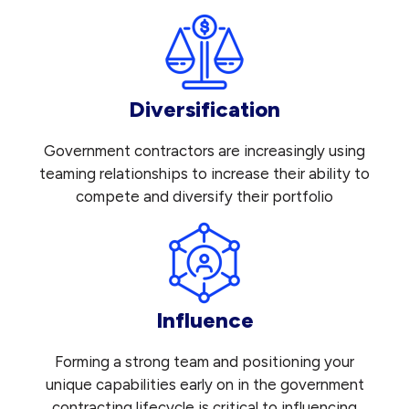
Diversification
Government contractors are increasingly using
teaming relationships to increase their ability to
compete and diversify their portfolio
Influence
Forming a strong team and positioning your
unique capabilities early on in the government
contracting lifecycle is critical to influencing