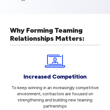
Why Forming Teaming
Relationships Matters:
Increased Competition
To keep winning in an increasingly competitive
environment, contractors are focused on
strengthening and building new teaming
partnerships