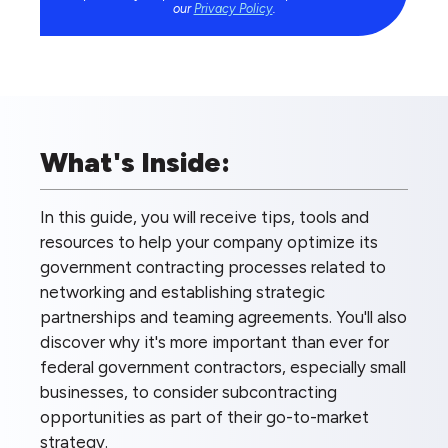
our
Privacy Policy
.
What's Inside:
In this guide, you will receive tips, tools and
resources to help your company optimize its
government contracting processes related to
networking and establishing strategic
partnerships and teaming agreements. You'll also
discover why it's more important than ever for
federal government contractors, especially small
businesses, to consider subcontracting
opportunities as part of their go-to-market
strategy.