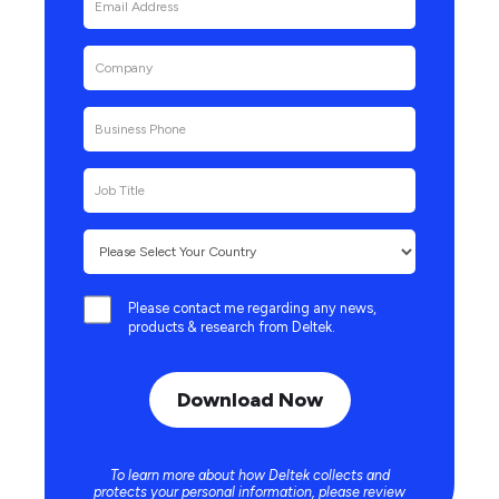
Please contact me regarding any news,
products & research from Deltek.
To learn more about how Deltek collects and
protects your personal information, please review