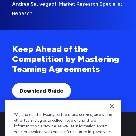
Andrea Sauvegeot, Market Research Specialist,
Benesch
Keep Ahead of the
Competition by Mastering
Teaming Agreements
Download Guide
We, and our third-party partners, use cookies, pixels, and
other technologies to collect, record, and share
information you provide, as well as information about
your interactions with our site for ad targeting, analytics,