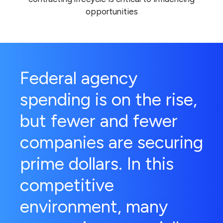
opportunities
Federal agency
spending is on the rise,
but fewer and fewer
companies are securing
prime dollars. In this
competitive
environment, many