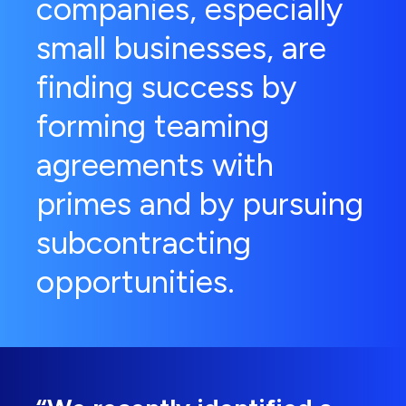
companies, especially
small businesses, are
finding success by
forming teaming
agreements with
primes and by pursuing
subcontracting
opportunities.