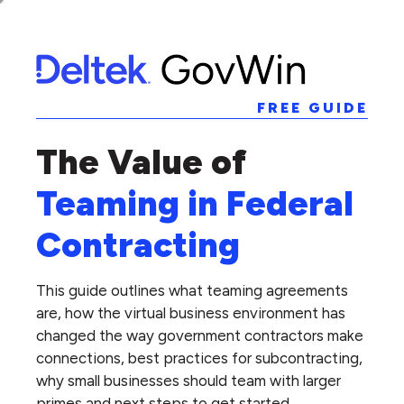
FREE GUIDE
The Value of
Teaming in Federal
Contracting
This guide outlines what teaming agreements
are, how the virtual business environment has
changed the way government contractors make
connections, best practices for subcontracting,
why small businesses should team with larger
primes and next steps to get started.