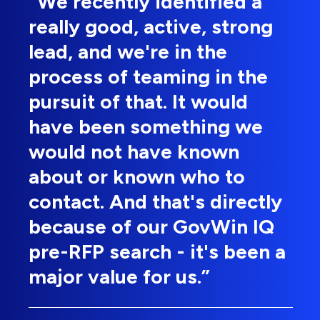
“We recently identified a
really good, active, strong
lead, and we're in the
process of teaming in the
pursuit of that. It would
have been something we
would not have known
about or known who to
contact. And that's directly
because of our GovWin IQ
pre-RFP search - it's been a
major value for us.”