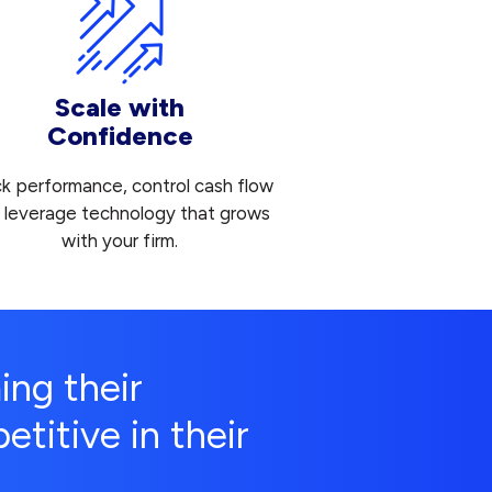
Scale with
Confidence
ck performance, control cash flow
 leverage technology that grows
with your firm.
ing their
titive in their