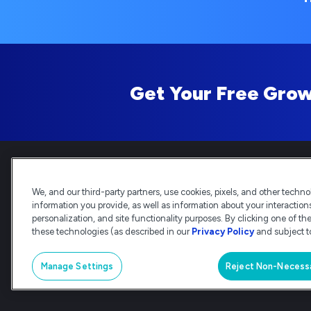
Get Your Free Grow
We, and our third-party partners, use cookies, pixels, and other technol
information you provide, as well as information about your interactions 
Deltek is the intelligent, indus
personalization, and site functionality purposes. By clicking one of th
delivery and analysis. Trusted by 
these technologies (as described in our
Privacy Policy
and subject to
© Deltek, Inc
|
Company Overview
|
Manage Settings
Reject Non-Necess