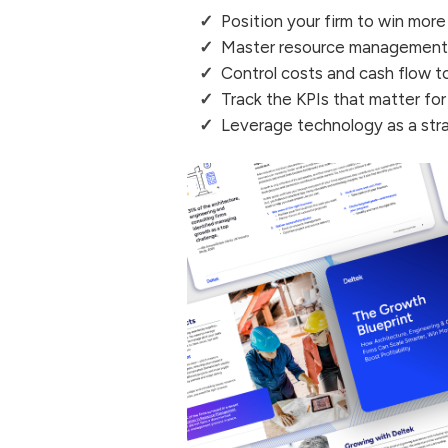
Position your firm to win more
Master resource management t
Control costs and cash flow 
Track the KPIs that matter fo
Leverage technology as a str