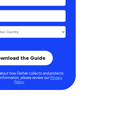
about how Deltek collects and protects
 information, please review our
Privacy
Policy
.