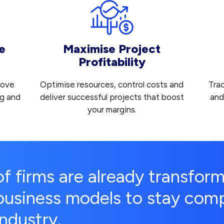
e
Maximise Project
Profitability
rove
Optimise resources, control costs and
Tra
ng and
deliver successful projects that boost
and
your margins.
of firms are already transform
business models to stay compe
industry.