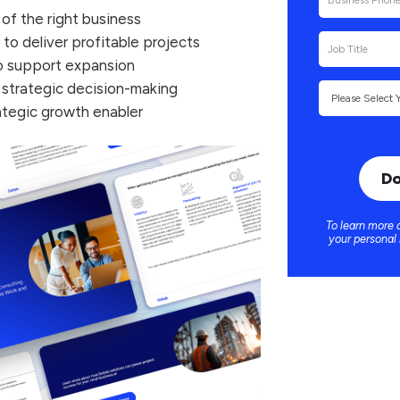
 of the right business
o deliver profitable projects
to support expansion
r strategic decision-making
ategic growth enabler
To learn more 
your personal