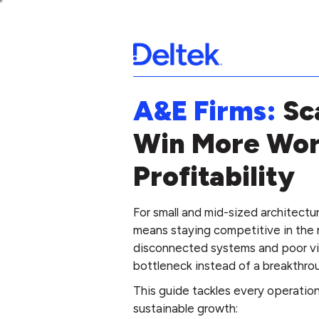
A&E Firms:
Sc
Win More Wor
Profitability
For small and mid-sized architectu
means staying competitive in the 
disconnected systems and poor visi
bottleneck instead of a breakthro
This guide tackles every operationa
sustainable growth: