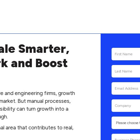
ale Smarter,
k and Boost
re and engineering firms, growth
market. But manual processes,
bility can turn growth into a
ugh.
l area that contributes to real,