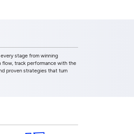
 every stage from winning
h flow, track performance with the
and proven strategies that turn