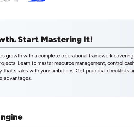
th. Start Mastering It!
es growth with a complete operational framework covering
projects. Learn to master resource management, control cas
y that scales with your ambitions. Get practical checklists 
ve advantages.
Engine