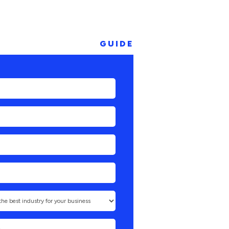
GUIDE