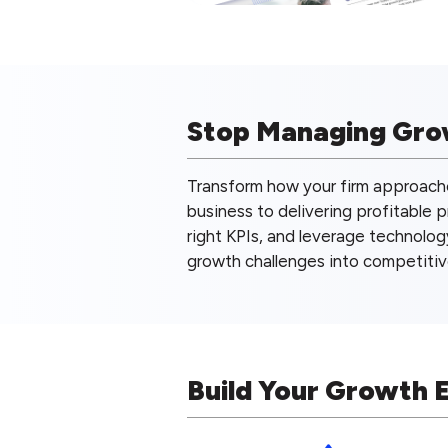
Stop Managing Grow
Transform how your firm approach
business to delivering profitable 
right KPIs, and leverage technolog
growth challenges into competiti
Build Your Growth 