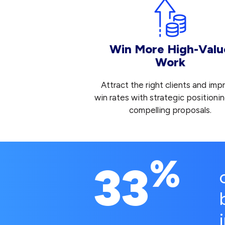
Win More High-Valu
Work
Attract the right clients and imp
win rates with strategic positioni
compelling proposals.
%
33