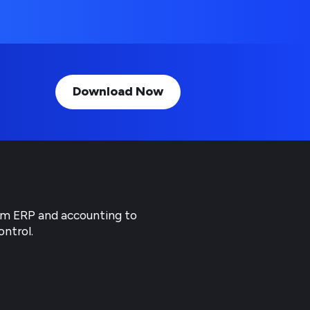
Download Now
rom ERP and accounting to
ontrol.