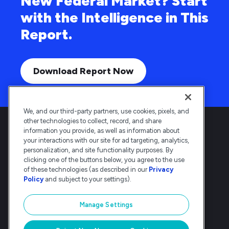
New Federal Market? Start
with the Intelligence in This
Report.
Download Report Now
We, and our third-party partners, use cookies, pixels, and
other technologies to collect, record, and share
information you provide, as well as information about
your interactions with our site for ad targeting, analytics,
personalization, and site functionality purposes. By
clicking one of the buttons below, you agree to the use
Deltek is the intelligent, industry-tuned
of these technologies (as described in our
Privacy
platform that powers the project lifecycle
Policy
and subject to your settings).
— from ERP and accounting to delivery and
analysis. Trusted by 30,000
Manage Settings
organizations, Deltek delivers speed, clarity,
and control.