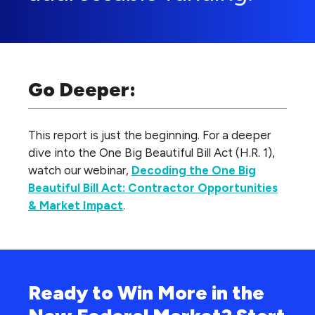
Go Deeper:
This report is just the beginning. For a deeper
dive into the One Big Beautiful Bill Act (H.R. 1),
watch our webinar,
Decoding the One Big
Beautiful Bill Act: Contractor Opportunities
& Market Impact
.
Ready to Win More in the