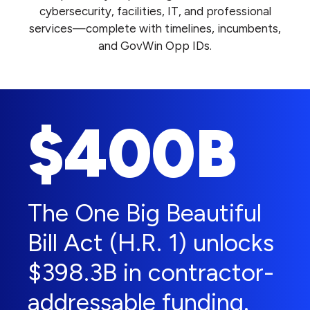
cybersecurity, facilities, IT, and professional
services—complete with timelines, incumbents,
and GovWin Opp IDs.
$400B
The One Big Beautiful
Bill Act (H.R. 1) unlocks
$398.3B in contractor-
addressable funding.