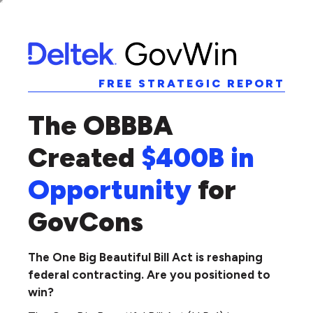
FREE STRATEGIC REPORT
The OBBBA
Created
$400B in
Opportunity
for
GovCons
The One Big Beautiful Bill Act is reshaping
federal contracting. Are you positioned to
win?