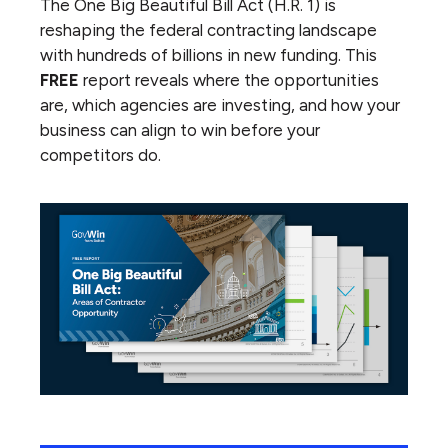
The One Big Beautiful Bill Act (H.R. 1) is
reshaping the federal contracting landscape
with hundreds of billions in new funding. This
FREE
report reveals where the opportunities
are, which agencies are investing, and how your
business can align to win before your
competitors do.