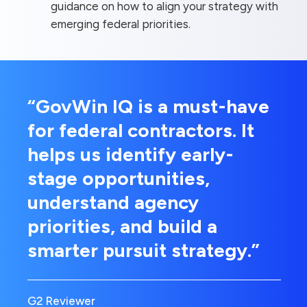
guidance on how to align your strategy with
emerging federal priorities.
“GovWin IQ is a must-have
for federal contractors. It
helps us identify early-
stage opportunities,
understand agency
priorities, and build a
smarter pursuit strategy.”
G2 Reviewer