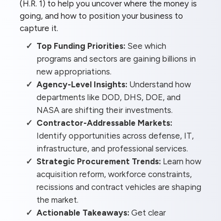
(H.R. 1) to help you uncover where the money is
going, and how to position your business to
capture it.
Top Funding Priorities:
See which
programs and sectors are gaining billions in
new appropriations.
Agency-Level Insights:
Understand how
departments like DOD, DHS, DOE, and
NASA are shifting their investments.
Contractor-Addressable Markets:
Identify opportunities across defense, IT,
infrastructure, and professional services.
Strategic Procurement Trends:
Learn how
acquisition reform, workforce constraints,
recissions and contract vehicles are shaping
the market.
Actionable Takeaways:
Get clear