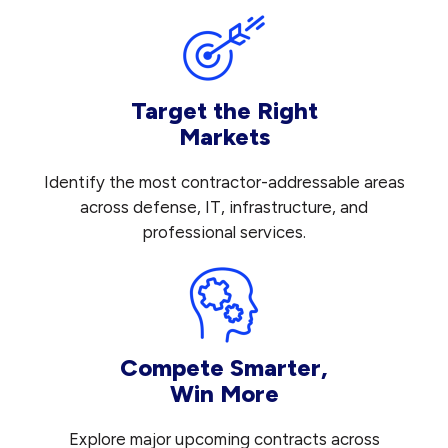
Target the Right
Markets
Identify the most contractor-addressable areas
across defense, IT, infrastructure, and
professional services.
Compete Smarter,
Win More
Explore major upcoming contracts across