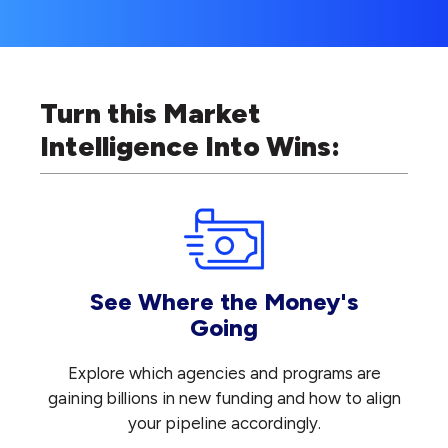
Turn this Market
Intelligence Into Wins:
See Where the Money's
Going
Explore which agencies and programs are
gaining billions in new funding and how to align
your pipeline accordingly.