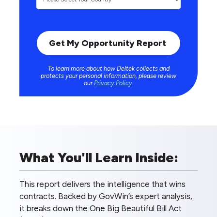
To learn more about how Deltek collects and
protects your personal information, please review
our
Privacy Policy
.
What You'll Learn Inside:
This report delivers the intelligence that wins
contracts. Backed by GovWin’s expert analysis,
it breaks down the One Big Beautiful Bill Act