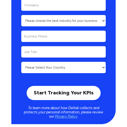
To learn more about how Deltek collects and
protects your personal information, please review
our
Privacy Policy
.