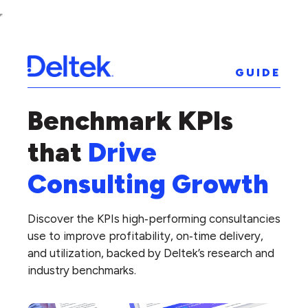
GUIDE
Benchmark KPIs
that
Drive
Consulting Growth
Discover the KPIs high‑performing consultancies
use to improve profitability, on‑time delivery,
and utilization, backed by Deltek’s research and
industry benchmarks.