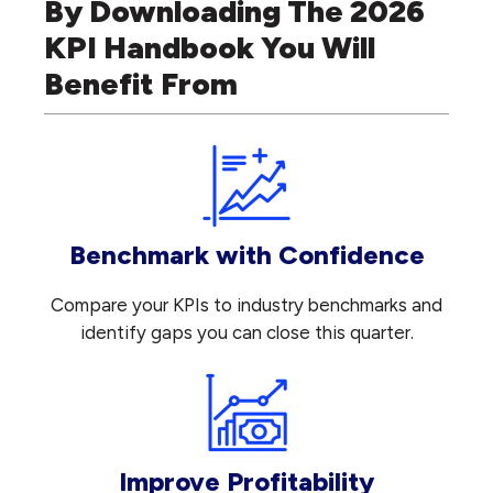
By Downloading The 2026
KPI Handbook You Will
Benefit From
Benchmark with Confidence
Compare your KPIs to industry benchmarks and
identify gaps you can close this quarter.
Improve Profitability