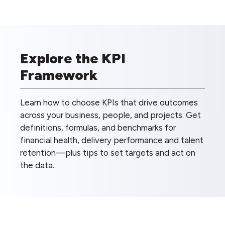
Explore the KPI
Framework
Learn how to choose KPIs that drive outcomes
across your business, people, and projects. Get
definitions, formulas, and benchmarks for
financial health, delivery performance and talent
retention—plus tips to set targets and act on
the data.