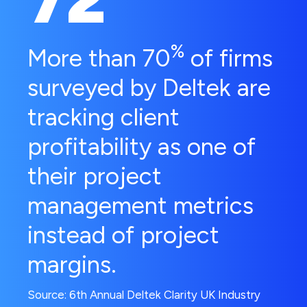
%
More than 70
of firms
surveyed by Deltek are
tracking client
profitability as one of
their project
management metrics
instead of project
margins.
Source: 6th Annual Deltek Clarity UK Industry