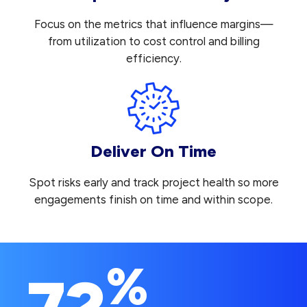
Focus on the metrics that influence margins—
from utilization to cost control and billing
efficiency.
Deliver On Time
Spot risks early and track project health so more
engagements finish on time and within scope.
%
72