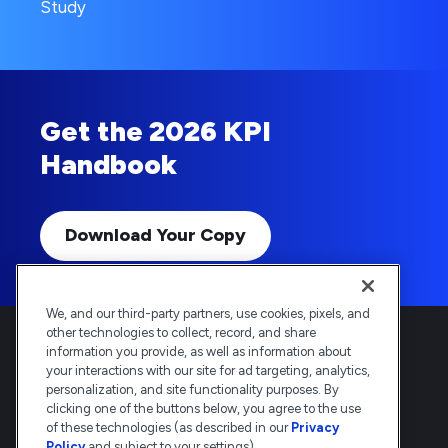
Study
Get the 2026 KPI
Handbook
Download Your Copy
We, and our third-party partners, use cookies, pixels, and
other technologies to collect, record, and share
information you provide, as well as information about
your interactions with our site for ad targeting, analytics,
personalization, and site functionality purposes. By
clicking one of the buttons below, you agree to the use
Deltek is the intelligent, industry-tuned
of these technologies (as described in our
Privacy
platform that powers the project lifecycle
Policy
and subject to your settings).