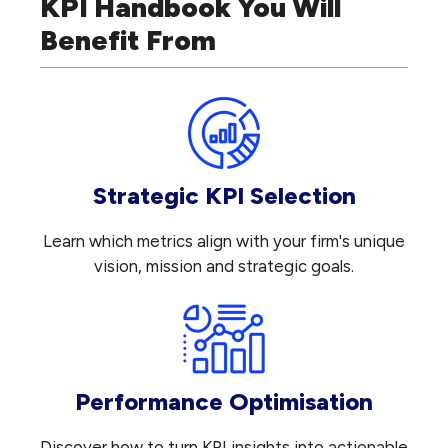
KPI Handbook You Will
Benefit From
Strategic KPI Selection
Learn which metrics align with your firm's unique
vision, mission and strategic goals.
Performance Optimisation
Discover how to turn KPI insights into actionable