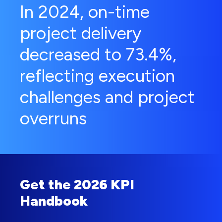
In 2024, on-time
project delivery
decreased to 73.4%,
reflecting execution
challenges and project
overruns
Get the 2026 KPI
Handbook