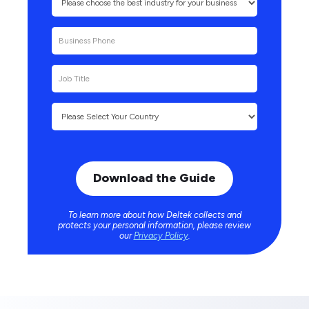
To learn more about how Deltek collects and
protects your personal information, please review
our
Privacy Policy
.