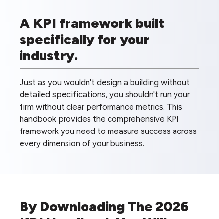
A KPI framework built
specifically for your
industry.
Just as you wouldn't design a building without
detailed specifications, you shouldn't run your
firm without clear performance metrics. This
handbook provides the comprehensive KPI
framework you need to measure success across
every dimension of your business.
By Downloading The 2026