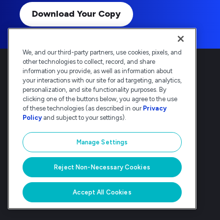
Download Your Copy
We, and our third-party partners, use cookies, pixels, and
other technologies to collect, record, and share
information you provide, as well as information about
your interactions with our site for ad targeting, analytics,
personalization, and site functionality purposes. By
clicking one of the buttons below, you agree to the use
Deltek is the intelligent, industry-tuned
of these technologies (as described in our
Privacy
platform that powers the project lifecycle
Policy
and subject to your settings).
— from ERP and accounting to delivery and
analysis. Trusted by 30,000
Manage Settings
organizations, Deltek delivers speed, clarity,
and control.
Reject Non-Necessary Cookies
© Deltek, Inc
|
Company Overview
|
Privacy Policy
|
Transparency Statement
Accept All Cookies