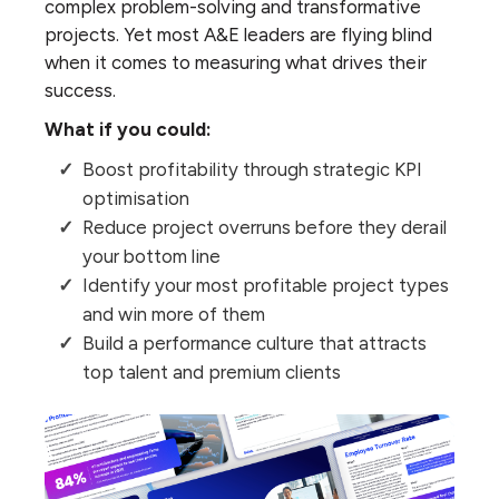
complex problem-solving and transformative
projects. Yet most A&E leaders are flying blind
when it comes to measuring what drives their
success.
What if you could:
Boost profitability through strategic KPI
optimisation
Reduce project overruns before they derail
your bottom line
Identify your most profitable project types
and win more of them
Build a performance culture that attracts
top talent and premium clients