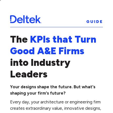
GUIDE
The
KPIs that Turn
Good A&E Firms
into Industry
Leaders
Your designs shape the future. But what's
shaping your firm's future?
Every day, your architecture or engineering firm
creates extraordinary value, innovative designs,