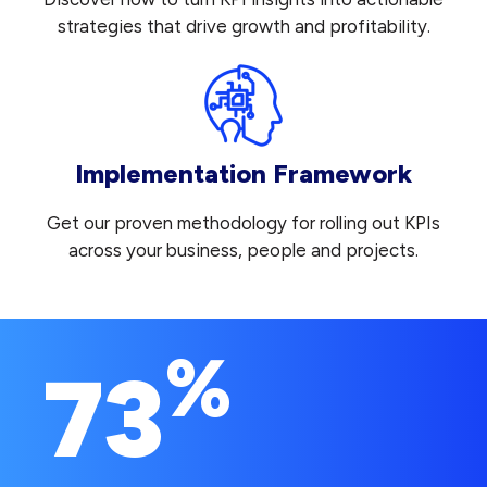
strategies that drive growth and profitability.
Implementation Framework
Get our proven methodology for rolling out KPIs
across your business, people and projects.
%
73