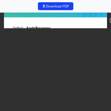
Download PDF