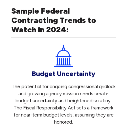
Sample Federal
Contracting Trends to
Watch in 2024:
Budget Uncertainty
The potential for ongoing congressional gridlock
and growing agency mission needs create
budget uncertainty and heightened scrutiny.
The Fiscal Responsibility Act sets a framework
for near-term budget levels, assuming they are
honored.