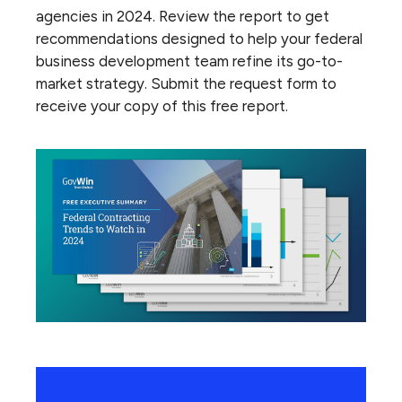
agencies in 2024. Review the report to get
recommendations designed to help your federal
business development team refine its go-to-
market strategy. Submit the request form to
receive your copy of this free report.