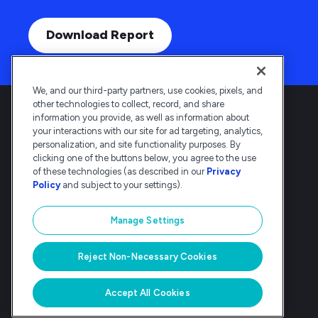
Download Report
We, and our third-party partners, use cookies, pixels, and
other technologies to collect, record, and share
information you provide, as well as information about
your interactions with our site for ad targeting, analytics,
personalization, and site functionality purposes. By
clicking one of the buttons below, you agree to the use
Deltek is the intelligent, industry-tuned
of these technologies (as described in our
Privacy
platform that powers the project lifecycle
Policy
and subject to your settings).
— from ERP and accounting to delivery and
analysis. Trusted by 30,000
Manage Settings
organizations, Deltek delivers speed, clarity,
and control.
Reject Non-Necessary Cookies
© Deltek, Inc
|
Company Overview
|
Privacy Policy
|
Transparency Statement
Accept All Cookies