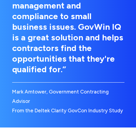
management and
compliance to small
business issues. GovWin IQ
is a great solution and helps
contractors find the
opportunities that they're
qualified for.”
Mark Amtower, Government Contracting
Advisor
From the Deltek Clarity GovCon Industry Study