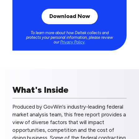
To learn more about how Deltek collects and
protects your personal information, please review
our
Privacy Policy
.
What's Inside
Produced by GovWin's industry-leading federal
market analysis team, this free report provides a
view of diverse factors that will impact
opportunities, competition and the cost of
doing business. Some of the federal contracting