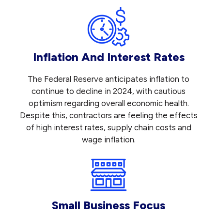
Inflation And Interest Rates
The Federal Reserve anticipates inflation to
continue to decline in 2024, with cautious
optimism regarding overall economic health.
Despite this, contractors are feeling the effects
of high interest rates, supply chain costs and
wage inflation.
Small Business Focus