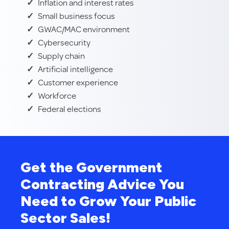
Inflation and interest rates
Small business focus
GWAC/MAC environment
Cybersecurity
Supply chain
Artificial intelligence
Customer experience
Workforce
Federal elections
Get the Government
Contracting Advice You
Need to Grow Your Public
Sector Sales!