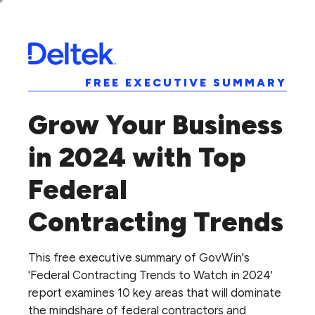
FREE EXECUTIVE SUMMARY
Grow Your Business
in 2024 with Top
Federal
Contracting Trends
This free executive summary of GovWin's
'Federal Contracting Trends to Watch in 2024'
report examines 10 key areas that will dominate
the mindshare of federal contractors and