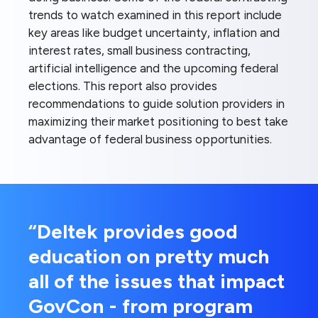
trends to watch examined in this report include
key areas like budget uncertainty, inflation and
interest rates, small business contracting,
artificial intelligence and the upcoming federal
elections. This report also provides
recommendations to guide solution providers in
maximizing their market positioning to best take
advantage of federal business opportunities.
“Deltek provides good
education on pretty much
all of the issues that impact
GovCon - from program