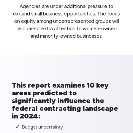
Agencies are under additional pressure to
expand small business opportunities. The focus
on equity among underrepresented groups will
also direct extra attention to women-owned
and minority-owned businesses.
This report examines 10 key
areas predicted to
significantly influence the
federal contracting landscape
in 2024:
Budget uncertainty