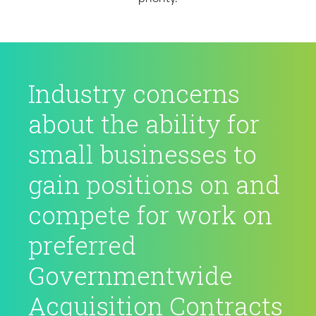
Industry concerns
about the ability for
small businesses to
gain positions on and
compete for work on
preferred
Governmentwide
Acquisition Contracts