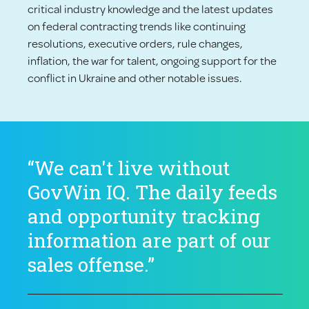
critical industry knowledge and the latest updates
on federal contracting trends like continuing
resolutions, executive orders, rule changes,
inflation, the war for talent, ongoing support for the
conflict in Ukraine and other notable issues.
“We can't live without
GovWin IQ. The daily feeds
and opportunity tracking
information are part of our
sales offense.”