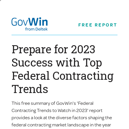
FREE REPORT
Prepare for 2023
Success with Top
Federal Contracting
Trends
This free summary of GovWin's 'Federal
Contracting Trends to Watch in 2023' report
provides a look at the diverse factors shaping the
federal contracting market landscape in the year