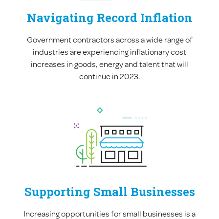
Navigating Record Inflation
Government contractors across a wide range of
industries are experiencing inflationary cost
increases in goods, energy and talent that will
continue in 2023.
Supporting Small Businesses
Increasing opportunities for small businesses is a