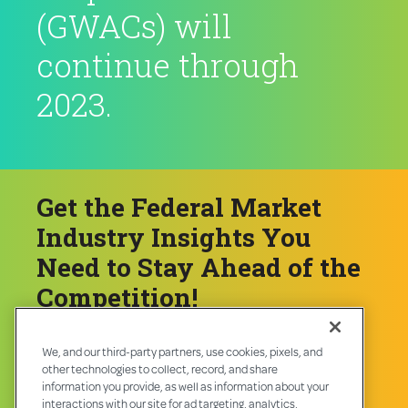
(GWACs) will
continue through
2023.
Get the Federal Market
Industry Insights You
Need to Stay Ahead of the
Competition!
We, and our third-party partners, use cookies, pixels, and
Download Now ❯
other technologies to collect, record, and share
information you provide, as well as information about your
interactions with our site for ad targeting, analytics,