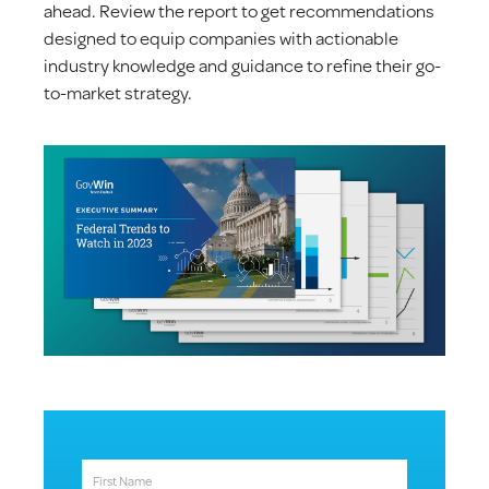
ahead. Review the report to get recommendations
designed to equip companies with actionable
industry knowledge and guidance to refine their go-
to-market strategy.