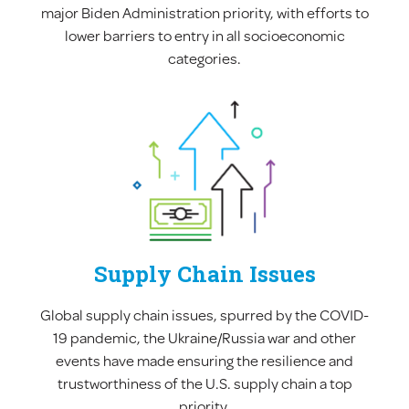
major Biden Administration priority, with efforts to
lower barriers to entry in all socioeconomic
categories.
Supply Chain Issues
Global supply chain issues, spurred by the COVID-
19 pandemic, the Ukraine/Russia war and other
events have made ensuring the resilience and
trustworthiness of the U.S. supply chain a top
priority.