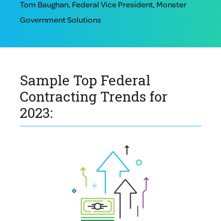
Tom Baughan, Federal Vice President, Monster
Government Solutions
Sample Top Federal
Contracting Trends for
2023: