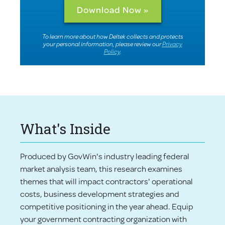
To learn more about how Deltek collects and protects
your personal information, please review our
Privacy
Policy
.
What's Inside
Produced by GovWin's industry leading federal
market analysis team, this research examines
themes that will impact contractors' operational
costs, business development strategies and
competitive positioning in the year ahead. Equip
your government contracting organization with