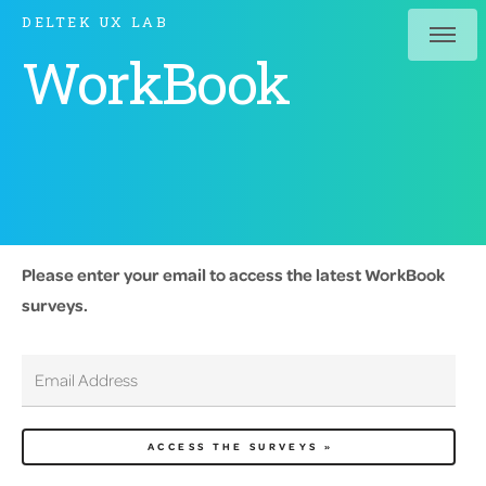
DELTEK UX LAB
WorkBook
Please enter your email to access the latest WorkBook
surveys.