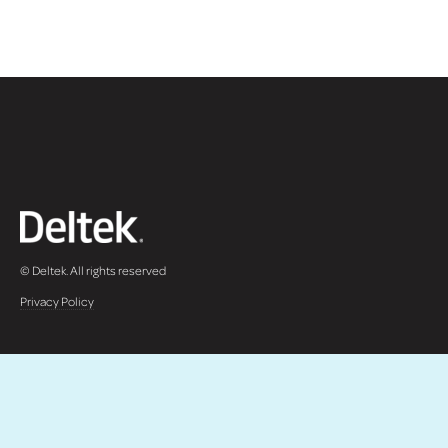
© Deltek. All rights reserved
Privacy Policy