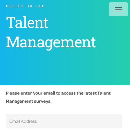
DELTEK UX LAB
Talent
Management
Please enter your email to access the latest Talent
Management surveys.