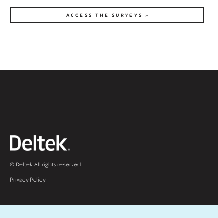
© Deltek. All rights reserved
Privacy Policy