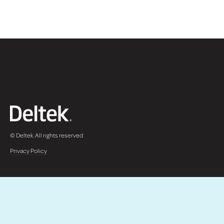
© Deltek. All rights reserved
Privacy Policy