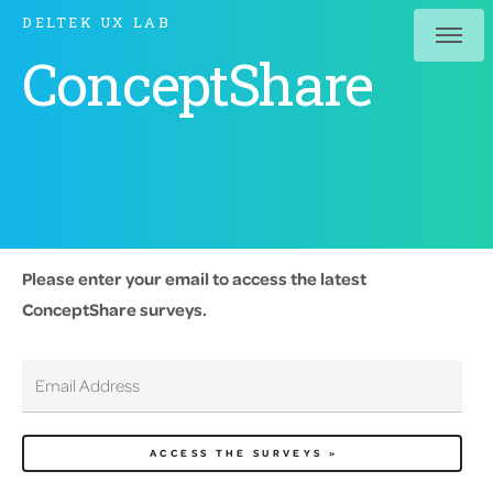
DELTEK UX LAB
ConceptShare
Please enter your email to access the latest
ConceptShare surveys.