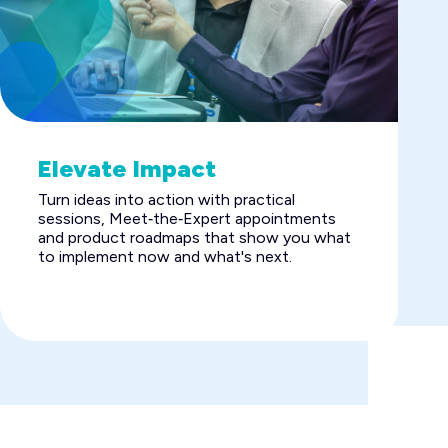
Elevate Impact
Turn ideas into action with practical
sessions, Meet‑the‑Expert appointments
and product roadmaps that show you what
to implement now and what's next.