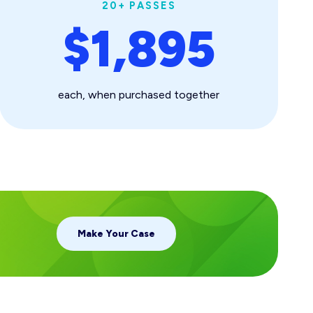
20+ PASSES
$1,895
each, when purchased together
Make Your Case