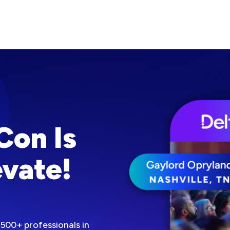
Con Is
vate!
500+ professionals in