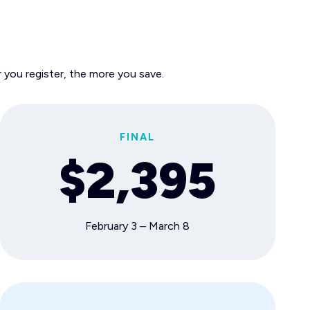
 you register, the more you save.
FINAL
$2,395
February 3 – March 8