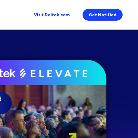
Visit Deltek.com
Get Notified