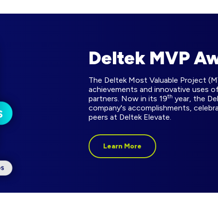
Deltek MVP A
The Deltek Most Valuable Project (
achievements and innovative uses of
th
partners. Now in its 19
year, the De
company's accomplishments, celebr
peers at Deltek Elevate.
Learn More