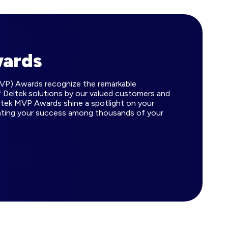
wards
MVP) Awards recognize the remarkable
 Deltek solutions by our valued customers and
ltek MVP Awards shine a spotlight on your
ating your success among thousands of your