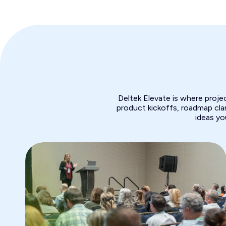
Deltek Elevate is where proj
product kickoffs, roadmap clar
ideas yo