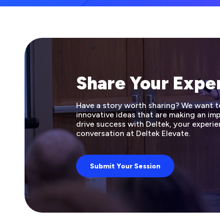
Share Your Expe
Have a story worth sharing? We want to 
innovative ideas that are making an i
drive success with Deltek, your experie
conversation at Deltek Elevate.
Submit Your Session