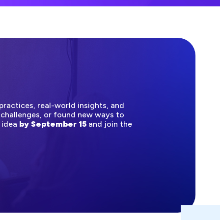
ractices, real-world insights, and
 challenges, or found new ways to
n idea
by September 15
and join the