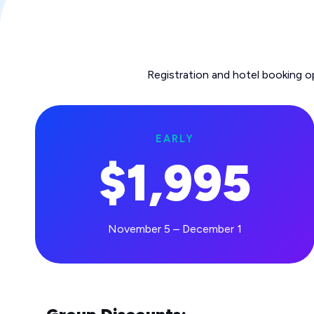
Registration and hotel booking o
EARLY
$1,995
November 5 – December 1