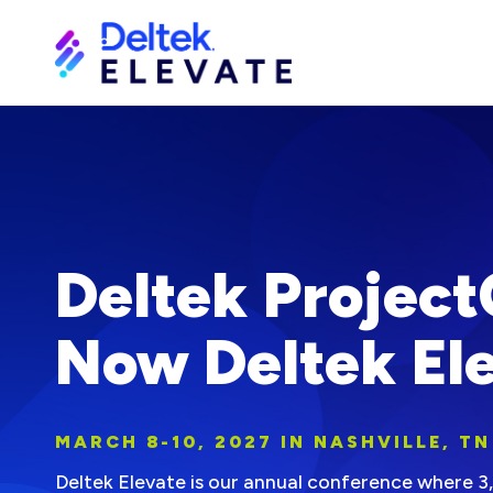
Deltek Project
Now Deltek Ele
MARCH 8-10, 2027 IN NASHVILLE, TN
Deltek Elevate is our annual conference where 3,