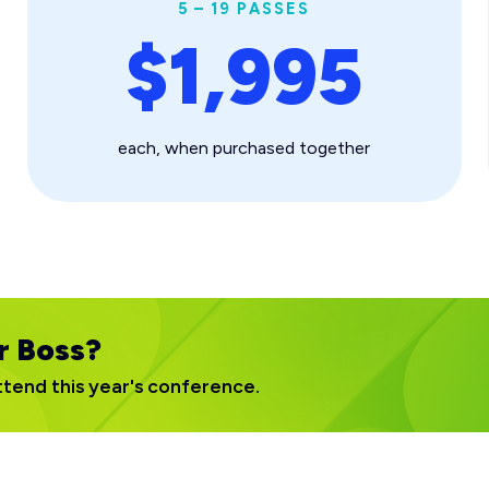
5 – 19 PASSES
$1,995
each, when purchased together
r Boss?
ttend this year's conference.