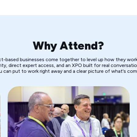
Why Attend?
ect-based businesses come together to level up how they work.
ity, direct expert access, and an XPO built for real conversation
u can put to work right away and a clear picture of what's com