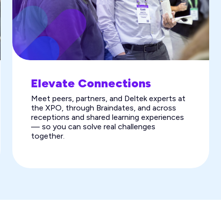
Elevate Connections
Meet peers, partners, and Deltek experts at
the XPO, through Braindates, and across
receptions and shared learning experiences
— so you can solve real challenges
together.