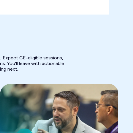
 Expect CE-eligible sessions,
s. You'll leave with actionable
ing next.