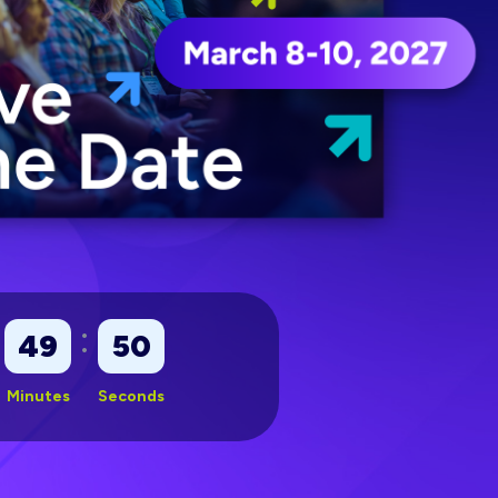
:
49
48
Minutes
Seconds