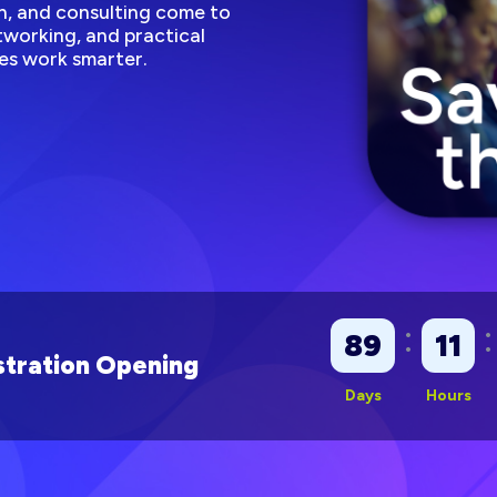
, and consulting come to
working, and practical
es work smarter.
:
:
89
11
tration Opening
Days
Hours