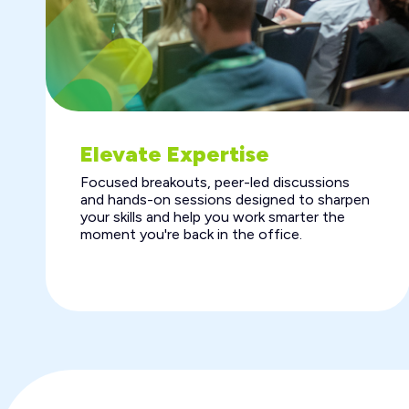
Elevate Expertise
Focused breakouts, peer-led discussions
and hands-on sessions designed to sharpen
your skills and help you work smarter the
moment you're back in the office.