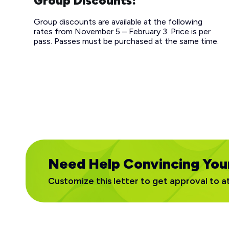
Group Discounts:
Group discounts are available at the following
rates from November 5 – February 3. Price is per
pass. Passes must be purchased at the same time.
Need Help Convincing You
Customize this letter to get approval to a