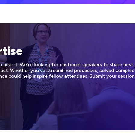
rtise
hear it. We're looking for customer speakers to share best p
mpact. Whether you've streamlined processes, solved complex
nce could help inspire fellow attendees. Submit your sessio