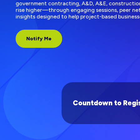
government contracting, A&D, A&E, construction
rise higher—through engaging sessions, peer net
insights designed to help project-based business
Notify Me
Countdown to Regis