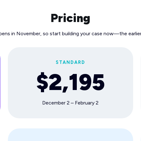
Pricing
pens in November, so start building your case now—the earlier
STANDARD
$2,195
December 2 – February 2