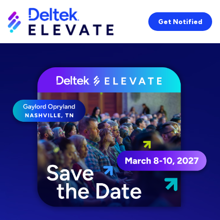
Get Notified