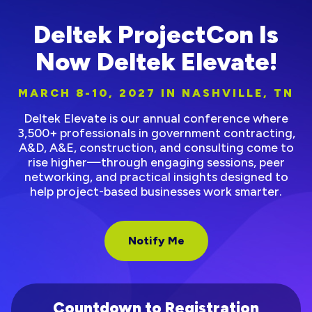
Deltek ProjectCon Is
Now Deltek Elevate!
MARCH 8-10, 2027 IN NASHVILLE, TN
Deltek Elevate is our annual conference where
3,500+ professionals in government contracting,
A&D, A&E, construction, and consulting come to
rise higher—through engaging sessions, peer
networking, and practical insights designed to
help project-based businesses work smarter.
Notify Me
Countdown to Registration