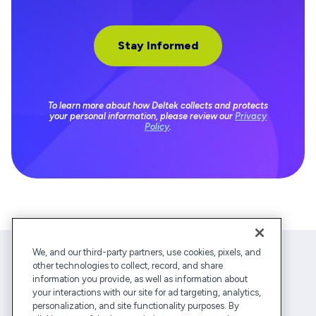
To learn more about how Deltek collects and protects
your personal information, please review our
Privacy
Policy
.
We, and our third-party partners, use cookies, pixels, and
other technologies to collect, record, and share
information you provide, as well as information about
your interactions with our site for ad targeting, analytics,
personalization, and site functionality purposes. By