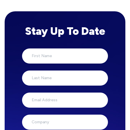
Stay Up To Date
First Name
Last Name
Email Address
Company