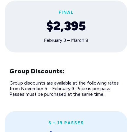
FINAL
$2,395
February 3 – March 8
Group Discounts:
Group discounts are available at the following rates
from November 5 – February 3. Price is per pass.
Passes must be purchased at the same time.
5 – 19 PASSES