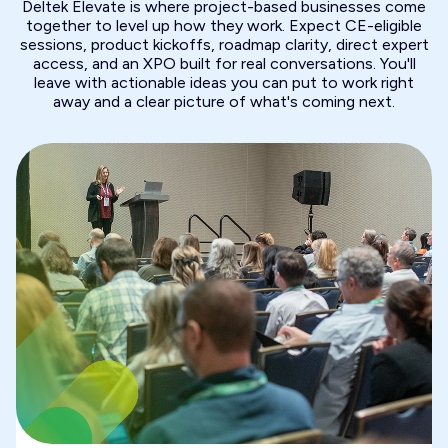
Deltek Elevate is where project-based businesses come
together to level up how they work. Expect CE-eligible
sessions, product kickoffs, roadmap clarity, direct expert
access, and an XPO built for real conversations. You'll
leave with actionable ideas you can put to work right
away and a clear picture of what's coming next.