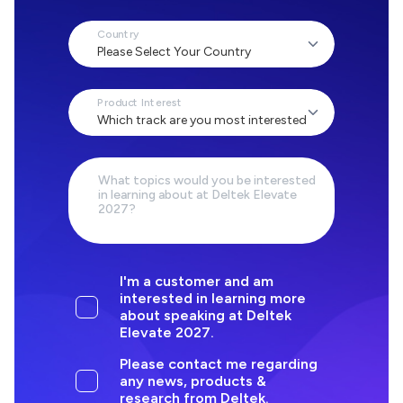
Country
Product Interest
What topics would you be interested
in learning about at Deltek Elevate
2027?
I'm a customer and am
interested in learning more
about speaking at Deltek
Elevate 2027.
Please contact me regarding
any news, products &
research from Deltek.