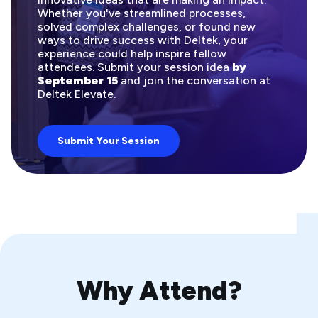
Whether you've streamlined processes,
solved complex challenges, or found new
ways to drive success with Deltek, your
experience could help inspire fellow
attendees. Submit your session idea
by
September 15
and join the conversation at
Deltek Elevate.
Submit Your Session
Why Attend?