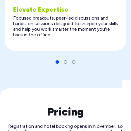
Elevate Expertise
Focused breakouts, peer-led discussions and
hands-on sessions designed to sharpen your skills
and help you work smarter the moment you're
back in the office.
Pricing
Registration and hotel booking opens in November, so