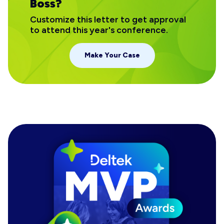
Boss?
Customize this letter to get approval
to attend this year's conference.
Make Your Case