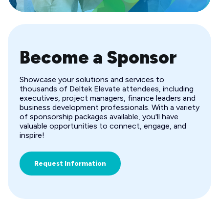
Become a Sponsor
Showcase your solutions and services to
thousands of Deltek Elevate attendees, including
executives, project managers, finance leaders and
business development professionals. With a variety
of sponsorship packages available, you'll have
valuable opportunities to connect, engage, and
inspire!
Request Information