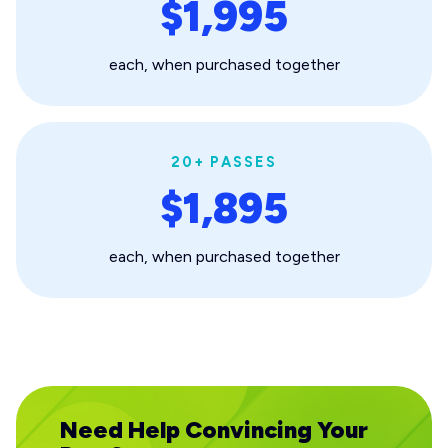
$1,995
each, when purchased together
20+ PASSES
$1,895
each, when purchased together
Need Help Convincing Your