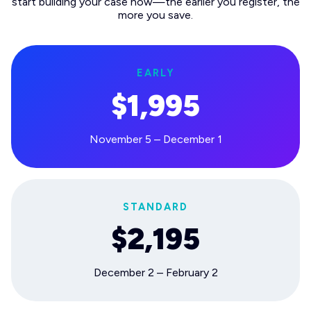
start building your case now—the earlier you register, the
more you save.
EARLY
$1,995
November 5 – December 1
STANDARD
$2,195
December 2 – February 2