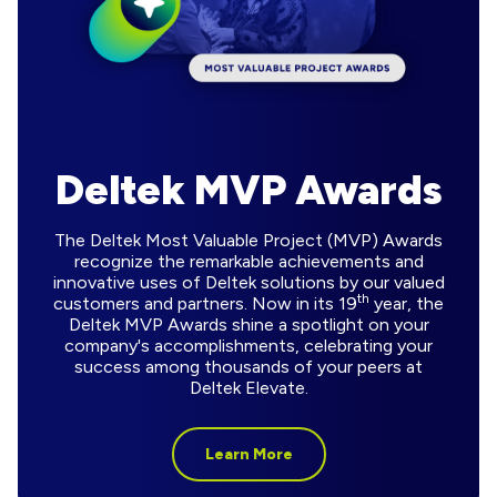
Deltek MVP Awards
The Deltek Most Valuable Project (MVP) Awards
recognize the remarkable achievements and
innovative uses of Deltek solutions by our valued
th
customers and partners. Now in its 19
year, the
Deltek MVP Awards shine a spotlight on your
company's accomplishments, celebrating your
success among thousands of your peers at
Deltek Elevate.
Learn More