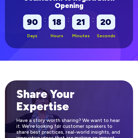
Opening
:
:
:
90
18
21
19
Days
Hours
Minutes
Seconds
Share Your
Expertise
Have a story worth sharing? We want to hear
it. We're looking for customer speakers to
share best practices, real-world insights, and
innovative ideas that are making an impact.