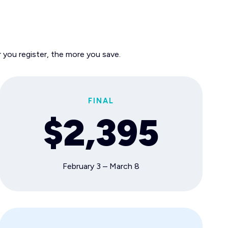
 you register, the more you save.
FINAL
$2,395
February 3 – March 8