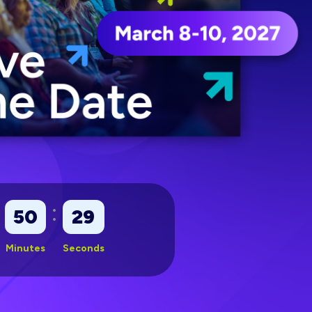
:
50
27
Minutes
Seconds