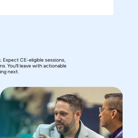
 Expect CE-eligible sessions,
s. You'll leave with actionable
ing next.