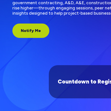
government contracting, A&D, A&E, construction
rise higher—through engaging sessions, peer net
insights designed to help project-based business
Notify Me
Countdown to Regis