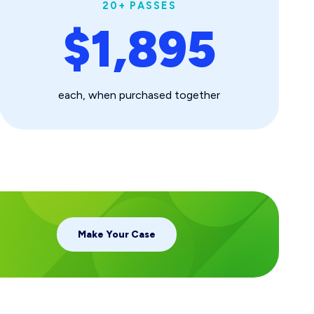
20+ PASSES
$1,895
each, when purchased together
Make Your Case