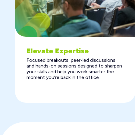
Elevate Expertise
Focused breakouts, peer-led discussions
and hands-on sessions designed to sharpen
your skills and help you work smarter the
moment you're back in the office.