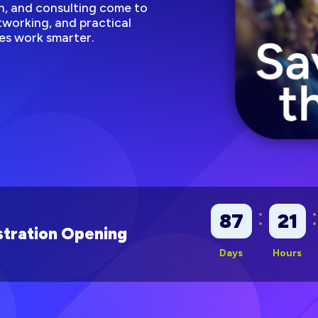
, and consulting come to
working, and practical
es work smarter.
:
:
87
21
tration Opening
Days
Hours