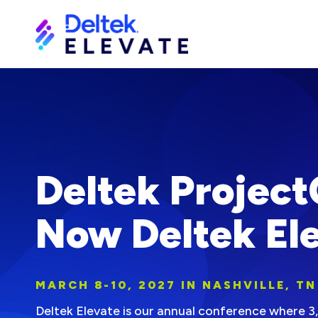
Deltek Project
Now Deltek Ele
MARCH 8-10, 2027 IN NASHVILLE, TN
Deltek Elevate is our annual conference where 3,