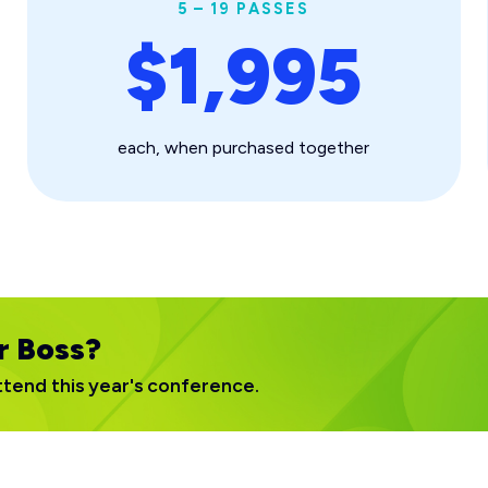
5 – 19 PASSES
$1,995
each, when purchased together
r Boss?
ttend this year's conference.