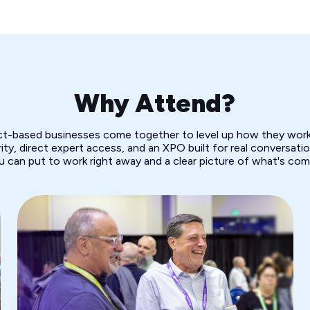
Why Attend?
ect-based businesses come together to level up how they work.
ity, direct expert access, and an XPO built for real conversation
u can put to work right away and a clear picture of what's com