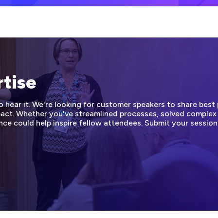
rtise
hear it. We're looking for customer speakers to share best p
mpact. Whether you've streamlined processes, solved complex
nce could help inspire fellow attendees. Submit your sessio