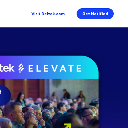
Visit Deltek.com
Get Notified