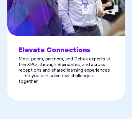
Elevate Connections
Meet peers, partners, and Deltek experts at
the XPO, through Braindates, and across
receptions and shared learning experiences
— so you can solve real challenges
together.