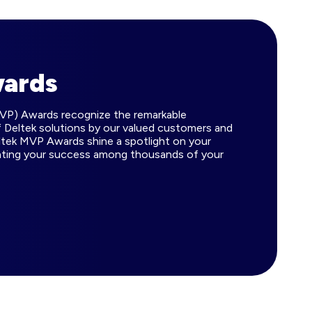
wards
MVP) Awards recognize the remarkable
 Deltek solutions by our valued customers and
ltek MVP Awards shine a spotlight on your
ating your success among thousands of your