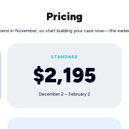
Pricing
pens in November, so start building your case now—the earlier
STANDARD
$2,195
December 2 – February 2