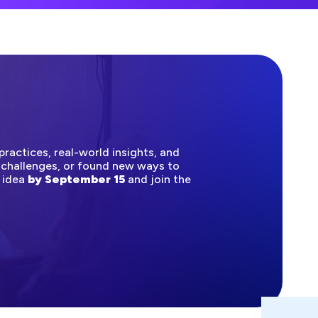
ractices, real-world insights, and
 challenges, or found new ways to
n idea
by September 15
and join the