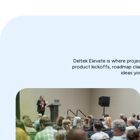
Deltek Elevate is where proj
product kickoffs, roadmap clar
ideas yo