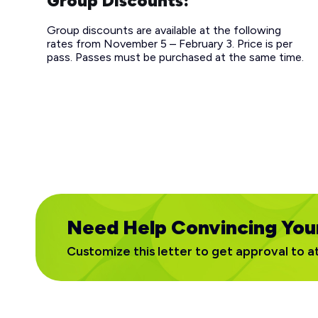
Group Discounts:
Group discounts are available at the following
rates from November 5 – February 3. Price is per
pass. Passes must be purchased at the same time.
Need Help Convincing You
Customize this letter to get approval to a