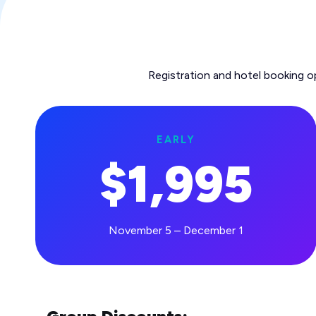
Registration and hotel booking o
EARLY
$1,995
November 5 – December 1