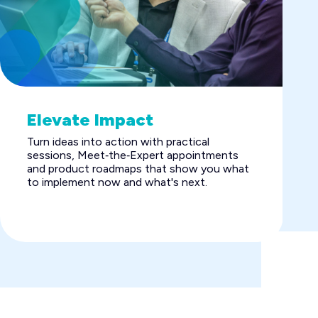
Elevate Impact
Turn ideas into action with practical
sessions, Meet‑the‑Expert appointments
and product roadmaps that show you what
to implement now and what's next.