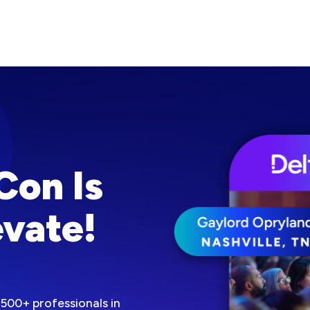
Con Is
vate!
500+ professionals in