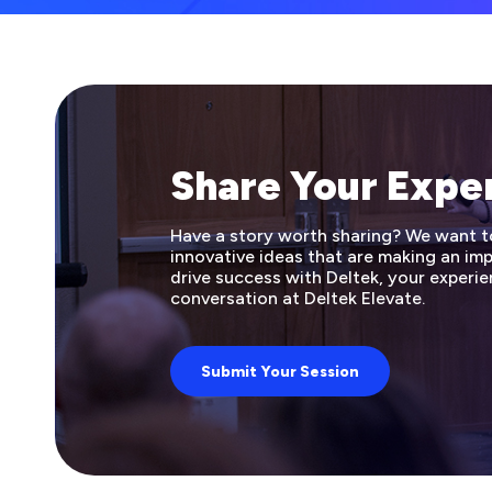
Share Your Expe
Have a story worth sharing? We want to 
innovative ideas that are making an i
drive success with Deltek, your experie
conversation at Deltek Elevate.
Submit Your Session