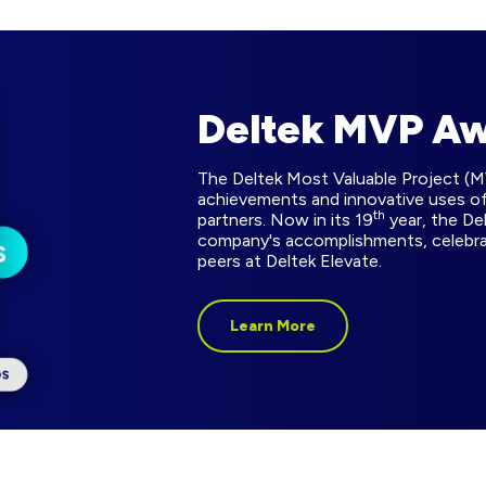
Deltek MVP A
The Deltek Most Valuable Project (
achievements and innovative uses of
th
partners. Now in its 19
year, the De
company's accomplishments, celebr
peers at Deltek Elevate.
Learn More