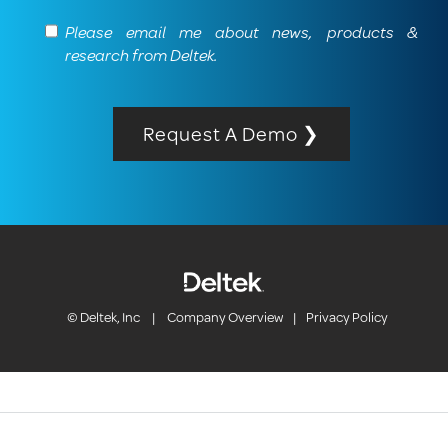
Please email me about news, products &
research from Deltek.
Request A Demo ❯
© Deltek, Inc
|
Company Overview
|
Privacy Policy