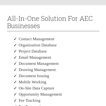
All-In-One Solution For AEC
Businesses
Contact Management
Organisation Database
Project Database
Email Management
Document Management
Drawing Management
Document Issuing
Mobile Working
On-Site Data Capture
Opportunity Management
Fee Tracking