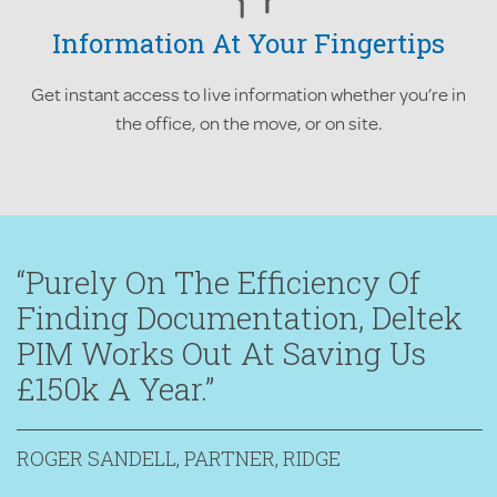
Information At Your Fingertips
Get instant access to live information whether you’re in
the office, on the move, or on site.
“Purely On The Efficiency Of
Finding Documentation, Deltek
PIM Works Out At Saving Us
£150k A Year.”
ROGER SANDELL, PARTNER, RIDGE