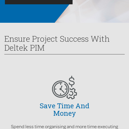
Ensure Project Success With
Deltek PIM
Save Time And
Money
Spend less time organising and more time executing