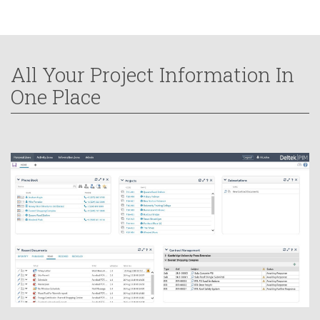
All Your Project Information In
One Place