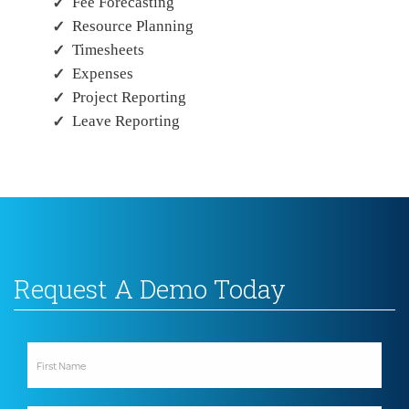
Fee Forecasting
Resource Planning
Timesheets
Expenses
Project Reporting
Leave Reporting
Request A Demo Today