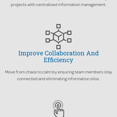
projects with centralised information management.
Improve Collaboration And
Efficiency
Move from chaos to calm by ensuring team members stay
connected and eliminating information silos.