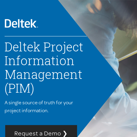
Deltek Project
Information
Management
(PIM)
A single source of truth for your
project information.
Request a Demo ❯