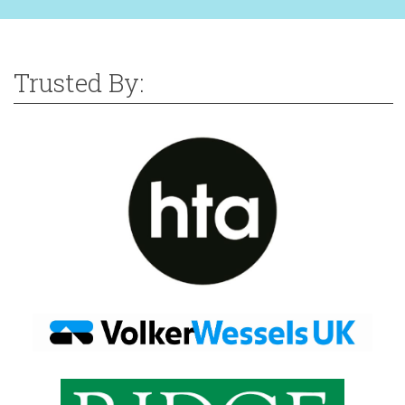
Trusted By: