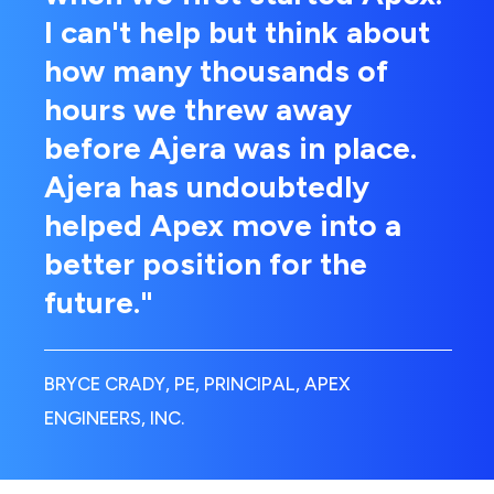
I can't help but think about
how many thousands of
hours we threw away
before Ajera was in place.
Ajera has undoubtedly
helped Apex move into a
better position for the
future."
BRYCE CRADY, PE, PRINCIPAL, APEX
ENGINEERS, INC.