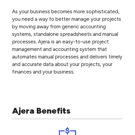
As your business becomes more sophisticated,
you need a way to better manage your projects
by moving away from generic accounting
systems, standalone spreadsheets and manual
processes. Ajera is an easy-to-use project
management and accounting system that
automates manual processes and delivers timely
and accurate data about your projects, your
finances and your business.
Ajera Benefits