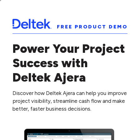
FREE PRODUCT DEMO
Power Your Project
Success with
Deltek Ajera
Discover how Deltek Ajera can help you improve
project visibility, streamline cash flow and make
better, faster business decisions.