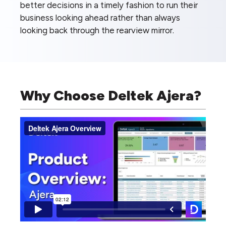
better decisions in a timely fashion to run their
business looking ahead rather than always
looking back through the rearview mirror.
Why Choose Deltek Ajera?