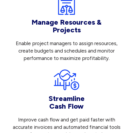
Manage Resources &
Projects
Enable project managers to assign resources,
create budgets and schedules and monitor
performance to maximize profitability.
Streamline
Cash Flow
Improve cash flow and get paid faster with
accurate invoices and automated financial tools