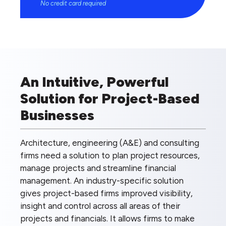
No credit card required
An Intuitive, Powerful
Solution for Project-Based
Businesses
Architecture, engineering (A&E) and consulting
firms need a solution to plan project resources,
manage projects and streamline financial
management. An industry-specific solution
gives project-based firms improved visibility,
insight and control across all areas of their
projects and financials. It allows firms to make