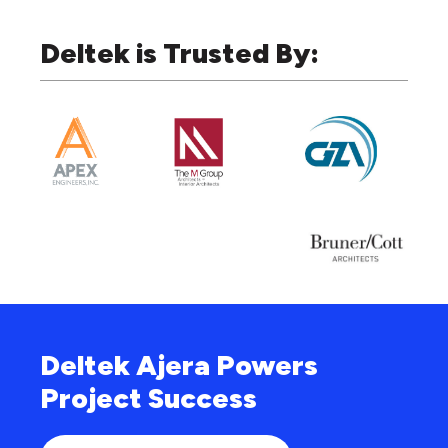
Deltek is Trusted By:
Deltek Ajera Powers
Project Success