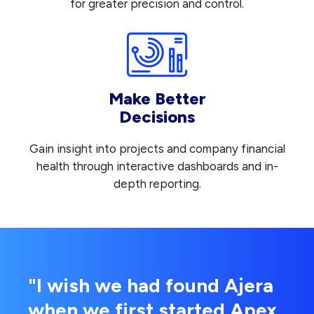
for greater precision and control.
Make Better
Decisions
Gain insight into projects and company financial
health through interactive dashboards and in-
depth reporting.
"I wish we had found Ajera
when we first started Apex.