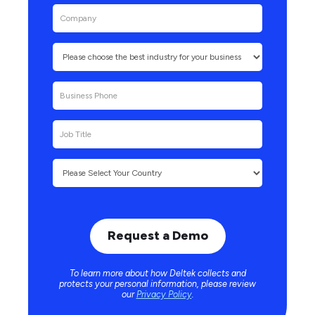
To learn more about how Deltek collects and
protects your personal information, please review
our
Privacy Policy
.