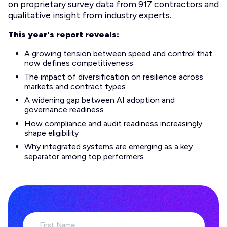
on proprietary survey data from 917 contractors and
qualitative insight from industry experts.
This year's report reveals:
A growing tension between speed and control that
now defines competitiveness
The impact of diversification on resilience across
markets and contract types
A widening gap between AI adoption and
governance readiness
How compliance and audit readiness increasingly
shape eligibility
Why integrated systems are emerging as a key
separator among top performers
First Name