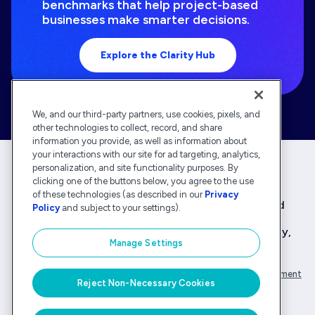
benchmarks that help project-based
businesses make smarter decisions.
Explore the Clarity Hub
We, and our third-party partners, use cookies, pixels, and
other technologies to collect, record, and share
information you provide, as well as information about
your interactions with our site for ad targeting, analytics,
personalization, and site functionality purposes. By
clicking one of the buttons below, you agree to the use
Deltek is the intelligent, industry-tuned platform
of these technologies (as described in our
Privacy
that powers the project lifecycle — from ERP and
Policy
and subject to your settings).
accounting to delivery and analysis. With 30,000
organizations that rely on Deltek for speed, clarity,
Manage Settings
and control.
Company Overview
Privacy Policy
Transparency Statement
Reject Non-Necessary Cookies
© Deltek, Inc.