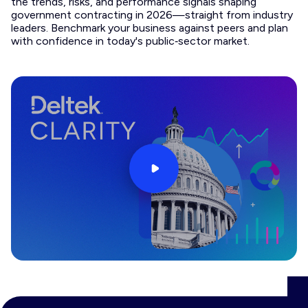
the trends, risks, and performance signals shaping
government contracting in 2026—straight from industry
leaders. Benchmark your business against peers and plan
with confidence in today's public‑sector market.