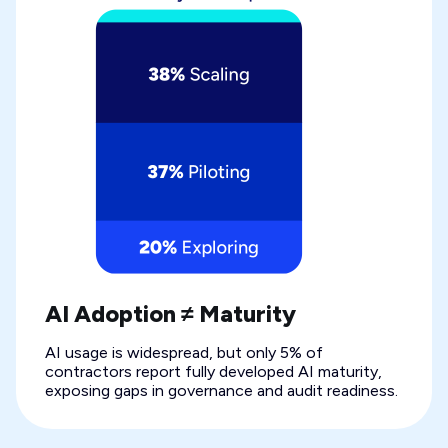
AI Adoption ≠ Maturity
AI usage is widespread, but only 5% of
contractors report fully developed AI maturity,
exposing gaps in governance and audit readiness.