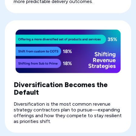
more predictable delivery outcomes.
Diversification Becomes the
Default
Diversification is the most common revenue
strategy contractors plan to pursue—expanding
offerings and how they compete to stay resilient
as priorities shift.