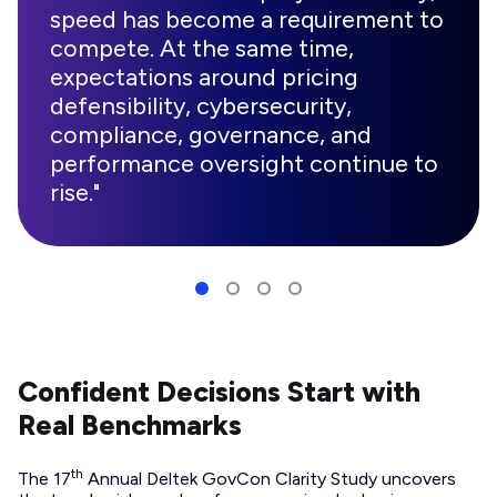
speed has become a requirement to
compete. At the same time,
expectations around pricing
defensibility, cybersecurity,
compliance, governance, and
performance oversight continue to
rise."
Confident Decisions Start with
Real Benchmarks
th
The 17
Annual Deltek GovCon Clarity Study uncovers