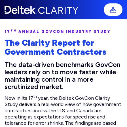
TH
17
ANNUAL GOVCON INDUSTRY STUDY
The Clarity Report for
Government Contractors
The data‑driven benchmarks GovCon
leaders rely on to move faster while
maintaining control in a more
scrutinized market.
th
Now in its 17
year, the Deltek GovCon Clarity
Study delivers a real‑world view of how government
contractors across the U.S. and Canada are
operating as expectations for speed rise and
tolerance for error shrinks. The findings are based