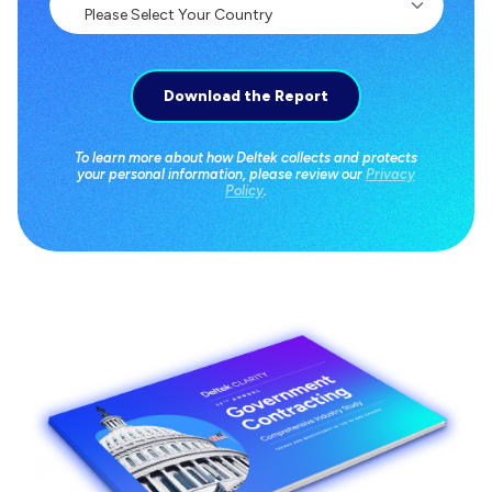
To learn more about how Deltek collects and protects
your personal information, please review our
Privacy
Policy
.