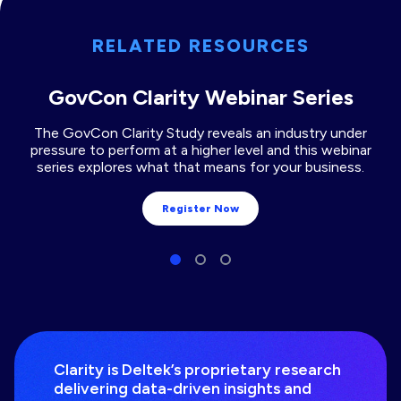
RELATED RESOURCES
GovCon Clarity Webinar Series
The GovCon Clarity Study reveals an industry under
pressure to perform at a higher level and this webinar
series explores what that means for your business.
Register Now
Clarity is Deltek’s proprietary research
delivering data-driven insights and