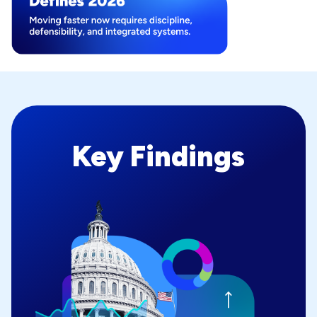
Key Findings