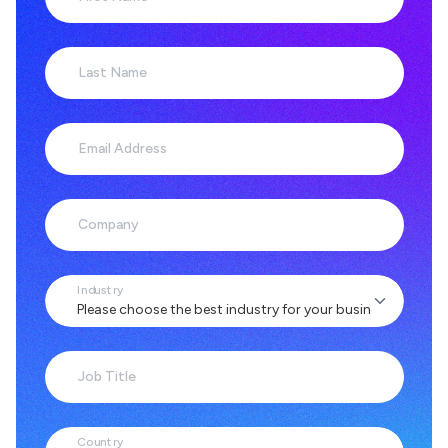
Last Name
Email Address
Company
Industry
Job Title
Country