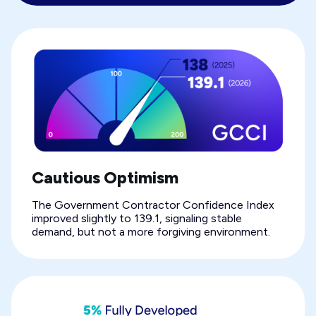
Cautious Optimism
The Government Contractor Confidence Index
improved slightly to 139.1, signaling stable
demand, but not a more forgiving environment.