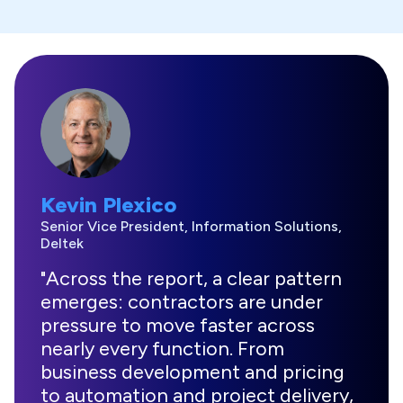
Kevin Plexico
Senior Vice President, Information Solutions,
Deltek
"Across the report, a clear pattern
emerges: contractors are under
pressure to move faster across
nearly every function. From
business development and pricing
to automation and project delivery,