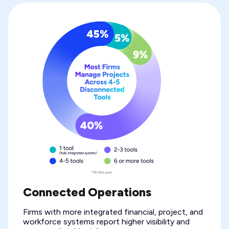
Connected Operations
Firms with more integrated financial, project, and
workforce systems report higher visibility and