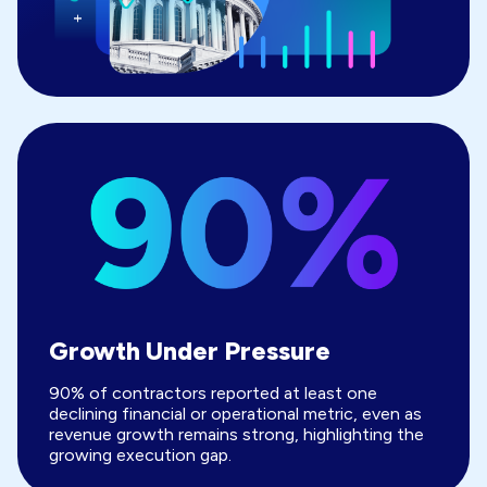
Growth Under Pressure
90% of contractors reported at least one
declining financial or operational metric, even as
revenue growth remains strong, highlighting the
growing execution gap.