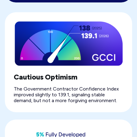
Cautious Optimism
The Government Contractor Confidence Index
improved slightly to 139.1, signaling stable
demand, but not a more forgiving environment.