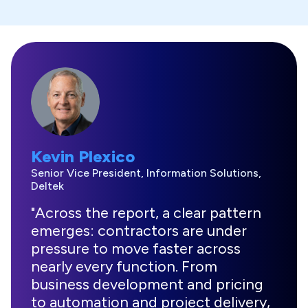
Kevin Plexico
Senior Vice President, Information Solutions,
Deltek
"Across the report, a clear pattern
emerges: contractors are under
pressure to move faster across
nearly every function. From
business development and pricing
to automation and project delivery,