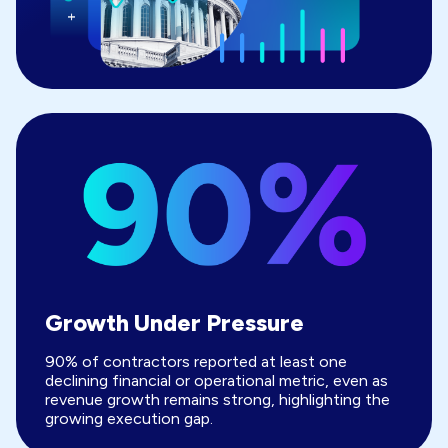
Growth Under Pressure
90% of contractors reported at least one
declining financial or operational metric, even as
revenue growth remains strong, highlighting the
growing execution gap.