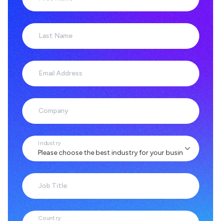
Last Name
Email Address
Company
Industry
Job Title
Country