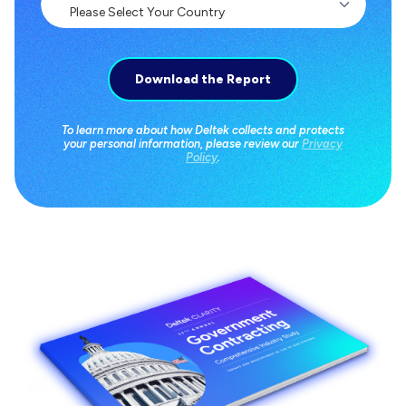
To learn more about how Deltek collects and protects
your personal information, please review our
Privacy
Policy
.