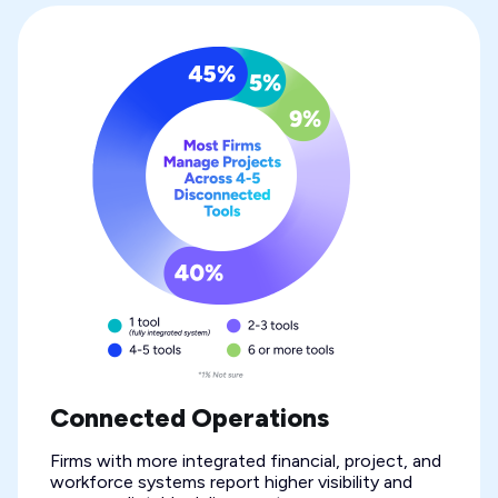
Connected Operations
Firms with more integrated financial, project, and
workforce systems report higher visibility and