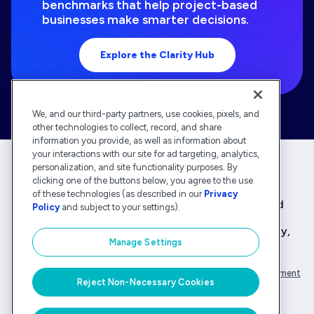
benchmarks that help project-based
businesses make smarter decisions.
Explore the Clarity Hub
We, and our third-party partners, use cookies, pixels, and
other technologies to collect, record, and share
information you provide, as well as information about
your interactions with our site for ad targeting, analytics,
personalization, and site functionality purposes. By
clicking one of the buttons below, you agree to the use
Deltek is the intelligent, industry-tuned platform
of these technologies (as described in our
Privacy
that powers the project lifecycle — from ERP and
Policy
and subject to your settings).
accounting to delivery and analysis. With 30,000
organizations that rely on Deltek for speed, clarity,
Manage Settings
and control.
Company Overview
Privacy Policy
Transparency Statement
Reject Non-Necessary Cookies
© Deltek, Inc.