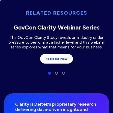
RELATED RESOURCES
GovCon Clarity Webinar Series
The GovCon Clarity Study reveals an industry under
pressure to perform at a higher level and this webinar
series explores what that means for your business.
Register Now
Clarity is Deltek’s proprietary research
delivering data-driven insights and