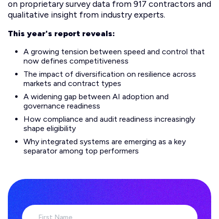
on proprietary survey data from 917 contractors and
qualitative insight from industry experts.
This year's report reveals:
A growing tension between speed and control that
now defines competitiveness
The impact of diversification on resilience across
markets and contract types
A widening gap between AI adoption and
governance readiness
How compliance and audit readiness increasingly
shape eligibility
Why integrated systems are emerging as a key
separator among top performers
First Name