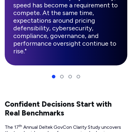
speed has become a requirement to
compete. At the same time,
expectations around pricing
defensibility, cybersecurity,
compliance, governance, and
performance oversight continue to
rise."
Confident Decisions Start with
Real Benchmarks
th
The 17
Annual Deltek GovCon Clarity Study uncovers