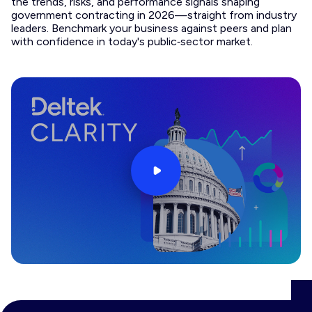
the trends, risks, and performance signals shaping
government contracting in 2026—straight from industry
leaders. Benchmark your business against peers and plan
with confidence in today's public‑sector market.