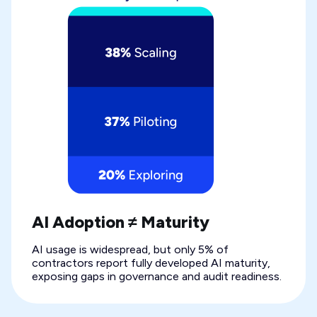
AI Adoption ≠ Maturity
AI usage is widespread, but only 5% of
contractors report fully developed AI maturity,
exposing gaps in governance and audit readiness.