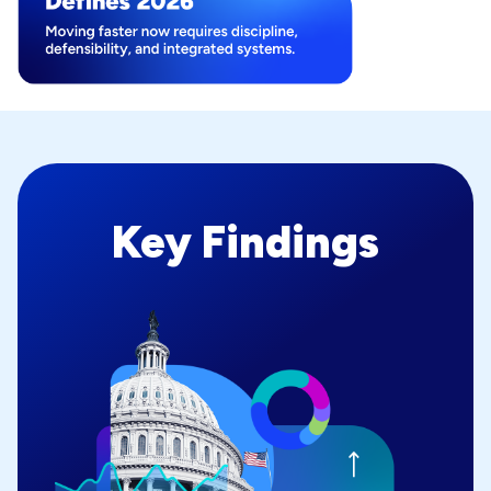
Key Findings