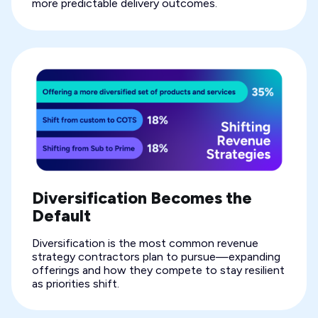
more predictable delivery outcomes.
Diversification Becomes the
Default
Diversification is the most common revenue
strategy contractors plan to pursue—expanding
offerings and how they compete to stay resilient
as priorities shift.