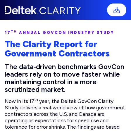
TH
17
ANNUAL GOVCON INDUSTRY STUDY
The Clarity Report for
Government Contractors
The data‑driven benchmarks GovCon
leaders rely on to move faster while
maintaining control in a more
scrutinized market.
th
Now in its 17
year, the Deltek GovCon Clarity
Study delivers a real‑world view of how government
contractors across the U.S. and Canada are
operating as expectations for speed rise and
tolerance for error shrinks. The findings are based