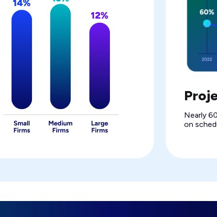
Proj
Nearly 60
on schedu