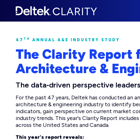
TH
47
ANNUAL A&E INDUSTRY STUDY
The Clarity Report 
Architecture & Engi
The data‑driven perspective leaders
For the past 47 years, Deltek has conducted an ann
architecture & engineering industry to identify 
indicators, gain perspective on current market co
industry trends. This year's Clarity Report includ
across the United States and Canada.
This year's report reveals: