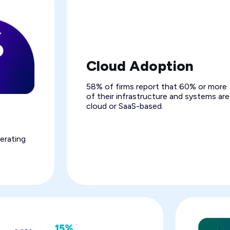
Cloud Adoption
58% of firms report that 60% or more
of their infrastructure and systems are
cloud or SaaS-based.
erating