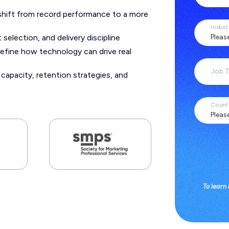
shift from record performance to a more
Indust
selection, and delivery discipline
efine how technology can drive real
Job T
apacity, retention strategies, and
Count
To learn