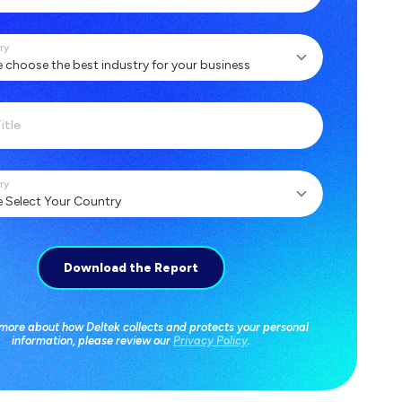
ry
itle
ry
 more about how Deltek collects and protects your personal
information, please review our
Privacy Policy
.