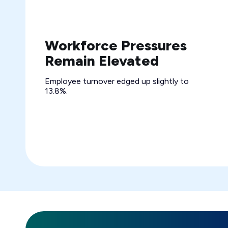
Workforce Pressures
Remain Elevated
Employee turnover edged up slightly to
13.8%.