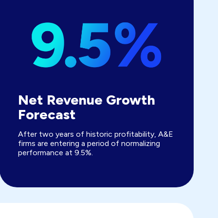
Net Revenue Growth
Forecast
After two years of historic profitability, A&E
firms are entering a period of normalizing
performance at 9.5%.