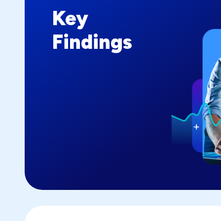
Key
Findings