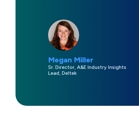
Megan Miller
Sr. Director, A&E Industry Insights
Lead, Deltek