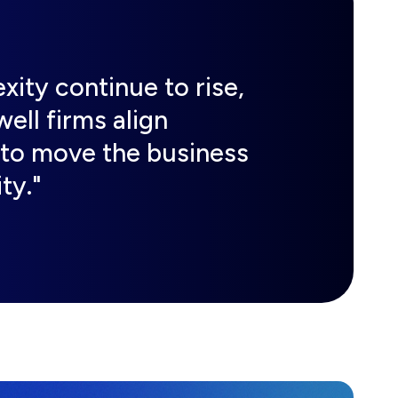
ity continue to rise,
ell firms align
 to move the business
ty."