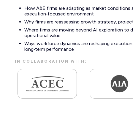
How A&E firms are adapting as market conditions 
execution‑focused environment
Why firms are reassessing growth strategy, project 
Where firms are moving beyond AI exploration to d
operational value
Ways workforce dynamics are reshaping execution c
long‑term performance
IN COLLABORATION WITH: