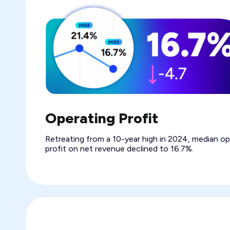
Operating Profit
Retreating from a 10-year high in 2024, median op
profit on net revenue declined to 16.7%.