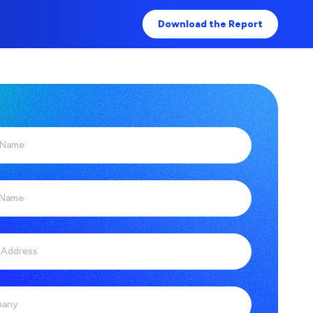
Download the Report
 Name
 Name
 Address
any