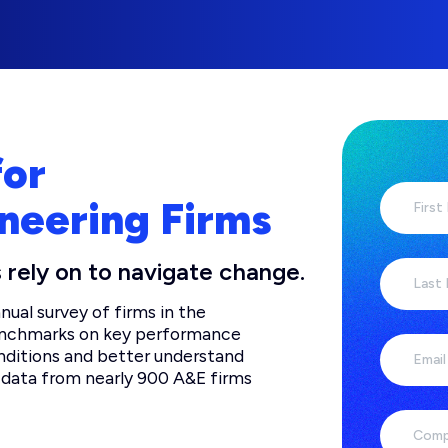
for
neering Firms
First
 rely on to navigate change.
Last
ual survey of firms in the
benchmarks on key performance
nditions and better understand
Email
es data from nearly 900 A&E firms
Comp