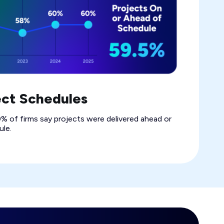
ect Schedules
% of firms say projects were delivered ahead or
le.