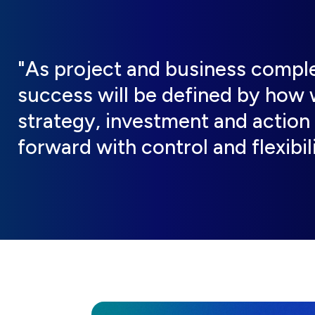
"As project and business complex
success will be defined by how w
strategy, investment and action
forward with control and flexibili