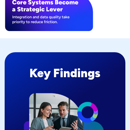
Key Findings