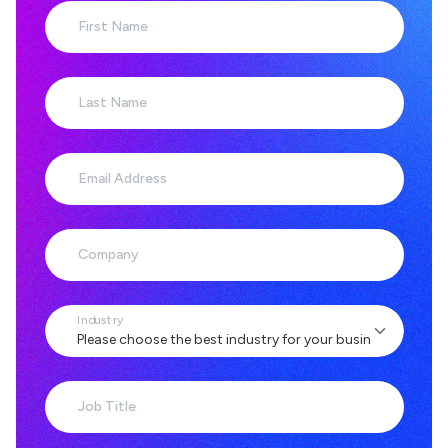
First Name
Last Name
Email Address
Company
Industry
Job Title