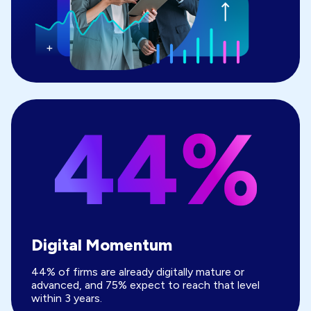
Digital Momentum
44% of firms are already digitally mature or
advanced, and 75% expect to reach that level
within 3 years.