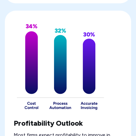
Profitability Outlook
Most firms expect profitability to improve in