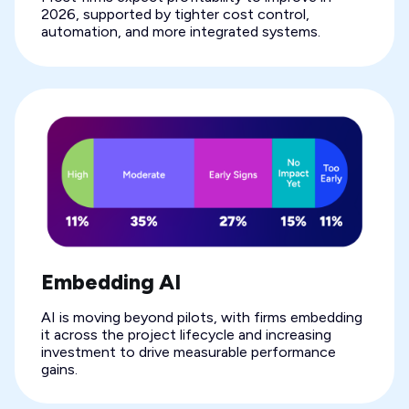
2026, supported by tighter cost control,
automation, and more integrated systems.
Embedding AI
AI is moving beyond pilots, with firms embedding
it across the project lifecycle and increasing
investment to drive measurable performance
gains.