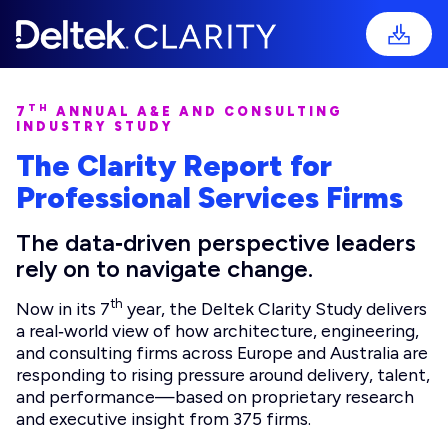
TH
7
ANNUAL A&E AND CONSULTING
INDUSTRY STUDY
The Clarity Report for
Professional Services Firms
The data‑driven perspective leaders
rely on to navigate change.
th
Now in its 7
year, the Deltek Clarity Study delivers
a real‑world view of how architecture, engineering,
and consulting firms across Europe and Australia are
responding to rising pressure around delivery, talent,
and performance—based on proprietary research
and executive insight from 375 firms.