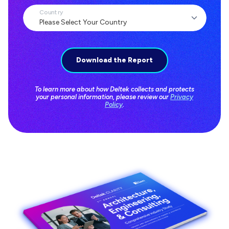
Country
To learn more about how Deltek collects and protects
your personal information, please review our
Privacy
Policy
.