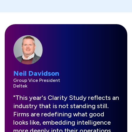
Neil Davidson
Group Vice President
Deltek
"This year's Clarity Study reflects an
industry that is not standing still.
Firms are redefining what good
looks like, embedding intelligence
more deeply into their operations