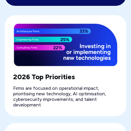
2026 Top Priorities
Firms are focused on operational impact,
prioritising new technology, AI optimisation,
cybersecurity improvements, and talent
development.