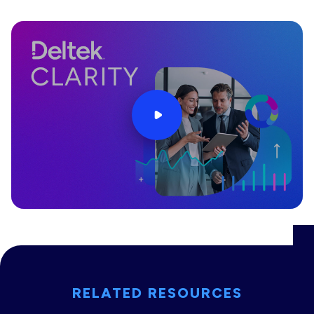
RELATED RESOURCES