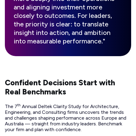
and aligning investment more
closely to outcomes. For leaders,
the priority is clear: to translate
insight into action, and ambition
into measurable performance."
Confident Decisions Start with
Real Benchmarks
th
The 7
Annual Deltek Clarity Study for Architecture,
Engineering, and Consulting firms uncovers the trends
and challenges shaping performance across Europe and
Australia — straight from industry leaders. Benchmark
your firm and plan with confidence.