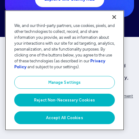
We, and our third-party partners, use cookies, pixels, and
other technologies to collect, record, and share
information you provide, as well as information about
your interactions with our site for ad targeting, analytics,
personalization, and site functionality purposes. By
clicking one of the buttons below, you agree to the use
Deltek is the intelligent, industry-tuned platform
of these technologies (as described in our
Privacy
that powers the project lifecycle — from ERP and
Policy
and subject to your settings).
accounting to delivery and analysis. With 30,000
organizations that rely on Deltek for speed, clarity,
Manage Settings
and control.
Company Overview
Privacy Policy
Transparency Statement
Reject Non-Necessary Cookies
© Deltek, Inc.
Accept All Cookies