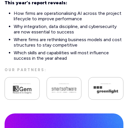
This year's report reveals:
How firms are operationalising AI across the project
lifecycle to improve performance
Why integration, data discipline, and cybersecurity
are now essential to success
Where firms are rethinking business models and cost
structures to stay competitive
Which skills and capabilities will most influence
success in the year ahead
OUR PARTNERS: