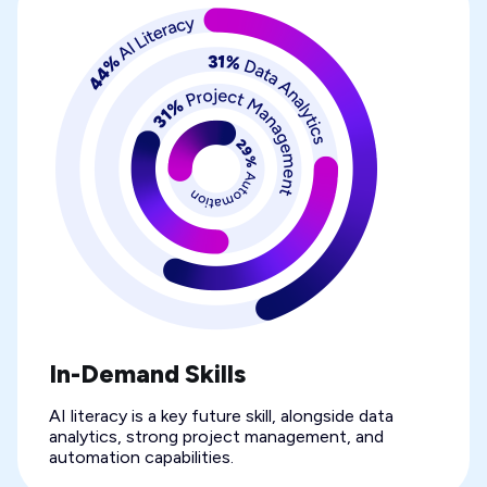
In-Demand Skills
AI literacy is a key future skill, alongside data
analytics, strong project management, and
automation capabilities.