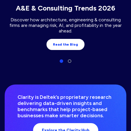
A&E & Consulting Trends 2026
Discover how architecture, engineering & consulting
firms are managing risk, AI, and profitability in the year
ahead.
Read the Blog
Clarity is Deltek’s proprietary research
delivering data-driven insights and
benchmarks that help project-based
businesses make smarter decisions.
Explore the Clarity Hub