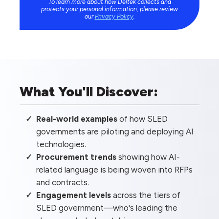
To learn more about how Deltek collects and
protects your personal information, please review
our
Privacy Policy
.
What You'll Discover:
Real-world examples
of how SLED
governments are piloting and deploying AI
technologies.
Procurement trends
showing how AI-
related language is being woven into RFPs
and contracts.
Engagement levels
across the tiers of
SLED government—who's leading the