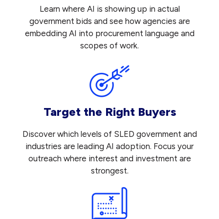
Learn where AI is showing up in actual
government bids and see how agencies are
embedding AI into procurement language and
scopes of work.
Target the Right Buyers
Discover which levels of SLED government and
industries are leading AI adoption. Focus your
outreach where interest and investment are
strongest.