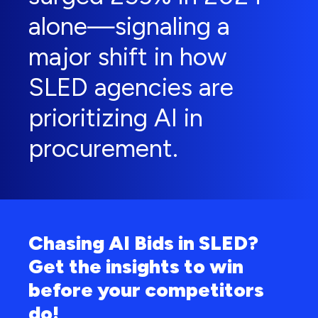
alone—signaling a
major shift in how
SLED agencies are
prioritizing AI in
procurement.
Chasing AI Bids in SLED?
Get the insights to win
before your competitors
do!