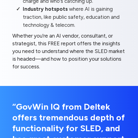
charge and who's catching up.
Industry hotspots
where AI is gaining
traction, like public safety, education and
technology & telecom.
Whether you're an AI vendor, consultant, or
strategist, this FREE report offers the insights
you need to understand where the SLED market
is headed—and how to position your solutions
for success.
“GovWin IQ from Deltek
offers tremendous depth of
functionality for SLED, and