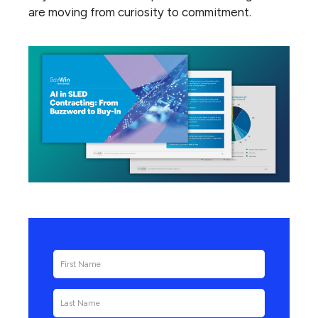
are moving from curiosity to commitment.