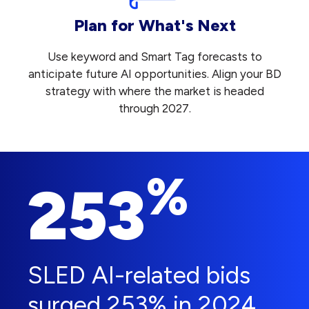
Plan for What's Next
Use keyword and Smart Tag forecasts to
anticipate future AI opportunities. Align your BD
strategy with where the market is headed
through 2027.
%
253
SLED AI-related bids
surged 253% in 2024