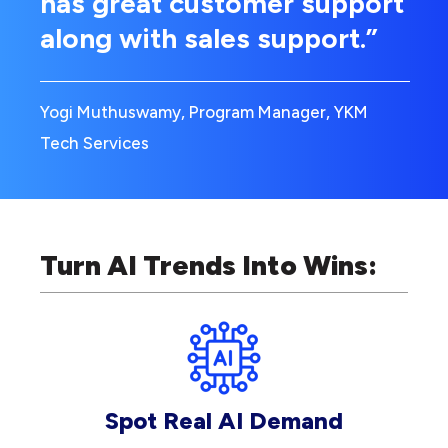
has great customer support
along with sales support.”
Yogi Muthuswamy, Program Manager, YKM
Tech Services
Turn AI Trends Into Wins:
Spot Real AI Demand