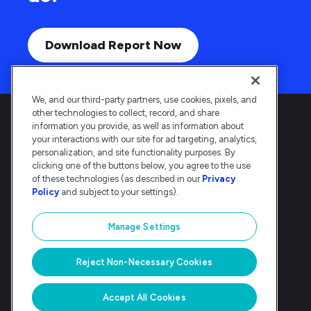
Download Report Now
We, and our third-party partners, use cookies, pixels, and
other technologies to collect, record, and share
information you provide, as well as information about
your interactions with our site for ad targeting, analytics,
personalization, and site functionality purposes. By
clicking one of the buttons below, you agree to the use
Deltek is the intelligent, industry-tuned
of these technologies (as described in our
Privacy
platform that powers the project lifecycle
Policy
and subject to your settings).
— from ERP and accounting to delivery and
analysis. Trusted by 30,000
Manage Settings
organizations, Deltek delivers speed, clarity,
and control.
Reject Non-Necessary Cookies
© Deltek, Inc
|
Company Overview
|
Privacy Policy
|
Transparency Statement
Accept All Cookies