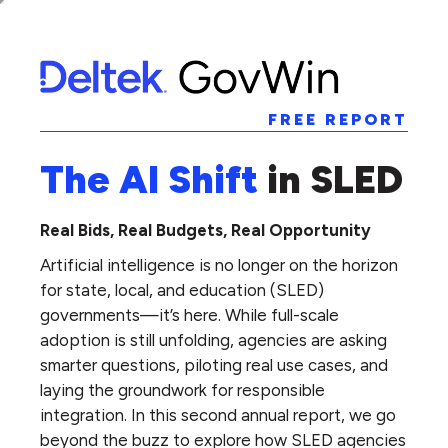
FREE REPORT
The AI Shift
in SLED
Real Bids, Real Budgets, Real Opportunity
Artificial intelligence is no longer on the horizon
for state, local, and education (SLED)
governments—it’s here. While full-scale
adoption is still unfolding, agencies are asking
smarter questions, piloting real use cases, and
laying the groundwork for responsible
integration. In this second annual report, we go
beyond the buzz to explore how SLED agencies