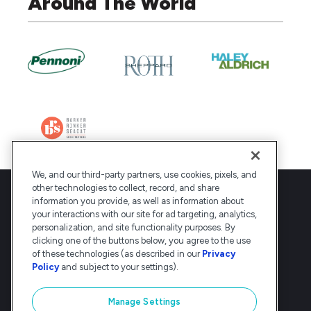
Around The World
We, and our third-party partners, use cookies, pixels, and
other technologies to collect, record, and share
information you provide, as well as information about
your interactions with our site for ad targeting, analytics,
personalization, and site functionality purposes. By
clicking one of the buttons below, you agree to the use
Deltek is the intelligent, industry-tuned
of these technologies (as described in our
Privacy
platform that powers the project lifecycle
Policy
and subject to your settings).
— from ERP and accounting to delivery and
analysis. Trusted by 30,000
Manage Settings
organizations, Deltek delivers speed, clarity,