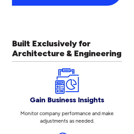
Built Exclusively for
Architecture & Engineering
Gain Business Insights
Monitor company performance and make
adjustments as needed.