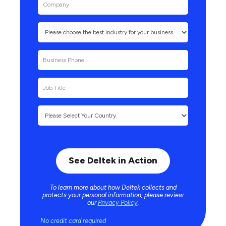
To learn more about how Deltek collects and
protects your personal information, please review
our
Privacy Policy
.
No credit card required