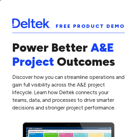
FREE PRODUCT DEMO
Power Better
A&E
Project
Outcomes
Discover how you can streamline operations and
gain full visibility across the A&E project
lifecycle. Learn how Deltek connects your
teams, data, and processes to drive smarter
decisions and stronger project performance.