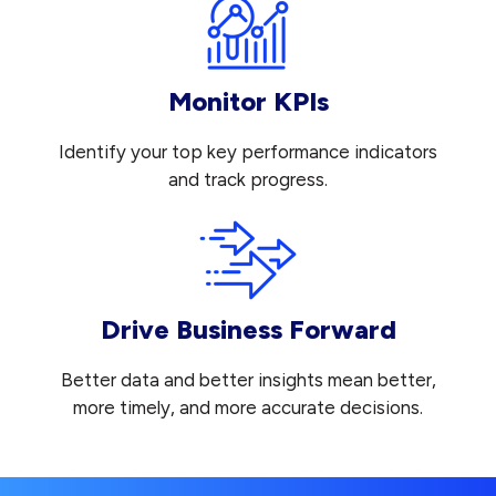
Monitor KPIs
Identify your top key performance indicators
and track progress.
Drive Business Forward
Better data and better insights mean better,
more timely, and more accurate decisions.