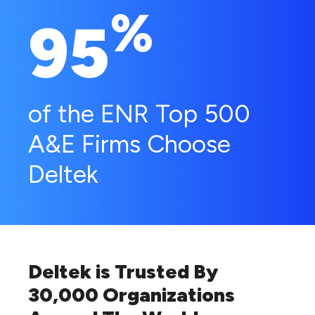
%
95
of the ENR Top 500
A&E Firms Choose
Deltek
Deltek is Trusted By
30,000 Organizations