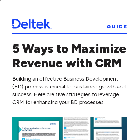
GUIDE
5 Ways to Maximize
Revenue with CRM
Building an effective Business Development
(BD) process is crucial for sustained growth and
success. Here are five strategies to leverage
CRM for enhancing your BD processes.