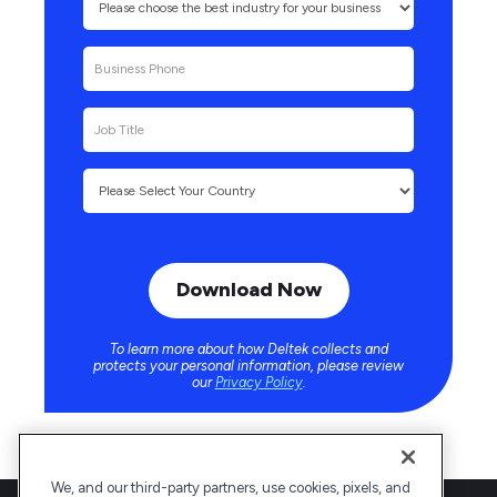
To learn more about how Deltek collects and
protects your personal information, please review
our
Privacy Policy
.
We, and our third-party partners, use cookies, pixels, and