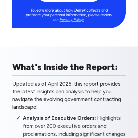
To learn more about how Deltek collects and
protects your personal information, please review
our
Privacy Policy
.
What's Inside the Report:
Updated as of April 2025, this report provides
the latest insights and analysis to help you
navigate the evolving government contracting
landscape:
Analysis of Executive Orders:
Highlights
from over 200 executive orders and
proclamations, including significant changes