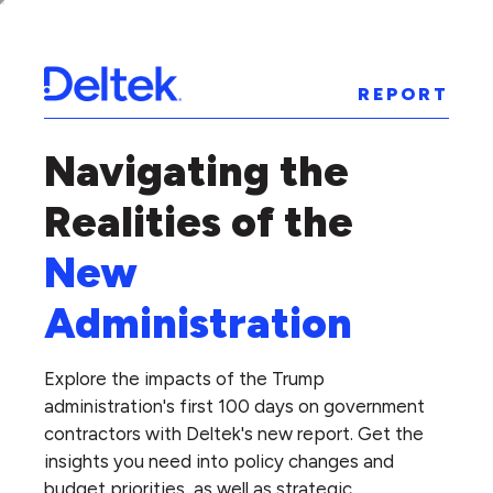
REPORT
Navigating the
Realities of the
New
Administration
Explore the impacts of the Trump
administration's first 100 days on government
contractors with Deltek's new report. Get the
insights you need into policy changes and
budget priorities, as well as strategic