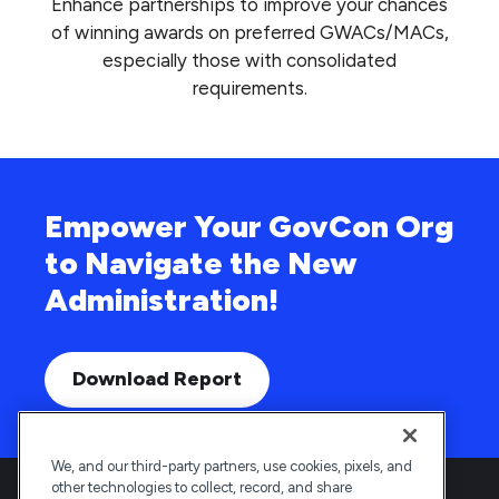
Enhance partnerships to improve your chances
of winning awards on preferred GWACs/MACs,
especially those with consolidated
requirements.
Empower Your GovCon Org
to Navigate the New
Administration!
Download Report
We, and our third-party partners, use cookies, pixels, and
other technologies to collect, record, and share