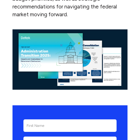
recommendations for navigating the federal
market moving forward.