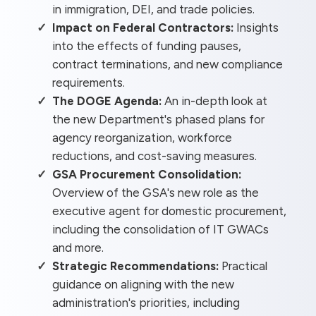
in immigration, DEI, and trade policies.
Impact on Federal Contractors:
Insights
into the effects of funding pauses,
contract terminations, and new compliance
requirements.
The DOGE Agenda:
An in-depth look at
the new Department's phased plans for
agency reorganization, workforce
reductions, and cost-saving measures.
GSA Procurement Consolidation:
Overview of the GSA's new role as the
executive agent for domestic procurement,
including the consolidation of IT GWACs
and more.
Strategic Recommendations:
Practical
guidance on aligning with the new
administration's priorities, including