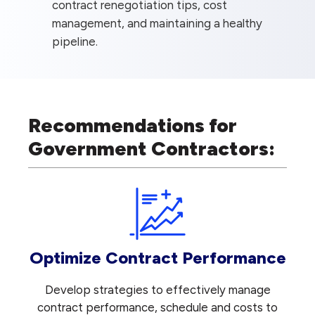
contract renegotiation tips, cost
management, and maintaining a healthy
pipeline.
Recommendations for
Government Contractors:
Optimize Contract Performance
Develop strategies to effectively manage
contract performance, schedule and costs to