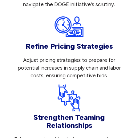
navigate the DOGE initiative's scrutiny.
Refine Pricing Strategies
Adjust pricing strategies to prepare for
potential increases in supply chain and labor
costs, ensuring competitive bids.
Strengthen Teaming
Relationships